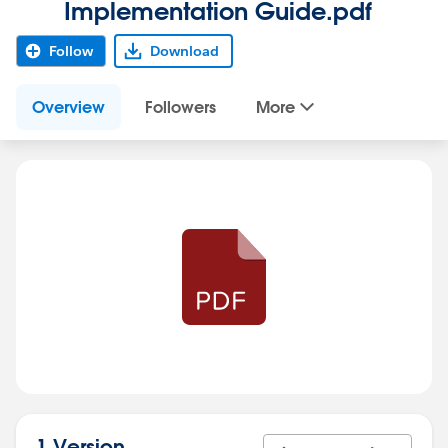
Implementation Guide.pdf
Follow
Download
Overview
Followers
More
1 Version