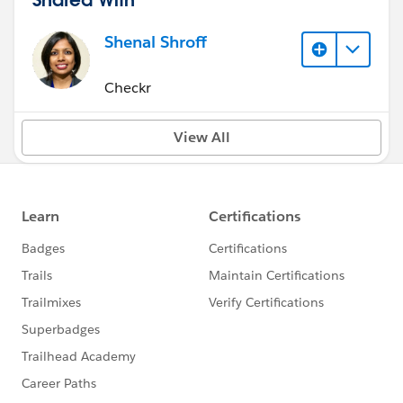
Shenal Shroff
Checkr
View All