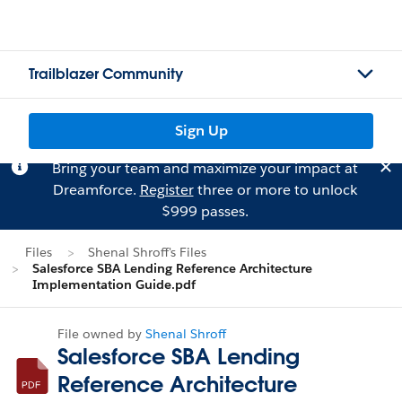
Trailblazer Community
Sign Up
Bring your team and maximize your impact at
Dreamforce.
Register
three or more to unlock
$999 passes.
Files
Shenal Shroff's Files
Salesforce SBA Lending Reference Architecture
Implementation Guide.pdf
File owned by
Shenal Shroff
Salesforce SBA Lending
Reference Architecture