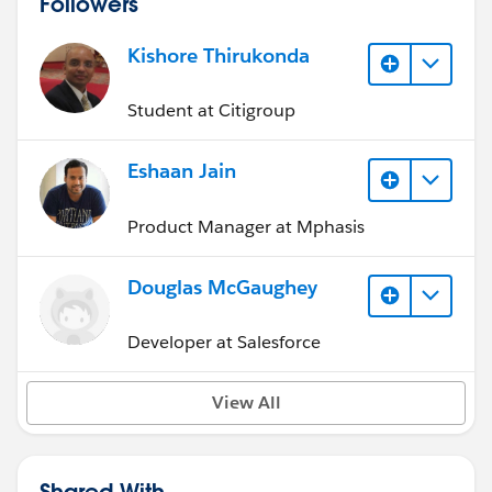
Followers
Kishore Thirukonda
Student at Citigroup
Eshaan Jain
Product Manager at Mphasis
Douglas McGaughey
Developer at Salesforce
View All
Shared With