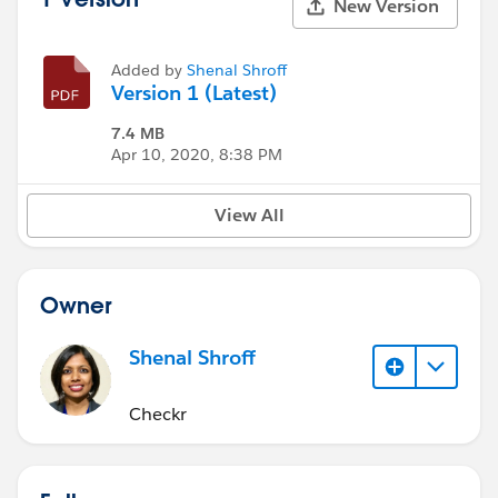
New Version
Added by
Shenal Shroff
Version 1 (Latest)
7.4 MB
Apr 10, 2020, 8:38 PM
View All
Owner
Shenal Shroff
Checkr