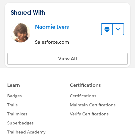
Shared With
Naomie Ivera
Salesforce.com
View All