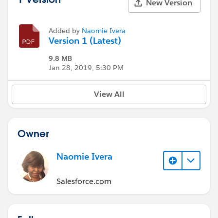
New Version
Added by
Naomie Ivera
Version 1 (Latest)
9.8 MB
Jan 28, 2019, 5:30 PM
View All
Owner
Naomie Ivera
Salesforce.com