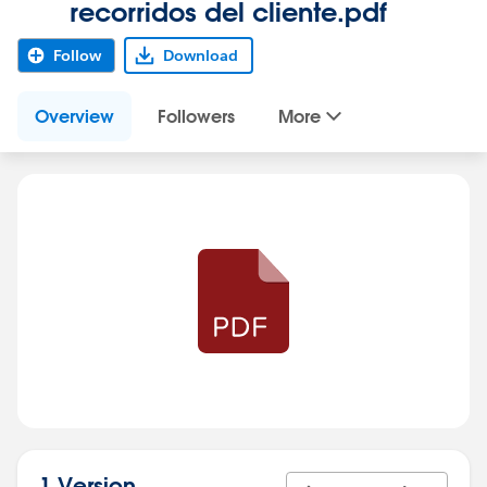
recorridos del cliente.pdf
Follow
Download
Overview
Followers
More
1 Version