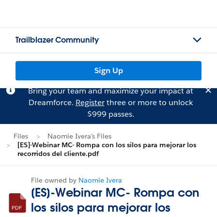
Trailblazer Community
Sign Up
Bring your team and maximize your impact at
Dreamforce.
Register
three or more to unlock
$999 passes.
Files
Naomie Ivera's Files
[ES]-Webinar MC- Rompa con los silos para mejorar los
recorridos del cliente.pdf
File owned by
Naomie Ivera
[ES]-Webinar MC- Rompa con
los silos para mejorar los