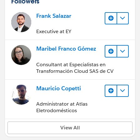
Followers
Frank Salazar
Executive at EY
Maribel Franco Gómez
Consultant at Especialistas en
Transformación Cloud SAS de CV
Mauricio Copetti
Administrator at Atlas
Eletrodomésticos
View All