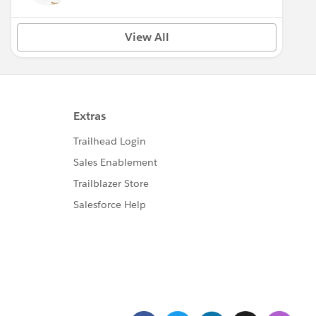
View All