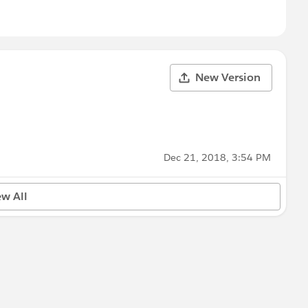
New Version
Dec 21, 2018, 3:54 PM
ew All