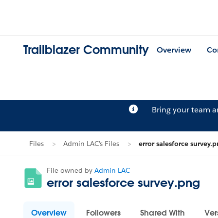
Trailblazer Community
Overview
Co
Bring your team 
Files
Admin LAC's Files
error salesforce survey.
File owned by
Admin LAC
error salesforce survey.png
Overview
Followers
Shared With
Ver