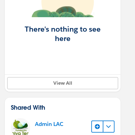
There's nothing to see
here
View All
Shared With
Admin LAC