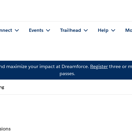
nnect
Events
Trailhead
Help
Mo
and maximize your impact at Dreamforce.
Register
three or m
passes.
png
sions