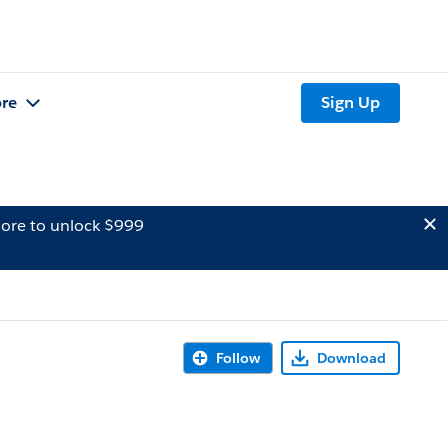
re
Sign Up
ore to unlock $999
Follow
Download