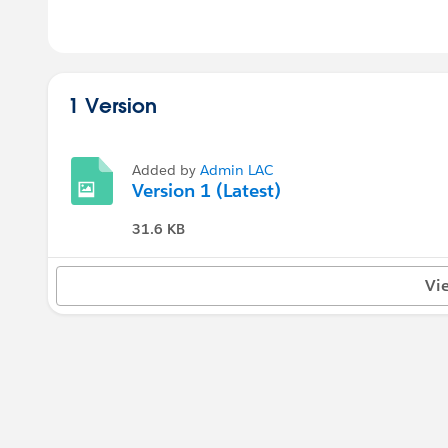
1 Version
Added by
Admin LAC
Version 1 (Latest)
31.6 KB
Vi