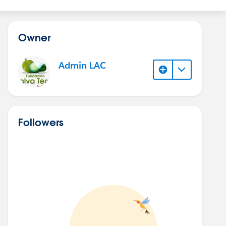
Owner
Admin LAC
Followers