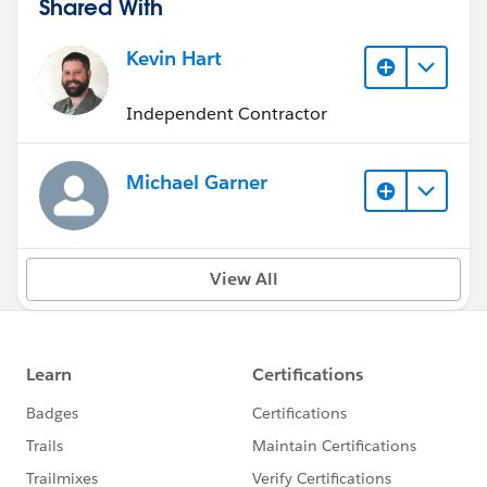
Shared With
Kevin Hart
Independent Contractor
Michael Garner
View All