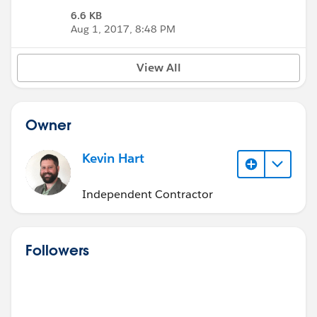
6.6 KB
Aug 1, 2017, 8:48 PM
View All
Owner
Kevin Hart
Independent Contractor
Followers