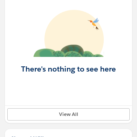
There's nothing to see here
View All