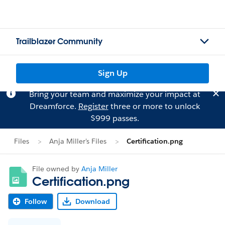
Trailblazer Community
Sign Up
Bring your team and maximize your impact at
Dreamforce.
Register
three or more to unlock
$999 passes.
Files
Anja Miller's Files
Certification.png
File owned by
Anja Miller
Certification.png
Follow
Download