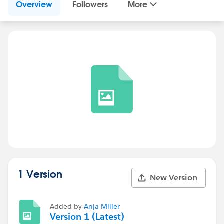
Overview
Followers
More
1 Version
New Version
Added by
Anja Miller
Version 1 (Latest)