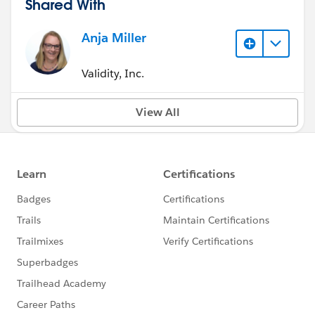
Shared With
Anja Miller
Validity, Inc.
View All