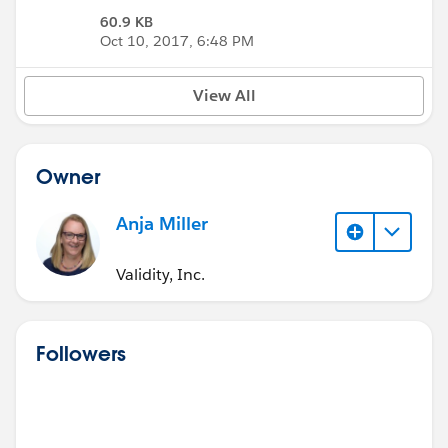
60.9 KB
Oct 10, 2017, 6:48 PM
View All
Owner
Anja Miller
Validity, Inc.
Followers