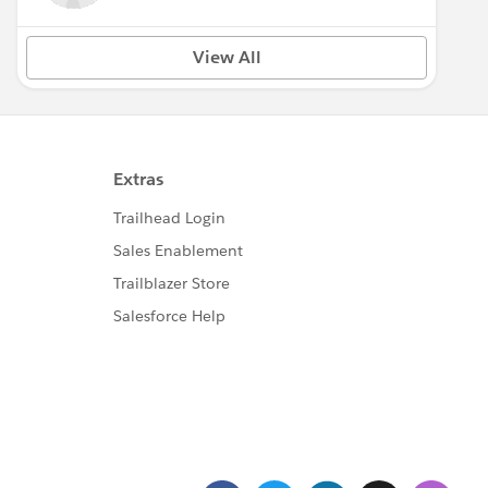
View All