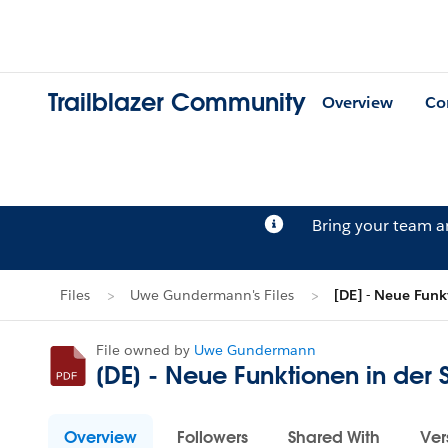
Trailblazer Community
Overview
Co
Bring your team 
Files
Uwe Gundermann's Files
[DE] - Neue Funk
File owned by
Uwe Gundermann
[DE] - Neue Funktionen in der
Overview
Followers
Shared With
Ver