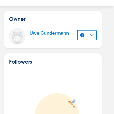
Owner
Uwe Gundermann
Followers