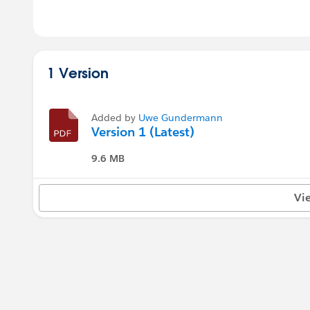
1 Version
Added by
Uwe Gundermann
Version 1 (Latest)
9.6 MB
Vi