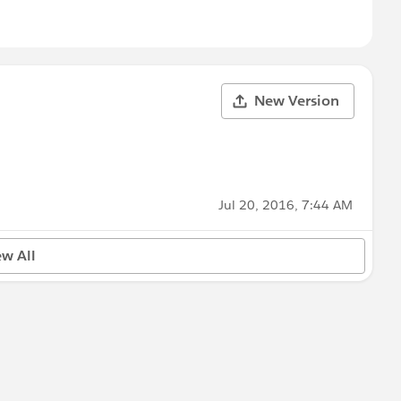
New Version
Jul 20, 2016, 7:44 AM
ew All