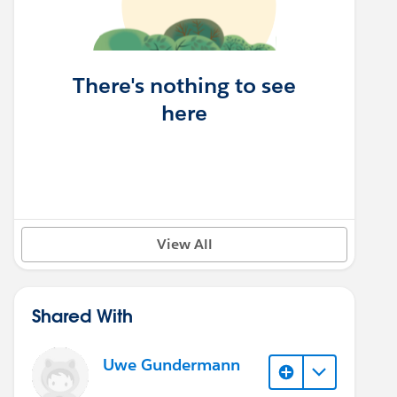
There's nothing to see
here
View All
Shared With
Uwe Gundermann