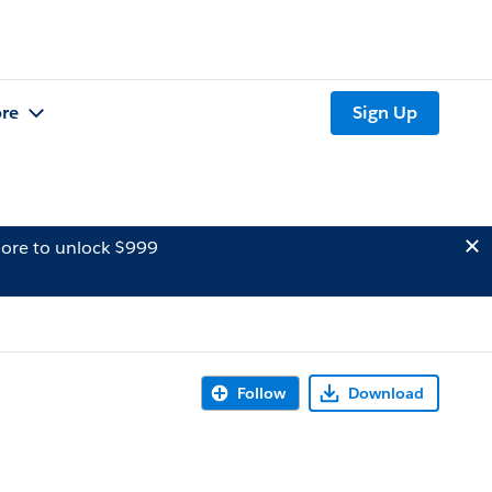
re
Sign Up
ore to unlock $999
Follow
Download