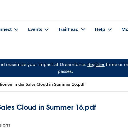
nnect
Events
Trailhead
Help
Mo
and maximize your impact at Dreamforce.
Register
three or m
passes.
tionen in der Sales Cloud in Summer 16.pdf
 Sales Cloud in Summer 16.pdf
sions