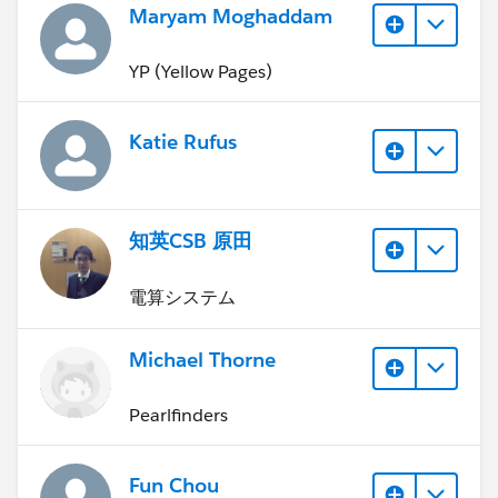
Maryam Moghaddam
YP (Yellow Pages)
Katie Rufus
知英CSB 原田
電算システム
Michael Thorne
Pearlfinders
Fun Chou