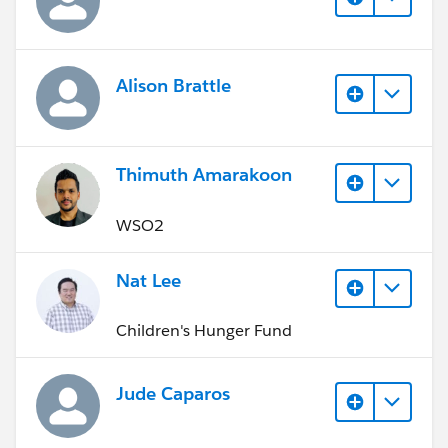
Alison Brattle
Thimuth Amarakoon
WSO2
Nat Lee
Children's Hunger Fund
Jude Caparos