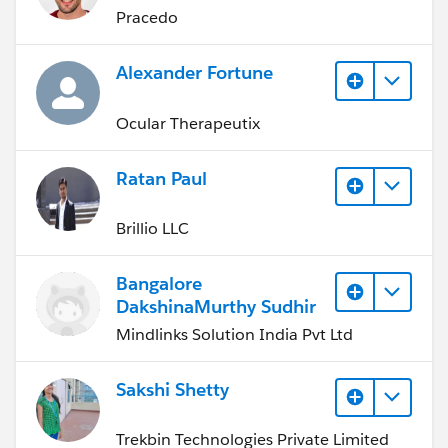
Pracedo
Alexander Fortune
Ocular Therapeutix
Ratan Paul
Brillio LLC
Bangalore
DakshinaMurthy Sudhir
Mindlinks Solution India Pvt Ltd
Sakshi Shetty
Trekbin Technologies Private Limited