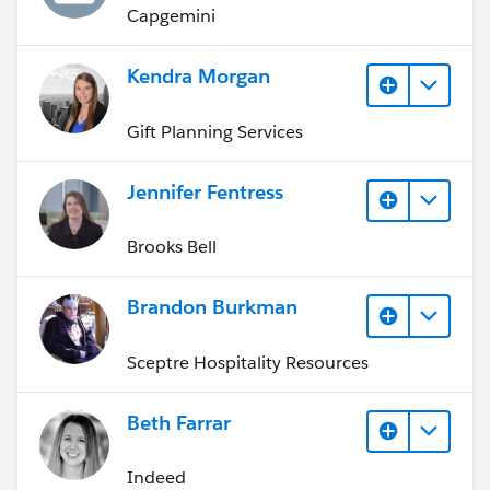
Capgemini
Kendra Morgan
Gift Planning Services
Jennifer Fentress
Brooks Bell
Brandon Burkman
Sceptre Hospitality Resources
Beth Farrar
Indeed