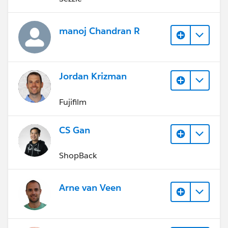
manoj Chandran R
Jordan Krizman
Fujifilm
CS Gan
ShopBack
Arne van Veen