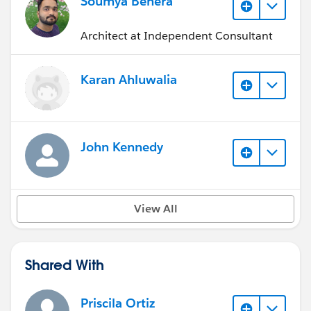
Soumya Behera
Architect at Independent Consultant
Karan Ahluwalia
John Kennedy
View All
Shared With
Priscila Ortiz