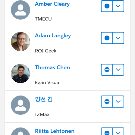
Amber Cleary
TMECU
Adam Langley
ROI Geek
Thomas Chen
Egan Visual
양선 김
I2Max
Riitta Lehtonen