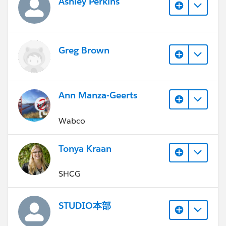
Ashley Perkins
Greg Brown
Ann Manza-Geerts
Wabco
Tonya Kraan
SHCG
STUDIO本部