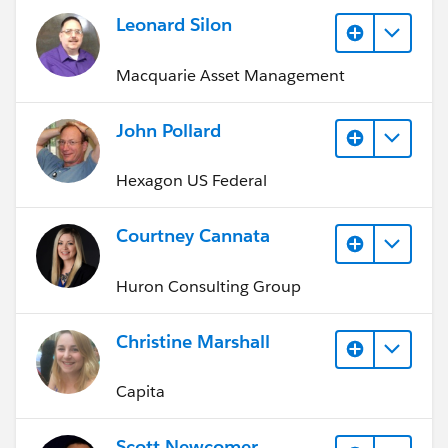
Leonard Silon
Macquarie Asset Management
John Pollard
Hexagon US Federal
Courtney Cannata
Huron Consulting Group
Christine Marshall
Capita
Scott Newcomer