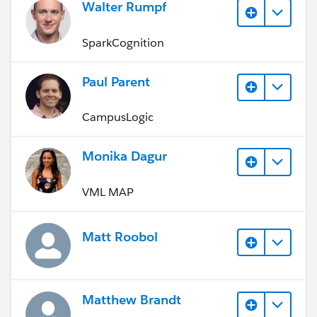
Walter Rumpf
SparkCognition
Paul Parent
CampusLogic
Monika Dagur
VML MAP
Matt Roobol
Matthew Brandt