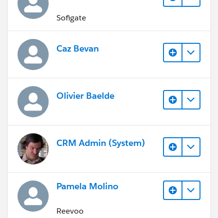
Sofigate
Caz Bevan
Olivier Baelde
CRM Admin (System)
Pamela Molino
Reevoo