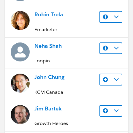
Robin Trela
Emarketer
Neha Shah
Loopio
John Chung
KCM Canada
Jim Bartek
Growth Heroes