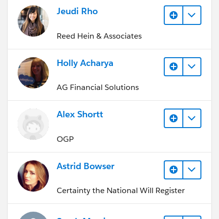
Jeudi Rho
Reed Hein & Associates
Holly Acharya
AG Financial Solutions
Alex Shortt
OGP
Astrid Bowser
Certainty the National Will Register