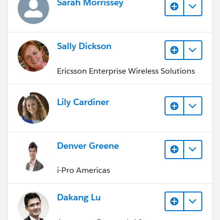
Sarah Morrissey
Sally Dickson
Ericsson Enterprise Wireless Solutions
Lily Cardiner
Denver Greene
i-Pro Americas
Dakang Lu