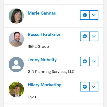
Marie Gannau
Russell Faulkner
REPL Group
Jenny Nohelty
Gift Planning Services, LLC
Hilary Marketing
Lavu