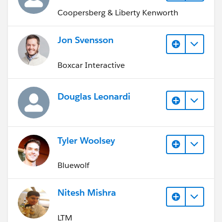
Coopersberg & Liberty Kenworth
Jon Svensson
Boxcar Interactive
Douglas Leonardi
Tyler Woolsey
Bluewolf
Nitesh Mishra
LTM