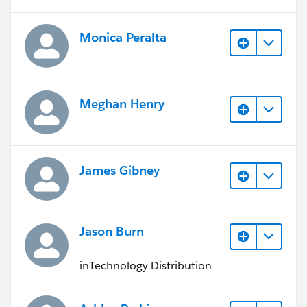
Monica Peralta
Meghan Henry
James Gibney
Jason Burn
inTechnology Distribution