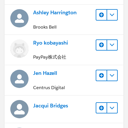
Ashley Harrington
Brooks Bell
Ryo kobayashi
PayPay株式会社
Jen Hazell
Centrus Digital
Jacqui Bridges