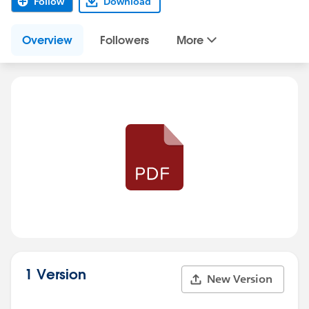
Follow
Download
Overview
Followers
More
1 Version
New Version