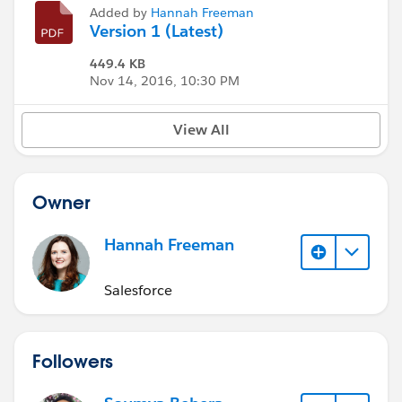
Added by
Hannah Freeman
Version 1 (Latest)
449.4 KB
Nov 14, 2016, 10:30 PM
View All
Owner
Hannah Freeman
Salesforce
Followers