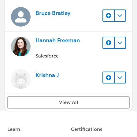
Bruce Bratley
Hannah Freeman
Salesforce
Krishna J
View All