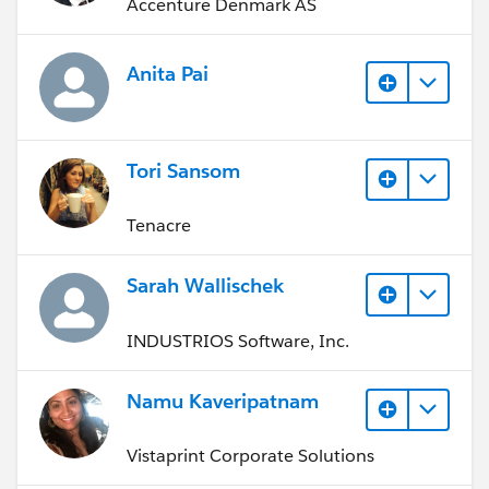
Accenture Denmark AS
Anita Pai
Tori Sansom
Tenacre
Sarah Wallischek
INDUSTRIOS Software, Inc.
Namu Kaveripatnam
Vistaprint Corporate Solutions