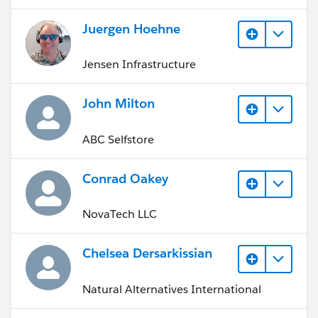
Juergen Hoehne
Jensen Infrastructure
John Milton
ABC Selfstore
Conrad Oakey
NovaTech LLC
Chelsea Dersarkissian
Natural Alternatives International