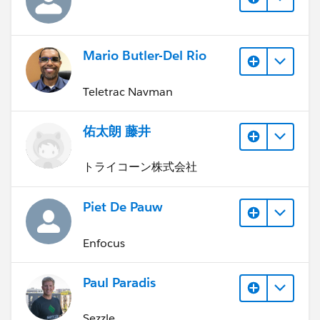
Mario Butler-Del Rio
Teletrac Navman
佑太朗 藤井
トライコーン株式会社
Piet De Pauw
Enfocus
Paul Paradis
Sezzle