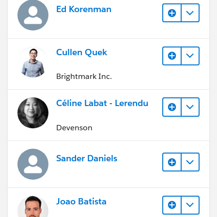
Ed Korenman
Cullen Quek
Brightmark Inc.
Céline Labat - Lerendu
Devenson
Sander Daniels
Joao Batista