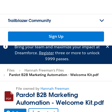
Trailblazer Community
Sign Up
Bring your team and maximize your impact at
Dreamforce.
Register
three or more to unlock
$999 passes.
Files
Hannah Freeman's Files
Pardot B2B Marketing Automation - Welcome Kit.pdf
File owned by
Hannah Freeman
Pardot B2B Marketing
Automation - Welcome Kit.pdf