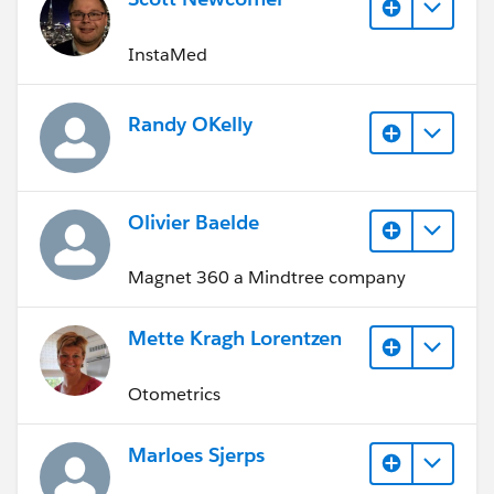
InstaMed
Randy OKelly
Olivier Baelde
Magnet 360 a Mindtree company
Mette Kragh Lorentzen
Otometrics
Marloes Sjerps