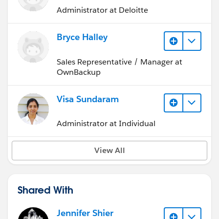
Administrator at Deloitte
Bryce Halley
Sales Representative / Manager at
OwnBackup
Visa Sundaram
Administrator at Individual
View All
Shared With
Jennifer Shier