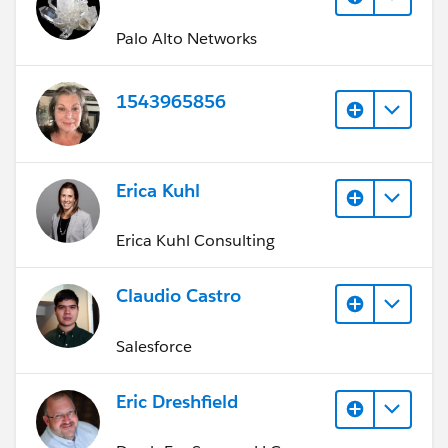
Palo Alto Networks
1543965856
Erica Kuhl
Erica Kuhl Consulting
Claudio Castro
Salesforce
Eric Dreshfield