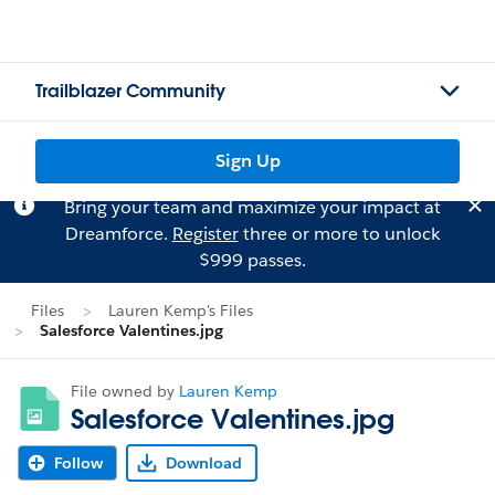
Trailblazer Community
Sign Up
Bring your team and maximize your impact at
Dreamforce.
Register
three or more to unlock
$999 passes.
Files
Lauren Kemp's Files
Salesforce Valentines.jpg
File owned by
Lauren Kemp
Salesforce Valentines.jpg
Follow
Download