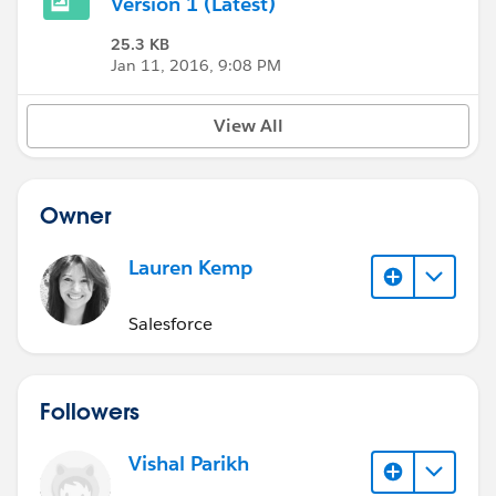
Version 1 (Latest)
25.3 KB
Jan 11, 2016, 9:08 PM
View All
Owner
Lauren Kemp
Salesforce
Followers
Vishal Parikh