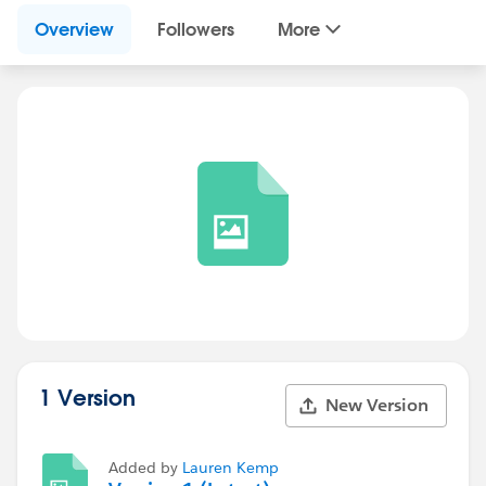
Overview
Followers
More
1 Version
New Version
Added by
Lauren Kemp