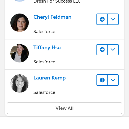
Dresh For Success LLC
Cheryl Feldman
Salesforce
Tiffany Hsu
Salesforce
Lauren Kemp
Salesforce
View All