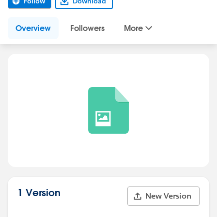
Follow
Download
Overview
Followers
More
1 Version
New Version