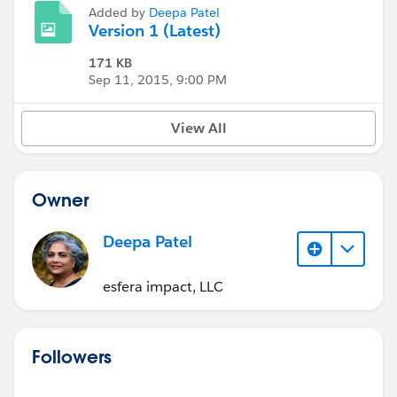
Added by
Deepa Patel
Version 1 (Latest)
171 KB
Sep 11, 2015, 9:00 PM
View All
Owner
Deepa Patel
esfera impact, LLC
Followers