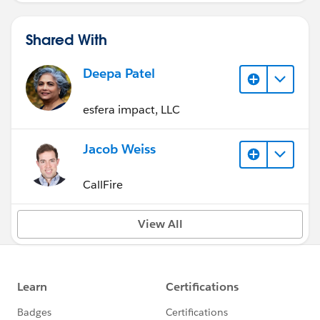
Shared With
Deepa Patel
esfera impact, LLC
Jacob Weiss
CallFire
View All