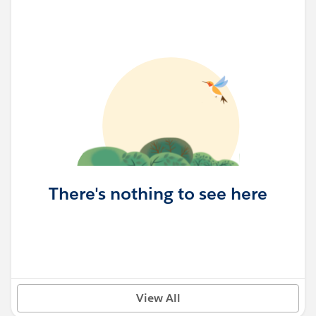
There's nothing to see here
View All