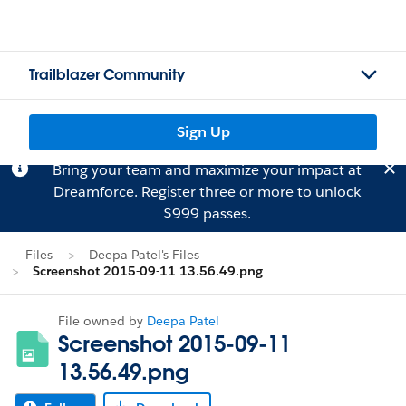
Trailblazer Community
Sign Up
Bring your team and maximize your impact at
Dreamforce.
Register
three or more to unlock
$999 passes.
Files
Deepa Patel's Files
Screenshot 2015-09-11 13.56.49.png
File owned by
Deepa Patel
Screenshot 2015-09-11
13.56.49.png