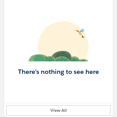
There's nothing to see here
View All