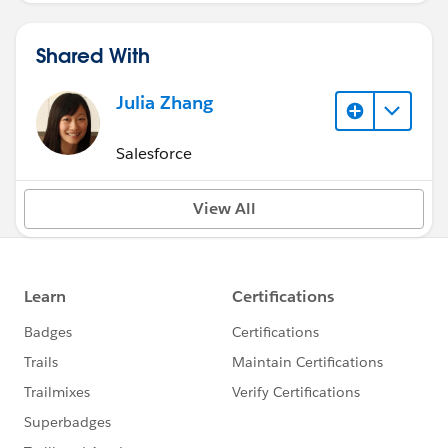
Shared With
Julia Zhang
Salesforce
View All