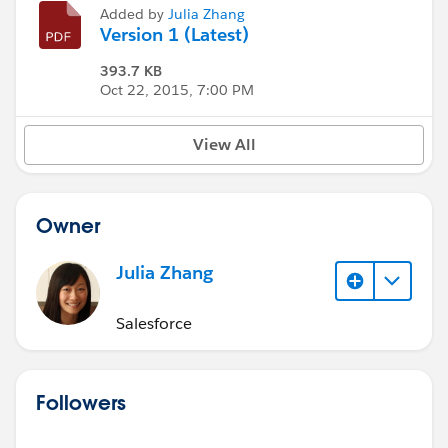
Added by
Julia Zhang
Version 1 (Latest)
393.7 KB
Oct 22, 2015, 7:00 PM
View All
Owner
Julia Zhang
Salesforce
Followers