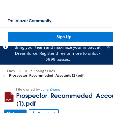
Trailblazer Community
Sign Up
Bring your team and maximize your impact at
Dreamforce.
Register
three or more to unlock
$999 passes.
Files
Julia Zhang's Files
Prospector_Recommeded_Accounts (1).pdf
File owned by
Julia Zhang
Prospector_Recommeded_Accou
(1).pdf