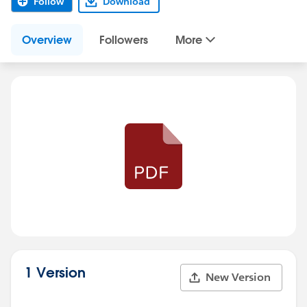
Follow
Download
Overview
Followers
More
1 Version
New Version