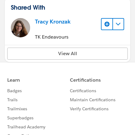
Shared With
Tracy Kronzak
TK Endeavours
View All