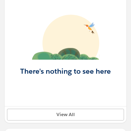
There's nothing to see here
View All