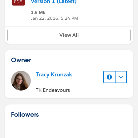
Version 1 (Latest)
1.9 MB
Jan 22, 2016, 5:24 PM
View All
Owner
Tracy Kronzak
TK Endeavours
Followers