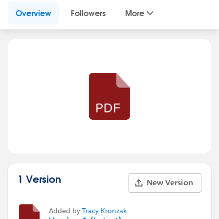
Overview
Followers
More
1 Version
New Version
Added by
Tracy Kronzak