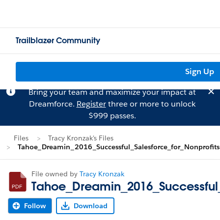
Trailblazer Community
Sign Up
Bring your team and maximize your impact at
Dreamforce.
Register
three or more to unlock
$999 passes.
Files
Tracy Kronzak's Files
Tahoe_Dreamin_2016_Successful_Salesforce_for_Nonprofits
File owned by
Tracy Kronzak
Tahoe_Dreamin_2016_Successful_
Follow
Download