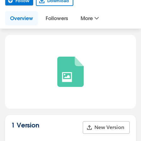
Follow
Download
Overview
Followers
More
1 Version
New Version