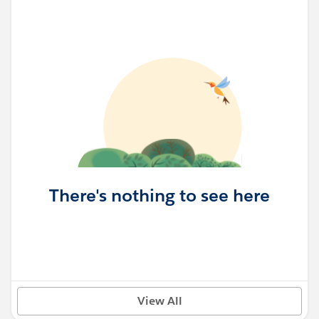
There's nothing to see here
View All