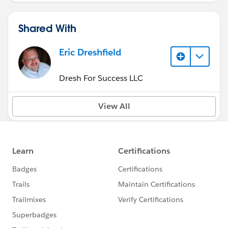
Shared With
Eric Dreshfield
Dresh For Success LLC
View All