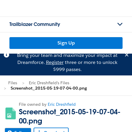
Trailblazer Community
Sign Up
Bring your team and maximize your impact at
Dreamforce.
Register
three or more to unlock
$999 passes.
Files
Eric Dreshfield's Files
Screenshot_2015-05-19-07-04-00.png
File owned by
Eric Dreshfield
Screenshot_2015-05-19-07-04-
00.png