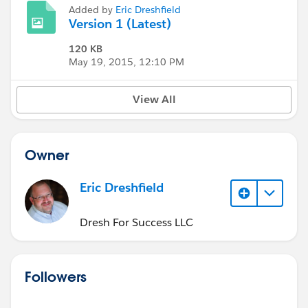
Added by
Eric Dreshfield
Version 1 (Latest)
120 KB
May 19, 2015, 12:10 PM
View All
Owner
Eric Dreshfield
Dresh For Success LLC
Followers