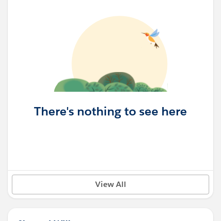
There's nothing to see here
View All