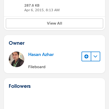
287.6 KB
Apr 6, 2015, 8:13 AM
View All
Owner
Hasan Azhar
Fileboard
Followers