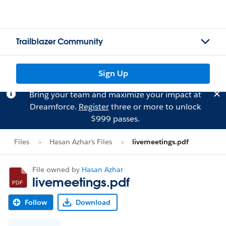
Trailblazer Community
Sign Up
Bring your team and maximize your impact at
Dreamforce.
Register
three or more to unlock
$999 passes.
Files
Hasan Azhar's Files
livemeetings.pdf
File owned by
Hasan Azhar
livemeetings.pdf
Follow
Download