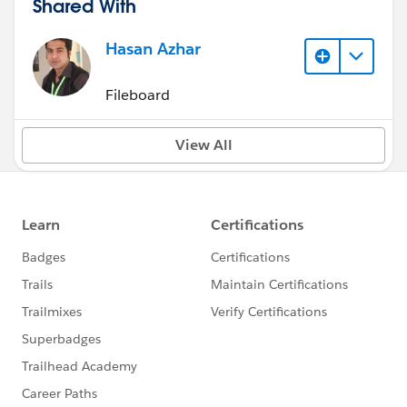
Shared With
Hasan Azhar
Fileboard
View All