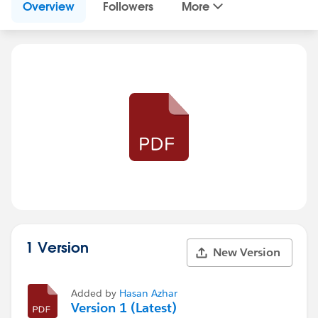
Overview
Followers
More
1 Version
New Version
Added by
Hasan Azhar
Version 1 (Latest)