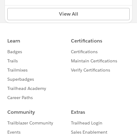
View All