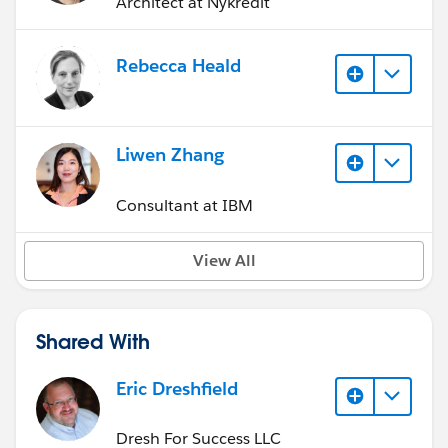
Architect at Nykredit
Rebecca Heald
Liwen Zhang
Consultant at IBM
View All
Shared With
Eric Dreshfield
Dresh For Success LLC