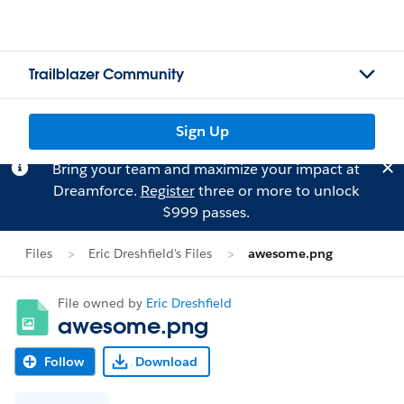
Trailblazer Community
Sign Up
Bring your team and maximize your impact at
Dreamforce.
Register
three or more to unlock
$999 passes.
Files
Eric Dreshfield's Files
awesome.png
File owned by
Eric Dreshfield
awesome.png
Follow
Download