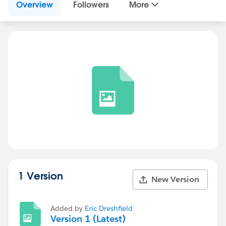
Overview
Followers
More
1 Version
New Version
Added by
Eric Dreshfield
Version 1 (Latest)