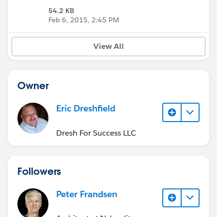
54.2 KB
Feb 6, 2015, 2:45 PM
View All
Owner
Eric Dreshfield
Dresh For Success LLC
Followers
Peter Frandsen