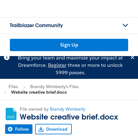
Trailblazer Community
Sign Up
Bring your team and maximize your impact at
Dreamforce.
Register
three or more to unlock
$999 passes.
Files
Brandy Wimberly's Files
Website creative brief.docx
File owned by
Brandy Wimberly
Website creative brief.docx
Follow
Download