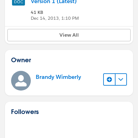
Version 1 (Latest)
41 KB
Dec 14, 2013, 1:10 PM
View All
Owner
Brandy Wimberly
Followers