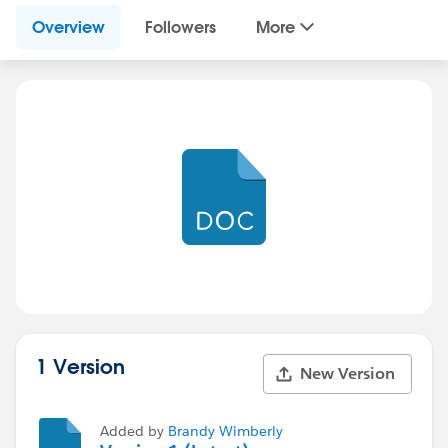
Overview
Followers
More
1 Version
New Version
Added by
Brandy Wimberly