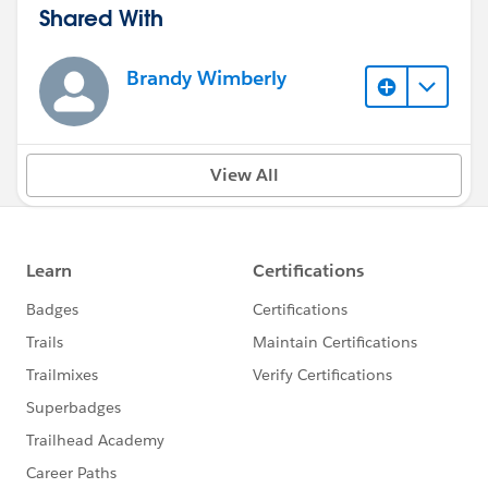
Shared With
Brandy Wimberly
View All