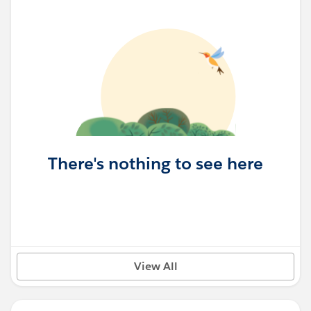
There's nothing to see here
View All