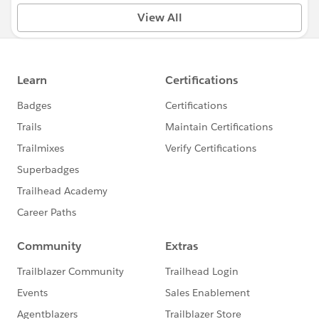
View All