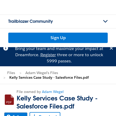
Trailblazer Community
Sign Up
Bring your team and maximize your impact at
Dreamforce.
Register
three or more to unlock
$999 passes.
Files
Adam Wegel's Files
Kelly Services Case Study - Salesforce Files.pdf
File owned by
Adam Wegel
Kelly Services Case Study -
Salesforce Files.pdf