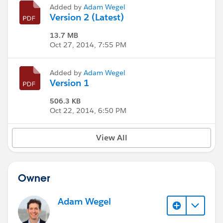
Added by
Adam Wegel
Version 2 (Latest)
13.7 MB
Oct 27, 2014, 7:55 PM
Added by
Adam Wegel
Version 1
506.3 KB
Oct 22, 2014, 6:50 PM
View All
Owner
Adam Wegel