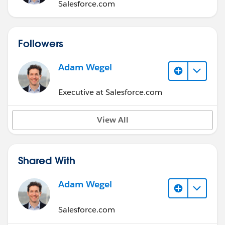
Salesforce.com
Followers
Adam Wegel
Executive at Salesforce.com
View All
Shared With
Adam Wegel
Salesforce.com