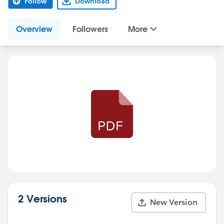
Follow
Download
Overview
Followers
More
2 Versions
New Version