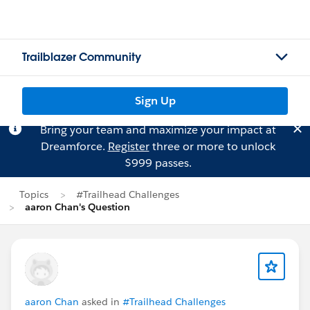
Trailblazer Community
Sign Up
Bring your team and maximize your impact at
Dreamforce.
Register
three or more to unlock
$999 passes.
Topics
#Trailhead Challenges
aaron Chan's Question
aaron Chan
asked in
#Trailhead Challenges