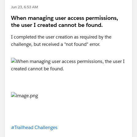
Jun 23, 6:53 AM
When managing user access permissions,
the user I created cannot be found.
I completed the user creation as required by the
challenge, but received a "not found" error.
#Trailhead Challenges