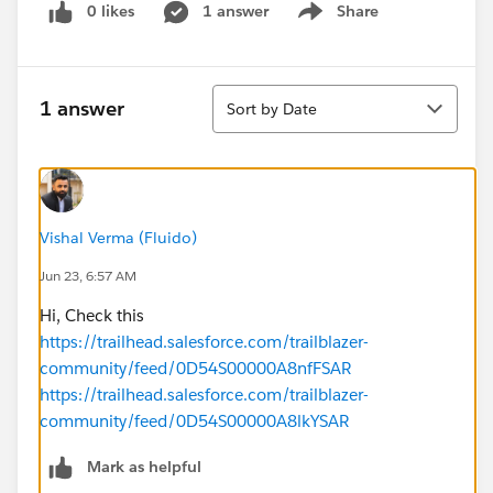
0 likes
1 answer
Share
Show menu
Sort
1 answer
Sort by Date
Vishal Verma (Fluido)
Jun 23, 6:57 AM
Hi, Check this
https://trailhead.salesforce.com/trailblazer-
community/feed/0D54S00000A8nfFSAR
https://trailhead.salesforce.com/trailblazer-
community/feed/0D54S00000A8lkYSAR
Mark as helpful