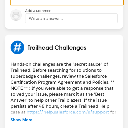
Add a comment
Write an answer...
Trailhead Challenges
Hands-on challenges are the “secret sauce” of
Trailhead. Before searching for solutions to
superbadge challenges, review the Salesforce
Certification Program Agreement and Policies. **
NOTE ** : If you were able to get a response that
solved your issue, please mark it as the 'Best
Answer' to help other Trailblazers. If the issue
persists after 48 hours, create a Trailhead Help
case at
https://help.salesforce.com/s/support
for
further assistance.
Show More