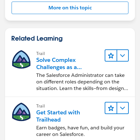
More on this topic
Related Learning
Trail
Solve Complex
Challenges as a
Salesforce Admin
The Salesforce Administrator can take
on different roles depending on the
situation. Learn the skills—from design
to software development—that will help
you achieve your goals.
Trail
Get Started with
Trailhead
Earn badges, have fun, and build your
career on Salesforce.