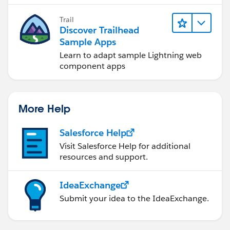
Trail
Discover Trailhead
Sample Apps
Learn to adapt sample Lightning web
component apps
More Help
Salesforce Help
Visit Salesforce Help for additional
resources and support.
IdeaExchange
Submit your idea to the IdeaExchange.