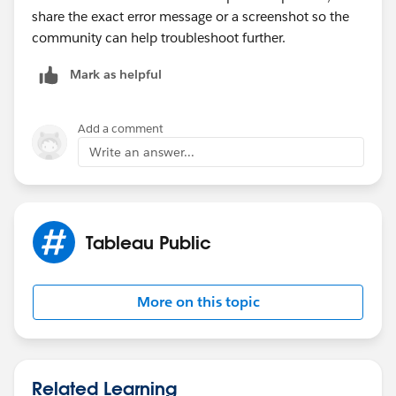
share the exact error message or a screenshot so the
community can help troubleshoot further.
Mark as helpful
Add a comment
Write an answer...
Tableau Public
More on this topic
Related Learning