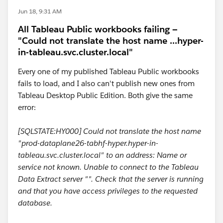
Jun 18, 9:31 AM
All Tableau Public workbooks failing —
"Could not translate the host name ...hyper-
in-tableau.svc.cluster.local"
Every one of my published Tableau Public workbooks
fails to load, and I also can't publish new ones from
Tableau Desktop Public Edition. Both give the same
error:
[SQLSTATE:HY000] Could not translate the host name
"prod-dataplane26-tabhf-hyper.hyper-in-
tableau.svc.cluster.local" to an address: Name or
service not known. Unable to connect to the Tableau
Data Extract server "". Check that the server is running
and that you have access privileges to the requested
database.