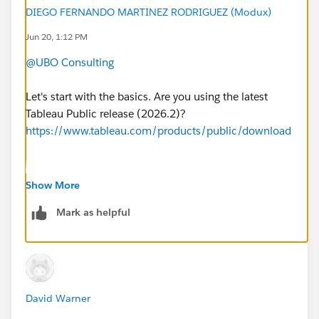
DIEGO FERNANDO MARTINEZ RODRIGUEZ (Modux)
#Tableau Public
Jun 20, 1:12 PM
@UBO Consulting
Let's start with the basics. Are you using the latest
Tableau Public release (2026.2)?
https://www.tableau.com/products/public/download
If this post resolves the question, would you be so
Show More
kind to "Accept this Answer"?. This will help other
Mark as helpful
users find the same answer/resolution and help
community keep track of answered questions. Thank
you.
Regards,
David Warner
Diego Martinez