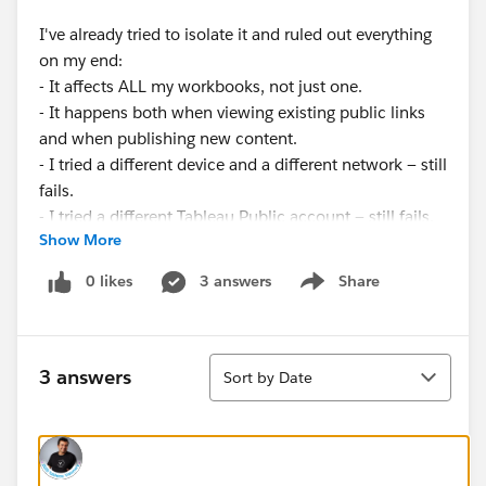
I've already tried to isolate it and ruled out everything
on my end:
- It affects ALL my workbooks, not just one.
- It happens both when viewing existing public links
and when publishing new content.
- I tried a different device and a different network — still
fails.
- I tried a different Tableau Public account — still fails.
Show More
- The Trust status page shows Tableau Public as
Available (green).
0 likes
3 answers
Share
Show menu
The host in the error is an internal cluster address (a
backend Hyper data plane, "dataplane26"), so this
Sort
looks like a server-side backend issue rather than
3 answers
Sort by Date
anything I can fix.
Is anyone else seeing this right now, or does anyone
know how to fix it? Thanks.