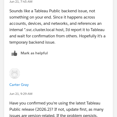
Jun 21, 7:45 AM
Tableau Visionary and Tableau Ambassador
Sounds like a Tableau Public backend issue, not
something on your end. Since it happens across
accounts, devices, and networks, and references an
internal *.svc.cluster.local host, I'd report it to Tableau
and wait for confirmation from others. Hopefully it's a
temporary backend issue.
Mark as helpful
Carter Gray
Jun 21, 9:29 AM
Have you confirmed you're using the latest Tableau
Public release (2026.2)? If not, update first, as many
issues are version-related. If the problem persists,