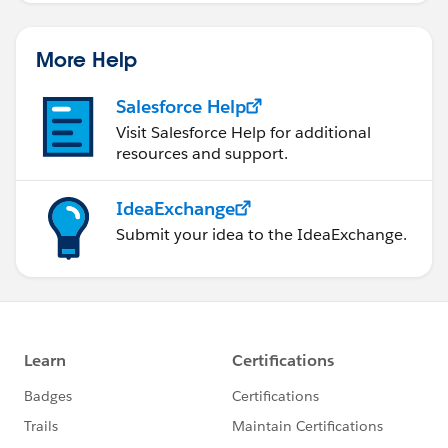
More Help
Salesforce Help
Visit Salesforce Help for additional
resources and support.
IdeaExchange
Submit your idea to the IdeaExchange.