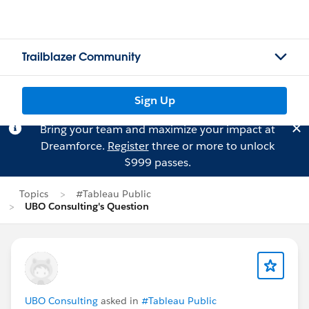
Trailblazer Community
Sign Up
Bring your team and maximize your impact at
Dreamforce.
Register
three or more to unlock
$999 passes.
Topics
#Tableau Public
UBO Consulting's Question
UBO Consulting
asked in
#Tableau Public