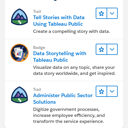
Trail
Tell Stories with Data
Using Tableau Public
Create a compelling story with data.
Badge
Data Storytelling with
Tableau Public
Visualize data on any topic, share your
data story worldwide, and get inspired.
Trail
Administer Public Sector
Solutions
Digitize government processes,
increase employee efficiency, and
transform the service experience.