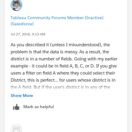
Tableau Community Forums Member (Inactive)
(Salesforce)
Jul 27, 2016, 9:13 AM
As you described it (unless I misunderstood), the
problem is that the data is messy. As a result, the
district is in a number of fields. Going with my earlier
example - it could be in field A, B, C, or D. If you give
users a filter on field A where they could select their
District, this is perfect... for users whose district is in
the A field. But if the user's district is in any of the
other fields, they would have to select
Null
. And this
Show More
Null selection would include multiple districts. So the
Mark as helpful
first step is to combine the fields.
Make a list of all of the fields which hold the district
value, then put them in the syntax I described in my