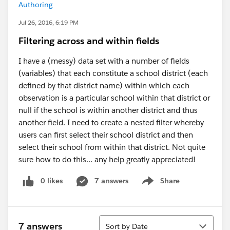
Authoring
Jul 26, 2016, 6:19 PM
Filtering across and within fields
I have a (messy) data set with a number of fields
(variables) that each constitute a school district (each
defined by that district name) within which each
observation is a particular school within that district or
null if the school is within another district and thus
another field. I need to create a nested filter whereby
users can first select their school district and then
select their school from within that district. Not quite
sure how to do this... any help greatly appreciated!
0 likes
7 answers
Share
Show menu
Sort
7 answers
Sort by Date