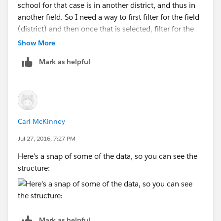
school for that case is in another district, and thus in
another field. So I need a way to first filter for the field
(district) and then once that is selected, filter for the
school within that field (district).
Show More
Mark as helpful
As it stands, I created a calculated field per your
syntax, but Tableau crashes when I try to put it into a
filter...
Carl McKinney
Jul 27, 2016, 7:27 PM
Here's a snap of some of the data, so you can see the
structure:
Mark as helpful