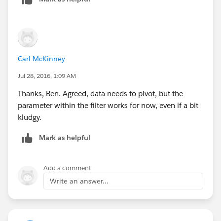
Carl McKinney
Jul 28, 2016, 1:09 AM
Thanks, Ben. Agreed, data needs to pivot, but the
parameter within the filter works for now, even if a bit
kludgy.
Mark as helpful
Add a comment
Write an answer...