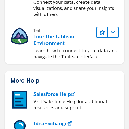
Desktop
Connect your data, create data
visualizations, and share your insights
with others.
Trail
Tour the Tableau
Environment
Learn how to connect to your data and
navigate the Tableau interface.
More Help
Salesforce Help
Visit Salesforce Help for additional
resources and support.
IdeaExchange