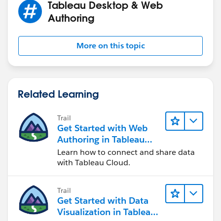
Tableau Desktop & Web
Authoring
More on this topic
Related Learning
Trail
Get Started with Web
Authoring in Tableau
Cloud
Learn how to connect and share data
with Tableau Cloud.
Trail
Get Started with Data
Visualization in Tableau