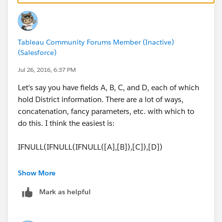
Unified]
Then you would place this field as a filter. But again...
Tableau Community Forums Member (Inactive)
tedious, and won't scale well, or at all to new districts.
(Salesforce)
Pivoting is a much better option if you can.
Jul 26, 2016, 6:37 PM
Let's say you have fields A, B, C, and D, each of which
hold District information. There are a lot of ways,
concatenation, fancy parameters, etc. with which to
do this. I think the easiest is:
IFNULL(IFNULL(IFNULL([A],[B]),[C]),[D])
etc.
Show More
Mark as helpful