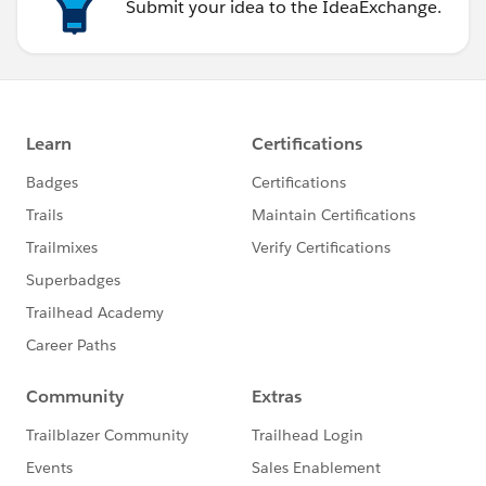
Submit your idea to the IdeaExchange.