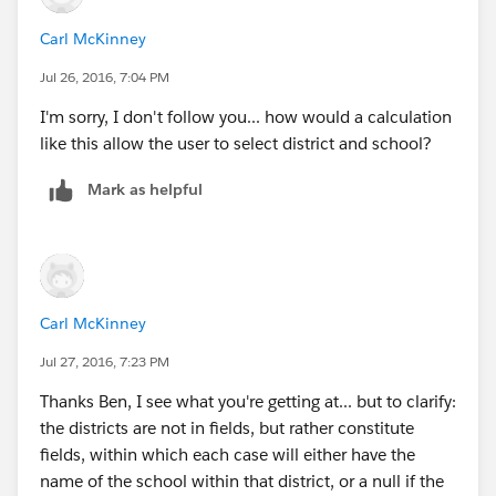
original response. Now use that field as a filter. It
Carl McKinney
should now be a "District Master" field. You can do the
same thing with each of the fields which hold the
Jul 26, 2016, 7:04 PM
school value.
I'm sorry, I don't follow you... how would a calculation
like this allow the user to select district and school?
Just use each field as a filter, and they should be able
to select the appropriate values. You can also select
Mark as helpful
the dropdown on the School filter and select "Only
Relevant Values". This will ensure that once the user
has selected a district, only the corresponding school
values appear in the School filter.
Carl McKinney
Did I understand that correctly?
Jul 27, 2016, 7:23 PM
Thanks Ben, I see what you're getting at... but to clarify:
the districts are not in fields, but rather constitute
fields, within which each case will either have the
name of the school within that district, or a null if the