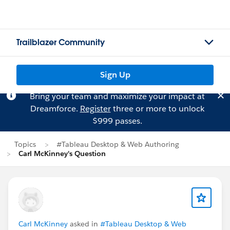
Trailblazer Community
Sign Up
Bring your team and maximize your impact at
Dreamforce.
Register
three or more to unlock
$999 passes.
Topics
#Tableau Desktop & Web Authoring
Carl McKinney's Question
Carl McKinney
asked in
#Tableau Desktop & Web