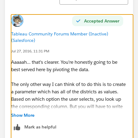
Accepted Answer
Tableau Community Forums Member (Inactive)
(Salesforce)
Jul 27, 2016, 11:31 PM
Aaaaah... that's clearer. You're honestly going to be
best served here by pivoting the data.
The only other way I can think of to do this is to create
a parameter which has all of the districts as values.
Based on which option the user selects, you look up
the corresponding column. But you will have to write
out a line for every district, which could be quite
Show More
tedious... i.e.
Mark as helpful
If [Parameter] = "Carlsbad Unified" THEN [Carlsbad