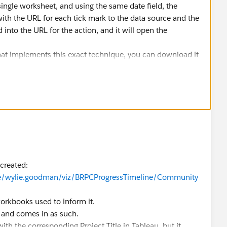
ingle worksheet, and using the same date field, the
 with the URL for each tick mark to the data source and the
d into the URL for the action, and it will open the
hat implements this exact technique, you can download it
le/dan.chissick/viz/JewishPopulationoftheWorld/JewishPo
ssador
 created:
ile/wylie.goodman/viz/BRPCProgressTimeline/Community
orkbooks used to inform it.
 and comes in as such.
ith the corresponding Project Title in Tableau, but it