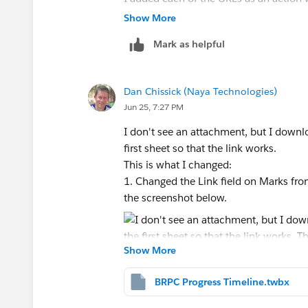
either a) highlights and links all the te
Show More
running all the actions simultaneously, 
Mark as helpful
URL for that data point on the timeline.
See attached data source example.
Thank you!
Dan Chissick (Naya Technologies)
Wylie
Jun 25, 7:27 PM
[cid:
image001.png@01DCFFE1.8577D5E0
I don't see an attachment, but I down
]
first sheet so that the link works.
Ms. Wylie Goodman, M.R.P., Principal
This is what I changed:
1 Fenn St., Suite 201 | Pittsfield, MA 0
1. Changed the Link field on Marks from
O: 413.442.1521x16
the screenshot below.
wgoodman@berkshireplanning.org
<ma
>
www.berkshireplanning.org
<
http://ww
Show More
2. Added a URL action (from the menu 
>
[
BRPC Progress Timeline.twbx
https://res.public.onecdn.static.mic