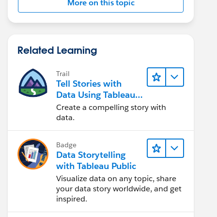
More on this topic
Related Learning
Trail
Tell Stories with
Data Using Tableau
Public
Create a compelling story with
data.
Badge
Data Storytelling
with Tableau Public
Visualize data on any topic, share
your data story worldwide, and get
inspired.