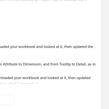
st, not just the URL and/or opens up every URL as if it's
leading to multiple tabs opening, versus just the specific
loaded your workbook and looked at it, then updated the
 Planner - Economic Development
1201
 Attribute to Dimension, and from Tooltip to Detail, as in
ilto:
wgoodman@berkshireplanning.org
w.berkshireplanning.org/
Worksheet --> Actions), as below.
rosoft/assets/bookwithme/misc/CalendarPerson20px.png
]