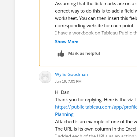
Assuming that the tick marks are on a s
correct way to do this is to add a field
worksheet. You can then insert this fiel
corresponding website for each point.
I have a workbook on Tableau Public t
and see in the Dashboard Actions:
Show More
https://public.tableau.com/app/profi
Mark as helpful
pulation
Wylie Goodman
Dan Chissick
Jun 19, 7:05 PM
Senior BI Consultant | Tableau Amba
Hi Dan,
Thank you for replying. Here is the viz I
https://public.tableau.com/app/prof
Planning
Attached is an example of one of the w
The URL is its own column in the Excel
I added each of the URLs as an action w