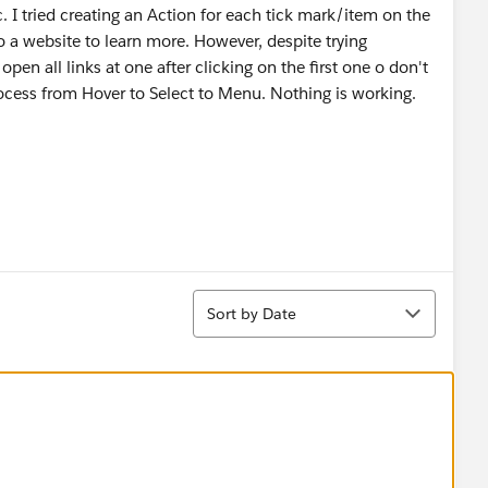
c. I tried creating an Action for each tick mark/item on the
 a website to learn more. However, despite trying
pen all links at one after clicking on the first one o don't
process from Hover to Select to Menu. Nothing is working.
Sort
Sort by Date