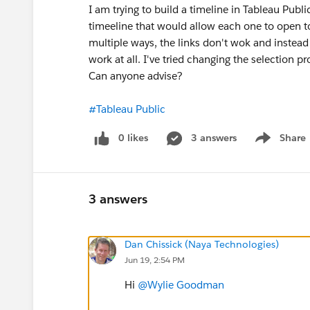
I am trying to build a timeline in Tableau Publi
timeeline that would allow each one to open to
multiple ways, the links don't wok and instead o
work at all. I've tried changing the selection 
Can anyone advise?
#Tableau Public
0 likes
3 answers
Share
Show menu
3 answers
Dan Chissick (Naya Technologies)
Jun 19, 2:54 PM
Hi
@Wylie Goodman