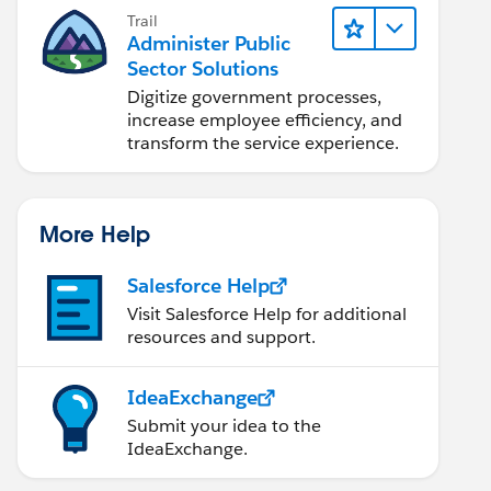
Trail
Administer Public
Sector Solutions
Digitize government processes,
increase employee efficiency, and
transform the service experience.
More Help
Salesforce Help
Visit Salesforce Help for additional
resources and support.
IdeaExchange
Submit your idea to the
IdeaExchange.