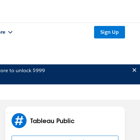
re
Sign Up
ore to unlock $999
Tableau Public