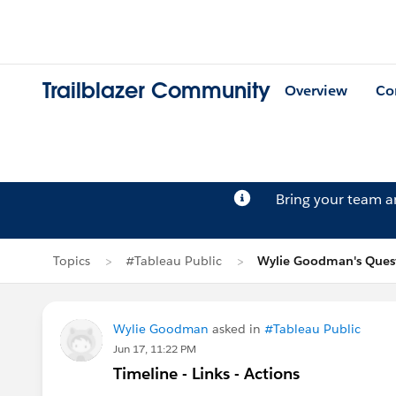
Trailblazer Community
Overview
Co
Bring your team 
Topics
#Tableau Public
Wylie Goodman's Ques
Wylie Goodman
asked in
#Tableau Public
Jun 17, 11:22 PM
Timeline - Links - Actions