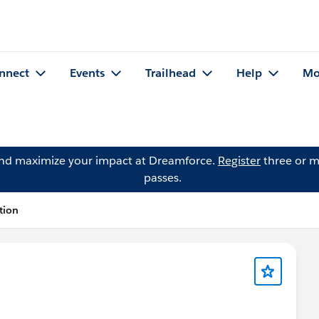
nnect
Events
Trailhead
Help
Mo
and maximize your impact at Dreamforce.
Register
three or m
passes.
tion