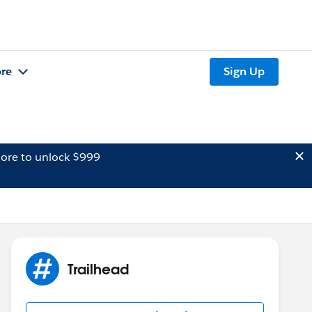
re
Sign Up
ore to unlock $999
Trailhead