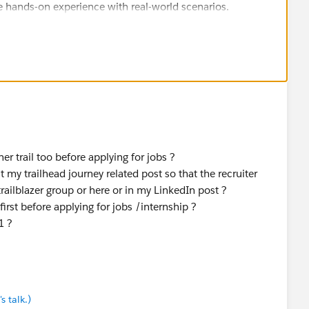
 hands-on experience with real-world scenarios.
r trail too before applying for jobs ?
 my trailhead journey related post so that the recruiter
railblazer group or here or in my LinkedIn post ?
first before applying for jobs /internship ?
1 ?
s talk.)