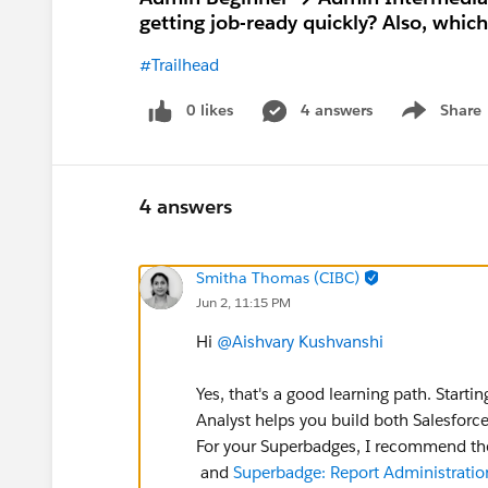
getting job-ready quickly? Also, whic
#Trailhead
0 likes
4 answers
Share
Show menu
4 answers
Smitha Thomas (CIBC)
Jun 2, 11:15 PM
Hi
@Aishvary Kushvanshi
Yes, that's a good learning path. Start
Analyst helps you build both Salesforc
For your Superbadges, I recommend th
and
Superbadge: Report Administratio