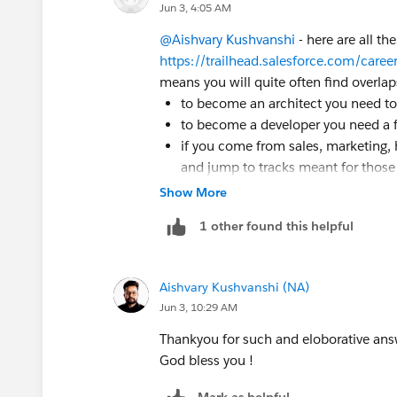
Jun 3, 4:05 AM
@Aishvary Kushvanshi
- here are all th
https://trailhead.salesforce.com/caree
means you will quite often find overlap
to become an architect you need to 
to become a developer you need a f
if you come from sales, marketing, 
and jump to tracks meant for those 
Show More
So, the point is where you begin and 
your current background. Typically, mo
1 other found this helpful
done. But, will the path forward be a B
skills and your comfort level with what
I do not recommend starting multiple tr
Aishvary Kushvanshi (NA)
Start small, grow gradually. You need n
Jun 3, 10:29 AM
trailblazer profile can be made publicly
Thankyou for such and eloborative ans
including points, status, modules, trai
God bless you !
feel free to post questions, doubts, cl
happy to help.
Mark as helpful