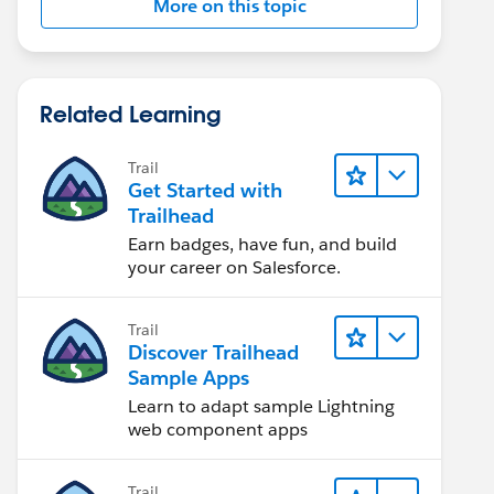
More on this topic
Related Learning
Trail
Get Started with
Trailhead
Earn badges, have fun, and build
your career on Salesforce.
Trail
Discover Trailhead
Sample Apps
Learn to adapt sample Lightning
web component apps
Trail