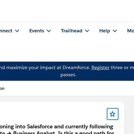
nnect
Events
Trailhead
Help
Mo
and maximize your impact at Dreamforce.
Register
three or m
passes.
ion
oning into Salesforce and currently following
→ Business Analyst. Is this a good path for