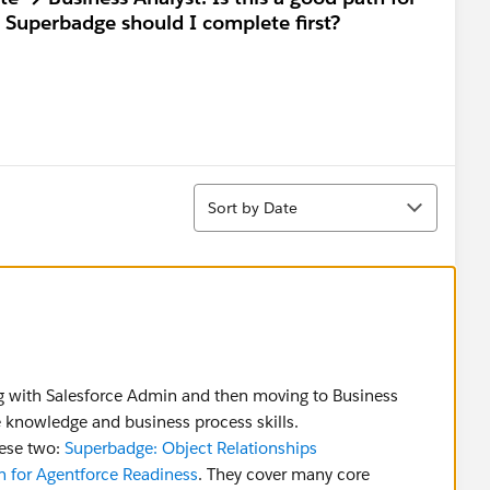
h Superbadge should I complete first?
Sort
Sort by Date
ing with Salesforce Admin and then moving to Business
e knowledge and business process skills.
ese two:
Superbadge: Object Relationships
n for Agentforce Readiness
. They cover many core