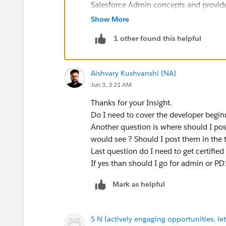
Salesforce Admin concepts and provide
Good luck on your Salesforce journey!
Show More
1 other found this helpful
Aishvary Kushvanshi (NA)
Jun 3, 3:21 AM
Thanks for your Insight.
Do I need to cover the developer beginne
Another question is where should I post
would see ? Should I post them in the t
Last question do I need to get certified 
If yes than should I go for admin or PD
Mark as helpful
S N (actively engaging opportunities. let'