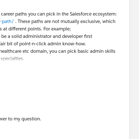
e career paths you can pick in the Salesforce ecosystem:
r-path/
. These paths are not mutually exclusive, which
s at different points. For example;
be a solid administrator and developer first
air bit of point-n-click admin know-how.
healthcare etc domain, you can pick basic admin skills
specialties.
where you go depends on where you are coming from i.e.
st people will start with Admin which you have already
usiness Analyst or Developer is subjective to your current
ever you have learnt until that point.
ails at the same time since it confuses a lot of people.
ot post your trailhead journey anywhere since your
 visible if you choose to. That profile contains everything
wer to my question.
ls, superbadges, certifications etc you have completed. But,
arifications etc on the community while you learn. We are