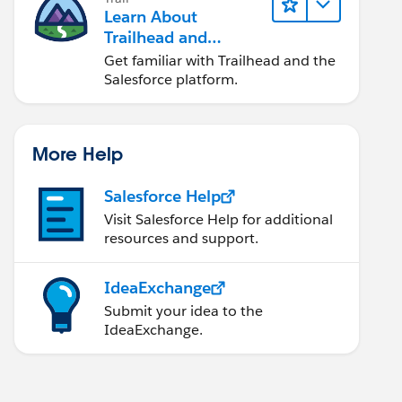
Learn About
Trailhead and
Salesforce
Get familiar with Trailhead and the
Salesforce platform.
More Help
Salesforce Help
Visit Salesforce Help for additional
resources and support.
IdeaExchange
Submit your idea to the
IdeaExchange.