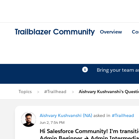
Trailblazer Community
Overview
Co
Bring your team 
Topics
#Trailhead
Aishvary Kushvanshi's Quest
Aishvary Kushvanshi (NA)
asked in
#Trailhead
Jun 2, 7:54 PM
Hi Salesforce Community! I'm transiti
Admin Beginner → Admin Intermediate 