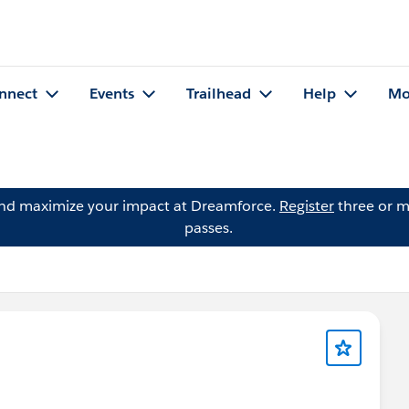
nnect
Events
Trailhead
Help
Mo
and maximize your impact at Dreamforce.
Register
three or m
passes.