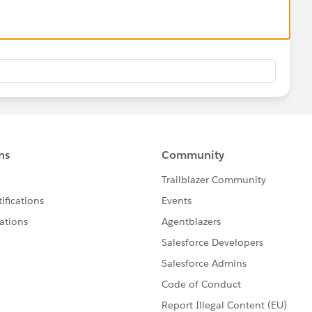
ooking for Email Messages related to Cases, stick to the