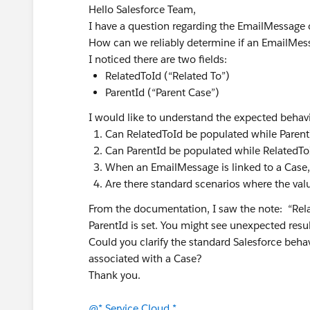
Hello Salesforce Team,
I have a question regarding the EmailMessage o
How can we reliably determine if an EmailMess
I noticed there are two fields:
RelatedToId (“Related To”)
ParentId (“Parent Case”)
I would like to understand the expected behav
Can RelatedToId be populated while Parent
Can ParentId be populated while RelatedTo
When an EmailMessage is linked to a Case,
Are there standard scenarios where the valu
From the documentation, I saw the note: “Rel
ParentId is set. You might see unexpected resul
Could you clarify the standard Salesforce behav
associated with a Case?
Thank you.
@* Service Cloud *