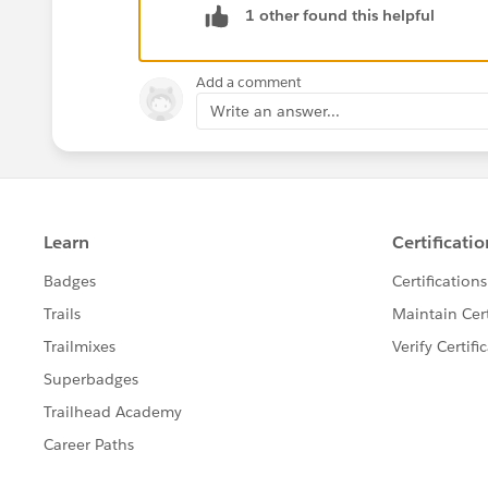
1 other found this helpful
Rule of thumb. If you are specifically l
ParentId field.
Add a comment
Write an answer...