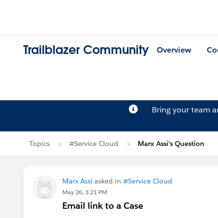
Trailblazer Community
Overview
Co
Bring your team 
Topics
#Service Cloud
Marx Assi's Question
Marx Assi
asked in
#Service Cloud
May 26, 3:21 PM
Email link to a Case