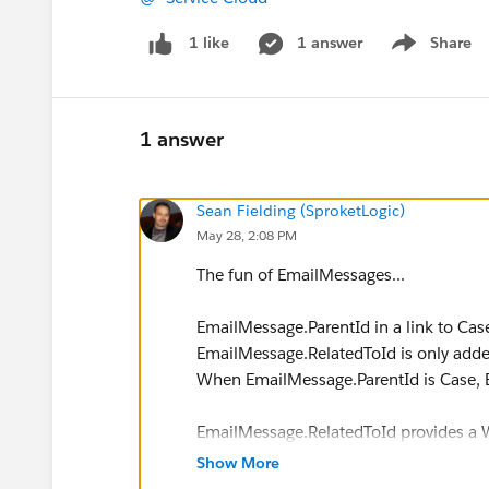
1 answer
Share
1 like
Show menu
1 answer
Sean Fielding (SproketLogic)
May 28, 2:08 PM
The fun of EmailMessages...
EmailMessage.ParentId in a link to Cas
EmailMessage.RelatedToId is only add
When EmailMessage.ParentId is Case, 
EmailMessage.RelatedToId provides a W
However, it is not the only relationship
Show More
to look at EmailMessageRelate. This obj