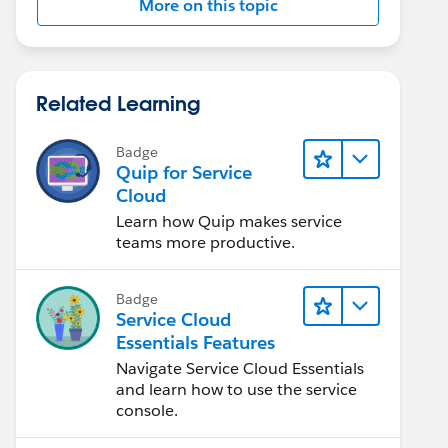
More on this topic
Related Learning
Badge
Quip for Service
Cloud
Learn how Quip makes service
teams more productive.
Badge
Service Cloud
Essentials Features
Navigate Service Cloud Essentials
and learn how to use the service
console.