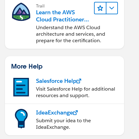
Trail
Learn the AWS
Cloud Practitioner
Essentials
Understand the AWS Cloud
architecture and services, and
prepare for the certification.
More Help
Salesforce Help
Visit Salesforce Help for additional
resources and support.
IdeaExchange
Submit your idea to the
IdeaExchange.