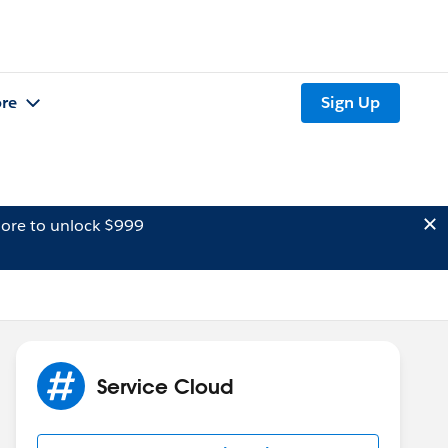
re
Sign Up
ore to unlock $999
Service Cloud