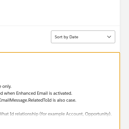
Sort
Sort by Date
e only.
ed when Enhanced Email is activated.
EmailMessage.RelatedToId is also case.
hat Id relationship (for example Account, Opportunity).
 to other objects (especially Who Ids). For that, you need
ect provides all the relationships.