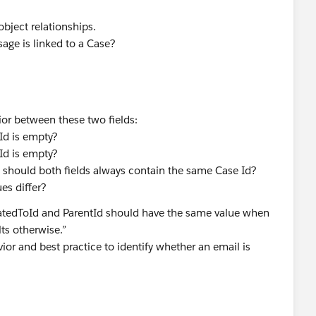
bject relationships.
age is linked to a Case?
ior between these two fields:
Id is empty?
Id is empty?
 should both fields always contain the same Case Id?
es differ?
atedToId and ParentId should have the same value when
ts otherwise.”
ior and best practice to identify whether an email is