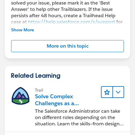
solved your issue, please mark it as the 'Best
Answer' to help other Trailblazers. If the issue
persists after 48 hours, create a Trailhead Help
case at
https://help.salesforce.com/s/support
for
further assistance.
Show More
More on this topic
Related Learning
Trail
Solve Complex
Challenges as a
Salesforce Admin
The Salesforce Administrator can take
on different roles depending on the
situation. Learn the skills—from design
to software development—that will help