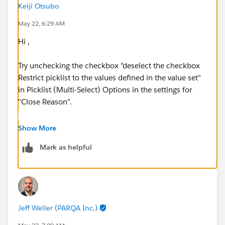
Keiji Otsubo
May 22, 6:29 AM
Hi ,
Try unchecking the checkbox "deselect the checkbox
Restrict picklist to the values ​​defined in the value set"
in Picklist (Multi-Select) Options in the settings for
"Close Reason".
Show More
Mark as helpful
Jeff Weller (PARQA Inc.)