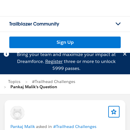
Trailblazer Community
Sign Up
Bring your team and maximize your impact at
Dreamforce.
Register
three or more to unlock
$999 passes.
Topics
#Trailhead Challenges
Pankaj Malik's Question
Pankaj Malik
asked in
#Trailhead Challenges