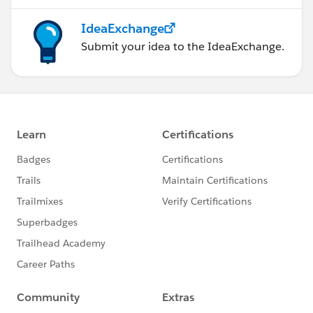
IdeaExchange
Submit your idea to the IdeaExchange.