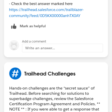
- Check the best answer marked here
https://trailhead.salesforce.com/trailblazer-
community/feed/0D5KX00000anhTX0AY
Mark as helpful
Add a comment
Write an answer...
Trailhead Challenges
Hands-on challenges are the “secret sauce” of
Trailhead. Before searching for solutions to
superbadge challenges, review the Salesforce
Certification Program Agreement and Policies. **
NOTE ** : If you were able to get a response that