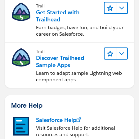
you achieve your goals.
Trail
Get Started with
Trailhead
Earn badges, have fun, and build your
career on Salesforce.
Trail
Discover Trailhead
Sample Apps
Learn to adapt sample Lightning web
component apps
More Help
Salesforce Help
Visit Salesforce Help for additional
resources and support.