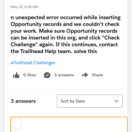
May 22, 6:26 AM
n unexpected error occurred while inserting
Opportunity records and we couldn't check
your work. Make sure Opportunity records
can be inserted in this org, and click "Check
Challenge" again. If this continues, contact
the Trailhead Help team. solve this
#Trailhead Challenges
0 likes
3 answers
Share
Show menu
Sort
3 answers
Sort by Date