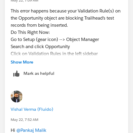
May 22, 7:09 AM
This error happens because your Validation Rule(s) on
the Opportunity object are blocking Trailhead’s test
records from being inserted.
Do This Right Now:
Go to Setup (gear icon) --> Object Manager
Search and click Opportunity
Click on Validation Rules in the left sidebar
Deactivate ALL validation rules (toggle the Active
Show More
checkbox off for every rule)
Mark as helpful
Click Check Challenge again
After it Passes:
Reactivate the rules one by one
After activating each rule, click Check Challenge to
find which one is causing the problem
Vishal Verma (Fluido)
Usually, the Close Reason validation rule is the culprit
May 22, 7:52 AM
Hi
@Pankaj Malik