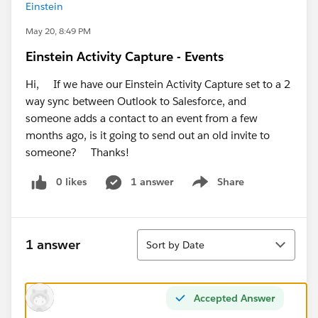
Einstein
May 20, 8:49 PM
Einstein Activity Capture - Events
Hi, If we have our Einstein Activity Capture set to a 2
way sync between Outlook to Salesforce, and
someone adds a contact to an event from a few
months ago, is it going to send out an old invite to
someone? Thanks!
0 likes
1 answer
Share
Show menu
Sort
1 answer
Sort by Date
Accepted Answer