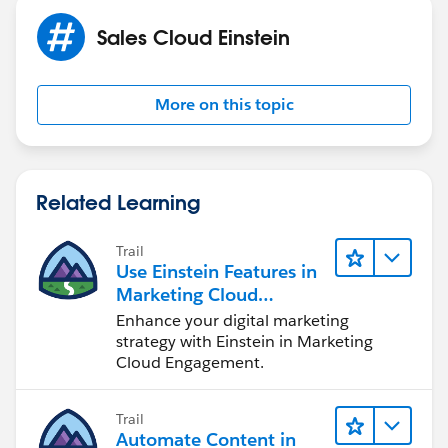
Sales Cloud Einstein
More on this topic
Related Learning
Trail
Use Einstein Features in
Marketing Cloud
Engagement
Enhance your digital marketing
strategy with Einstein in Marketing
Cloud Engagement.
Trail
Automate Content in