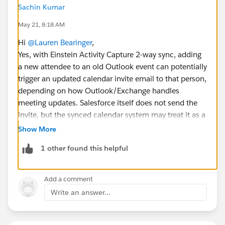
Sachin Kumar
May 21, 8:18 AM
Hi
@Lauren Bearinger
,
Yes, with Einstein Activity Capture 2-way sync, adding
a new attendee to an old Outlook event can potentially
trigger an updated calendar invite email to that person,
depending on how Outlook/Exchange handles
meeting updates. Salesforce itself does not send the
invite, but the synced calendar system may treat it as a
meeting update and notify the added attendee.
Show More
1 other found this helpful
To avoid accidental emails, it’s best to test with an
internal user first or disable attendee notifications
temporarily before updating older events.
Add a comment
Write an answer...