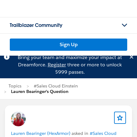
Trailblazer Community
Sign Up
Bring your team and maximize your impact at
Dreamforce.
Register
three or more to unlock
$999 passes.
Topics
#Sales Cloud Einstein
Lauren Bearinger's Question
Lauren Bearinger (HexArmor)
asked in
#Sales Cloud