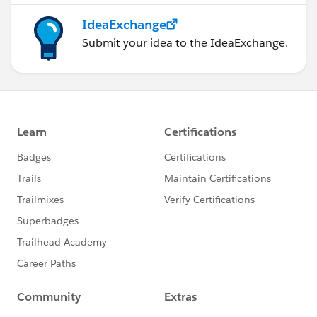
IdeaExchange
Submit your idea to the IdeaExchange.