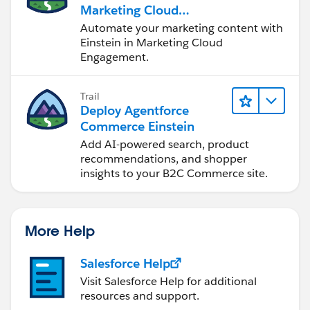
Marketing Cloud
Engagement
Automate your marketing content with
Einstein in Marketing Cloud
Engagement.
Trail
Deploy Agentforce
Commerce Einstein
Add AI-powered search, product
recommendations, and shopper
insights to your B2C Commerce site.
More Help
Salesforce Help
Visit Salesforce Help for additional
resources and support.