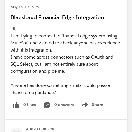
May 15, 10:46 PM
Blackbaud Financial Edge Integration
Hi,
I am trying to connect to financial edge system using
MuleSoft and wanted to check anyone has experience
with this integration.
I have come across connectors such as OAuth and
SQL Select, but i am not entirely sure about
configuration and pipeline.
Anyone has done something similar could please
share some guidance?
0 likes
0 answers
Share
Show menu
Add a comment