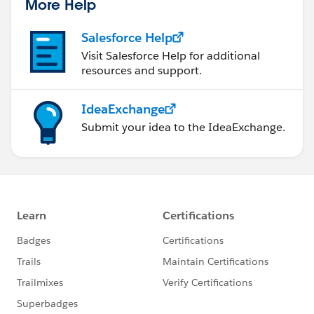
More Help
Salesforce Help
Visit Salesforce Help for additional
resources and support.
IdeaExchange
Submit your idea to the IdeaExchange.