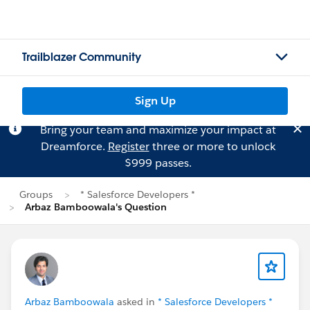
Trailblazer Community
Sign Up
Bring your team and maximize your impact at
Dreamforce.
Register
three or more to unlock
$999 passes.
Groups
* Salesforce Developers *
Arbaz Bamboowala's Question
Arbaz Bamboowala
asked in
* Salesforce Developers *