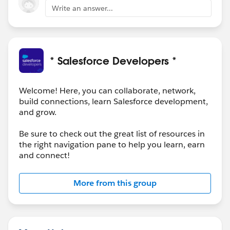
Write an answer...
* Salesforce Developers *
Welcome! Here, you can collaborate, network,
build connections, learn Salesforce development,
and grow.
Be sure to check out the great list of resources in
the right navigation pane to help you learn, earn
and connect!
More from this group