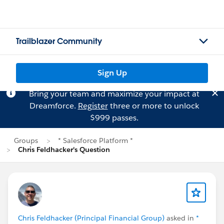
Trailblazer Community
Sign Up
Bring your team and maximize your impact at
Dreamforce.
Register
three or more to unlock
$999 passes.
Groups
* Salesforce Platform *
Chris Feldhacker's Question
Chris Feldhacker (Principal Financial Group)
asked in
*