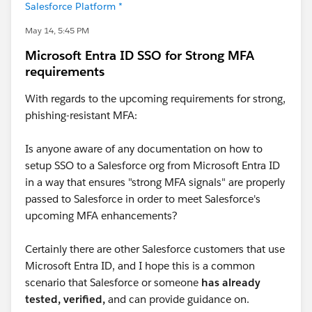
Salesforce Platform *
May 14, 5:45 PM
Microsoft Entra ID SSO for Strong MFA
requirements
With regards to the upcoming requirements for strong,
phishing-resistant MFA:
Is anyone aware of any documentation on how to
setup SSO to a Salesforce org from Microsoft Entra ID
in a way that ensures "strong MFA signals" are properly
passed to Salesforce in order to meet Salesforce's
upcoming MFA enhancements?
Certainly there are other Salesforce customers that use
Microsoft Entra ID, and I hope this is a common
scenario that Salesforce or someone
has already
tested, verified,
and can provide guidance on.