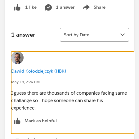
1 answer
Share
1 like
Show menu
Sort
1 answer
Sort by Date
Dawid Kołodziejczyk (HBK)
May 18, 2:24 PM
I guess there are thousands of companies facing same
challange so I hope someone can share his
experience.
Mark as helpful