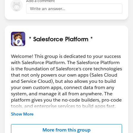
Add a comment
Write an answer...
* Salesforce Platform *
Welcome! This group is dedicated to your success
with Salesforce Platform. The Salesforce Platform
is the foundation of Salesforce's core technologies
that not only powers our own apps (Sales Cloud
and Service Cloud), but also allows you to build
your own custom apps, connect data from any
system, and manage it all from anywhere. The
platform gives you the no-code builders, pro-code
tools, and enterprise services to build apps fast.
Show More
Join the conversation here to stay up to date on
the product, learn best practices, and everything
More from this group
in between. Use this group to review resources,