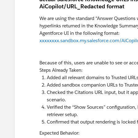
AiCopilot/URL_Redacted format
We are using the standard "Answer Questions w
hyperlinks returned in the Knowledge Summary
Agentforce UI in the following format:
xxxxxxxx.sandbox.my.salesforce.com/AiCopi
Because of this, users are unable to see or acc
Steps Already Taken:
Added all relevant domains to Trusted URLs
Added sandbox companion URLs to Truste
Checked the Citations URL input, but it ap
scenario.
Verified the “Show Sources” configuration, 
retriever setup.
Confirmed that output rendering is locked 
Expected Behavior: