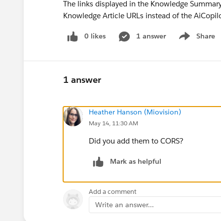
The links displayed in the Knowledge Summary s
Knowledge Article URLs instead of the AiCopi
0 likes
1 answer
Share
Show menu
1 answer
Heather Hanson (Miovision)
May 14, 11:30 AM
Did you add them to CORS?
Mark as helpful
Add a comment
Write an answer...