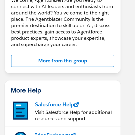
Welcome, Agentblazer! Are you ready to
connect with AI leaders and enthusiasts from
around the world? You've come to the right
place. The Agentblazer Community is the
premier destination to skill up on AI, discuss
best practices, gain access to Agentforce
product experts, showcase your expertise,
and supercharge your career.
More from this group
More Help
Salesforce Help
Visit Salesforce Help for additional
resources and support.