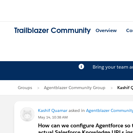
Trailblazer Community
Overview
Co
Bring your team 
Groups
Agentblazer Community Group
Kashif 
Kashif Quamar
asked in
Agentblazer Communit
May 14, 10:38 AM
How can we configure Agentforce so t
actual Salesforce Knowledge URLs inst