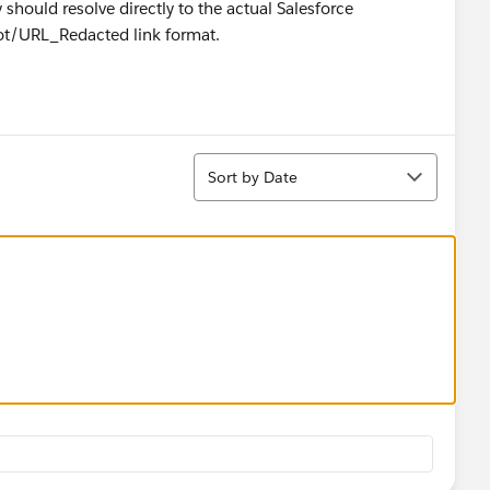
hould resolve directly to the actual Salesforce
lot/URL_Redacted link format.
Sort
Sort by Date