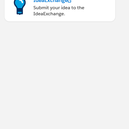
IdeaExchange
Submit your idea to the
IdeaExchange.