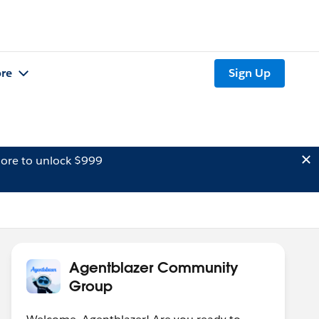
re
Sign Up
ore to unlock $999
Agentblazer Community
Group