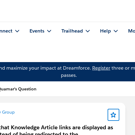
nnect
Events
Trailhead
Help
Mo
and maximize your impact at Dreamforce.
Register
three or m
passes.
Quamar's Question
y Group
hat Knowledge Article links are displayed as
ead of being redirected to the