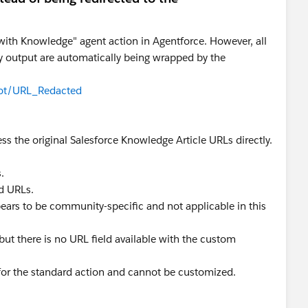
ith Knowledge" agent action in Agentforce. However, all
 output are automatically being wrapped by the
lot/URL_Redacted
ess the original Salesforce Knowledge Article URLs directly.
.
d URLs.
pears to be community-specific and not applicable in this
but there is no URL field available with the custom
for the standard action and cannot be customized.