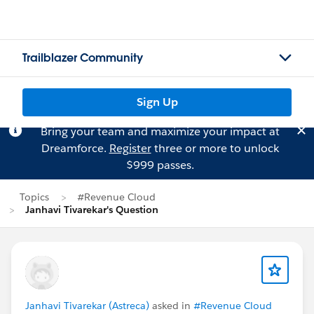
Trailblazer Community
Sign Up
Bring your team and maximize your impact at
Dreamforce.
Register
three or more to unlock
$999 passes.
Topics
#Revenue Cloud
Janhavi Tivarekar's Question
Janhavi Tivarekar (Astreca)
asked in
#Revenue Cloud