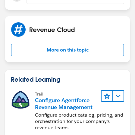
Revenue Cloud
More on this topic
Related Learning
Trail
Configure Agentforce
Revenue Management
Configure product catalog, pricing, and
orchestration for your company's
revenue teams.