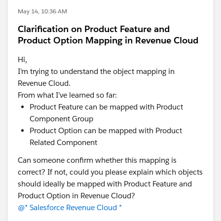
May 14, 10:36 AM
Clarification on Product Feature and
Product Option Mapping in Revenue Cloud
Hi,
I’m trying to understand the object mapping in
Revenue Cloud.
From what I’ve learned so far:
Product Feature can be mapped with Product
Component Group
Product Option can be mapped with Product
Related Component
Can someone confirm whether this mapping is
correct? If not, could you please explain which objects
should ideally be mapped with Product Feature and
Product Option in Revenue Cloud?
@* Salesforce Revenue Cloud *