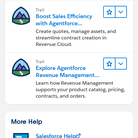
Trail
Boost Sales Efficiency
with Agentforce
Revenue Management
Create quotes, manage assets, and
streamline contract creation in
Revenue Cloud.
Trail
Explore Agentforce
Revenue Management
Fundamentals
Learn how Revenue Management
supports your product catalog, pricing,
contracts, and orders.
More Help
Salesforce Help