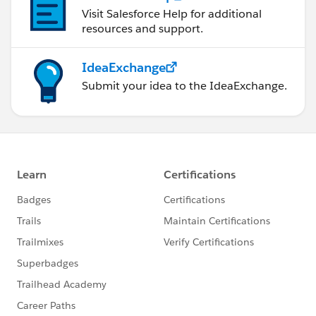
Visit Salesforce Help for additional
resources and support.
IdeaExchange
Submit your idea to the IdeaExchange.