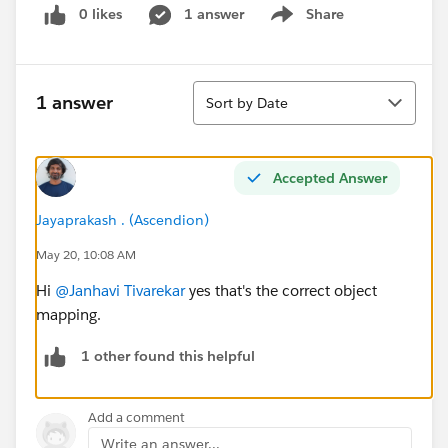
0 likes
1 answer
Share
Show menu
Sort
1 answer
Sort by Date
Accepted Answer
Jayaprakash . (Ascendion)
May 20, 10:08 AM
Hi
@Janhavi Tivarekar
yes that's the correct object
mapping.
1 other found this helpful
Add a comment
Write an answer...