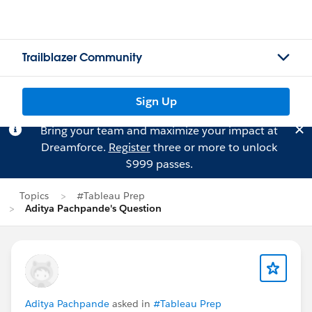
Trailblazer Community
Sign Up
Bring your team and maximize your impact at
Dreamforce.
Register
three or more to unlock
$999 passes.
Topics
#Tableau Prep
Aditya Pachpande's Question
Aditya Pachpande
asked in
#Tableau Prep