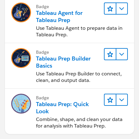
Badge
Tableau Agent for
Tableau Prep
Use Tableau Agent to prepare data in
Tableau Prep.
Badge
Tableau Prep Builder
Basics
Use Tableau Prep Builder to connect,
clean, and output data.
Badge
Tableau Prep: Quick
Look
Combine, shape, and clean your data
for analysis with Tableau Prep.