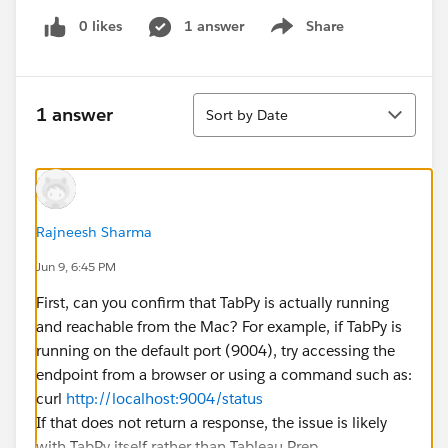
0 likes
1 answer
Share
Show menu
Sort
1 answer
Sort by Date
Rajneesh Sharma
Jun 9, 6:45 PM
First, can you confirm that TabPy is actually running
and reachable from the Mac? For example, if TabPy is
running on the default port (9004), try accessing the
endpoint from a browser or using a command such as:
curl
http://localhost:9004/status
If that does not return a response, the issue is likely
with TabPy itself rather than Tableau Prep.