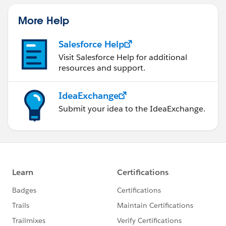
More Help
Salesforce Help
Visit Salesforce Help for additional
resources and support.
IdeaExchange
Submit your idea to the IdeaExchange.