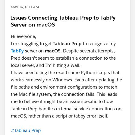
May 14, 6:11 AM
Issues Connecting Tableau Prep to TabPy
Server on macOS
Hi everyone,
I’m struggling to get
Tableau Prep
to recognize my
TabPy
server on
macOS
. Despite several attempts,
Prep doesn't seem to establish a connection to the
local server, and I’m hitting a wall.
I have been using the exact same Python scripts that
work seamlessly on Windows. Even after updating the
file paths and environment configurations to match
the Mac file system, the connection fails. This leads
me to believe it might be an issue specific to how
Tableau Prep handles external service connections on
macOS, rather than a script or tabpy error itself.
#Tableau Prep