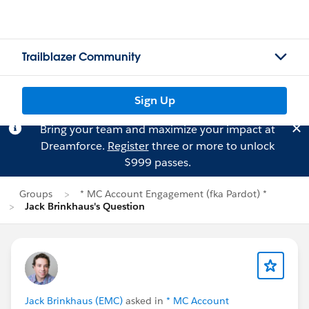
Trailblazer Community
Sign Up
Bring your team and maximize your impact at
Dreamforce.
Register
three or more to unlock
$999 passes.
Groups
* MC Account Engagement (fka Pardot) *
Jack Brinkhaus's Question
Jack Brinkhaus (EMC)
asked in
* MC Account