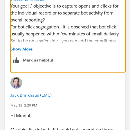
Your goal / objective is to capture opens and clicks for
the individual record or to separate bot activity from
overall reporting?
For bot click segregation - it is observed that bot click
usually happened within few minutes of email delivery.
So, to be on a safer side - you can add the conditions
like whoever opened/clicked 5 mins after the email
Show More
delivery and there were multiple clicks/open activity
Mark as helpful
performed within minutes.
Jack Brinkhaus (EMC)
May 12, 2:29 PM
Hi Mradul,
My objective is both, If I could get a report on those