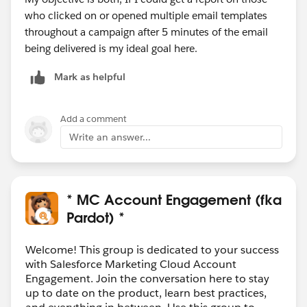
who clicked on or opened multiple email templates
throughout a campaign after 5 minutes of the email
being delivered is my ideal goal here.
Mark as helpful
Add a comment
Write an answer...
* MC Account Engagement (fka
Pardot) *
Welcome! This group is dedicated to your success
with Salesforce Marketing Cloud Account
Engagement. Join the conversation here to stay
up to date on the product, learn best practices,