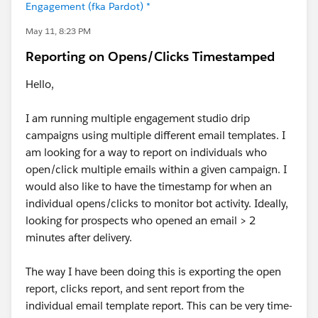
Engagement (fka Pardot) *
May 11, 8:23 PM
Reporting on Opens/Clicks Timestamped
Hello,
I am running multiple engagement studio drip
campaigns using multiple different email templates. I
am looking for a way to report on individuals who
open/click multiple emails within a given campaign. I
would also like to have the timestamp for when an
individual opens/clicks to monitor bot activity. Ideally,
looking for prospects who opened an email > 2
minutes after delivery.
The way I have been doing this is exporting the open
report, clicks report, and sent report from the
individual email template report. This can be very time-