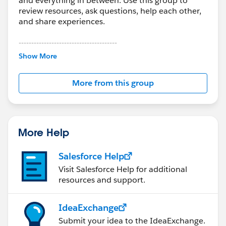
and everything in between. Use this group to
review resources, ask questions, help each other,
and share experiences.
---------------------------------------
This group is maintained and moderated by
Show More
Salesforce employees. The content received in
this group falls under the official Forward-Looking
More from this group
Statement:
http://investor.salesforce.com/about-
us/investor/forward-looking-
statements/default.aspx
More Help
Salesforce Help
Visit Salesforce Help for additional
resources and support.
IdeaExchange
Submit your idea to the IdeaExchange.