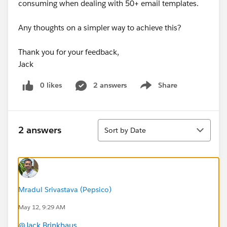
consuming when dealing with 50+ email templates.
Any thoughts on a simpler way to achieve this?
Thank you for your feedback,
Jack
0 likes
2 answers
Share
Show menu
Sort
2 answers
Sort by Date
Mradul Srivastava (Pepsico)
May 12, 9:29 AM
@Jack Brinkhaus