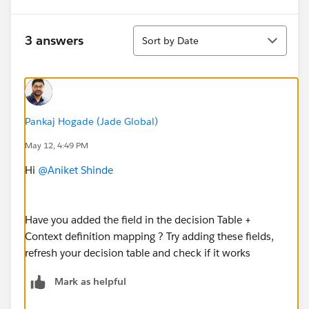
Sort
3 answers
Sort by Date
Pankaj Hogade (Jade Global)
May 12, 4:49 PM
Hi
@Aniket Shinde
Have you added the field in the decision Table +
Context definition mapping ? Try adding these fields,
refresh your decision table and check if it works
Mark as helpful