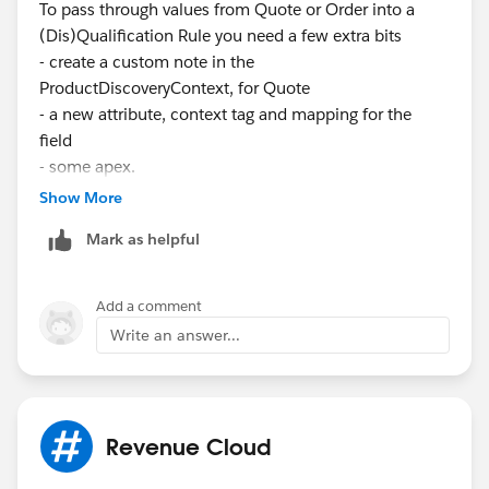
To pass through values from Quote or Order into a
(Dis)Qualification Rule you need a few extra bits
- create a custom note in the
ProductDiscoveryContext, for Quote
- a new attribute, context tag and mapping for the
field
- some apex.
Show More
The page here explains the apex part (pretty poorly,
Mark as helpful
with no test class)
https://help.salesforce.com/s/articleView?
Add a comment
id=ind.product_catalog_example_create_custom_flow
Write an answer...
_for_browsing_and_adding_products.htm&type=5
This needs to be before your Product List screen
Revenue Cloud
element in a custom version of the Discover Products
flow