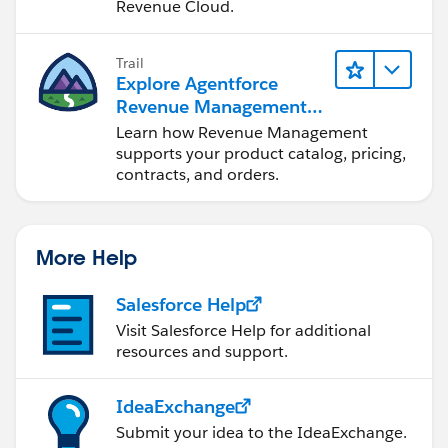
Revenue Cloud.
Trail
Explore Agentforce
Revenue Management
Fundamentals
Learn how Revenue Management
supports your product catalog, pricing,
contracts, and orders.
More Help
Salesforce Help
Visit Salesforce Help for additional
resources and support.
IdeaExchange
Submit your idea to the IdeaExchange.