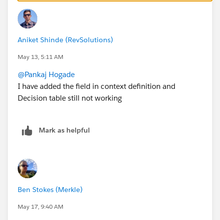
Aniket Shinde (RevSolutions)
May 13, 5:11 AM
@Pankaj Hogade
I have added the field in context definition and
Decision table still not working
Mark as helpful
Ben Stokes (Merkle)
May 17, 9:40 AM