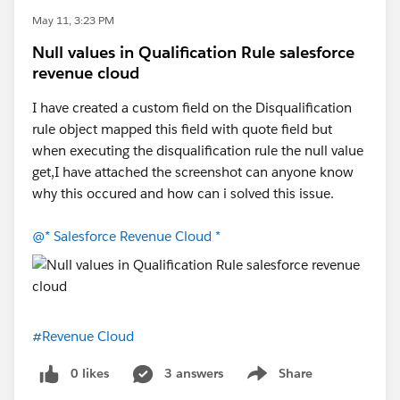
May 11, 3:23 PM
Null values in Qualification Rule salesforce
revenue cloud
I have created a custom field on the Disqualification
rule object mapped this field with quote field but
when executing the disqualification rule the null value
get,I have attached the screenshot can anyone know
why this occured and how can i solved this issue.
@* Salesforce Revenue Cloud *
#Revenue Cloud
0 likes
3 answers
Share
Show menu