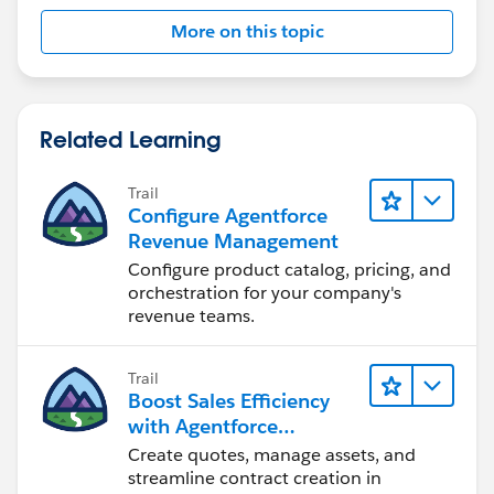
More on this topic
It's explained well by JMT here in his video and blog
https://www.youtube.com/watch?v=6qZYAp6agdQ
Related Learning
https://thecloudupdate.co/implementing-
qualification-disqualification-rules-in-salesforce-
Trail
revenue-cloud/
Configure Agentforce
Revenue Management
Configure product catalog, pricing, and
orchestration for your company's
revenue teams.
Trail
Boost Sales Efficiency
with Agentforce
Revenue Management
Create quotes, manage assets, and
streamline contract creation in