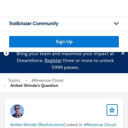
Trailblazer Community
Sign Up
Bring your team and maximize your impact at
Dreamforce.
Register
three or more to unlock
$999 passes.
Topics
#Revenue Cloud
Aniket Shinde's Question
Aniket Shinde (RevSolutions)
asked in
#Revenue Cloud