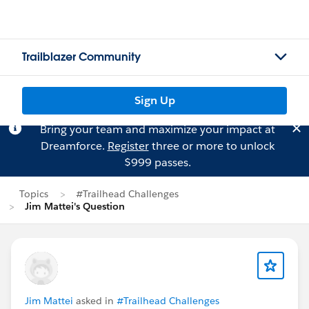
Trailblazer Community
Sign Up
Bring your team and maximize your impact at
Dreamforce.
Register
three or more to unlock
$999 passes.
Topics
#Trailhead Challenges
Jim Mattei's Question
Jim Mattei
asked in
#Trailhead Challenges