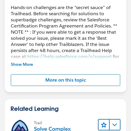
area where the compact layout is supposed to show
Hands-on challenges are the “secret sauce” of
(just under the record name) does NOT. And then i
Trailhead. Before searching for solutions to
get confused, because when i look at PAGE layout, i
superbadge challenges, review the Salesforce
see that there is a "highlight bar" section that is
Certification Program Agreement and Policies. **
empty... GPT says i shouldn't have to mess with that
NOTE ** : If you were able to get a response that
solved your issue, please mark it as the 'Best
and is talking about lightning record pages settings, or
Answer' to help other Trailblazers. If the issue
something, but nothing like that is mentioned in the
persists after 48 hours, create a Trailhead Help
above instructions, yet i cannot seem to get the
case at
https://help.salesforce.com/s/support
for
compact layout to show... I do NOT know what i'm
further assistance.
Show More
doing wrong... Am i? or is this instruction said subpar
and missing important details?
More on this topic
The example image shown in the exercise, despite
following the instructions verbatim, does not match
what i'm seeing real-time. And there was a note about
Related Learning
"if the compact layout doesn't show right away,
refresh, give it a couple of minutes", but I'm well past
that and still nothing.
Trail
Solve Complex