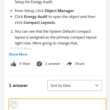
Setup for Energy Audit.
From Setup, click
Object Manager
.
Click
Energy Audit
to open the object and then
click
Compact Layouts
.
You can see that the System Default compact
layout is assigned as the primary compact layout
right now. We’re going to change that.
Click
New
.
Show More
Give the compact layout a label: Energy Audit
Compact LayoutCopy.
0 likes
1 answer
Share
Show menu
Add these fields to the compact layout, in this
order:
Energy Audit Name
Sort
1 answer
Sort by Date
Account
Annual Energy Usage (kWh)
Average Annual Electric Cost
Type of Installation