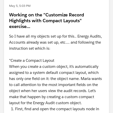
May 5, 5:03 PM
Working on the "Customize Record
Highlights with Compact Layouts"
exercise...
So I have all my objects set up for this.. Energy Audits,
Accounts already was set up, etc.... and following the
instruction set which is:
"Create a Compact Layout
When you create a custom object, it’s automatically
assigned to a system default compact layout, which
has only one field on it: the object name. Maria wants
to call attention to the most important fields on the
object when her users view the audit records. Let’s
make that happen by creating a custom compact
layout for the Energy Audit custom object.
First, find and open the compact layouts node in