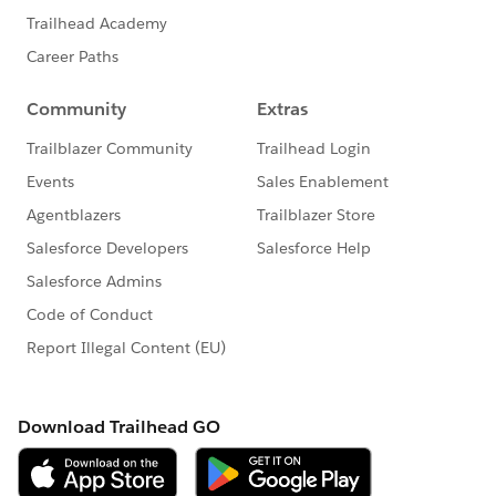
about the time turn around time for these compact
layouts...do they ALWAYS take this long? Sometimes
NOT update?
Just to update...i came back like 40 mins later, ***and
the compact layout changes all are showing up...
*** WHY OH WHY DOES THIS ONE FUNCTION TAKE
SO LONG TO UPDATE on the lightning application
side?
#Trailhead Challenges