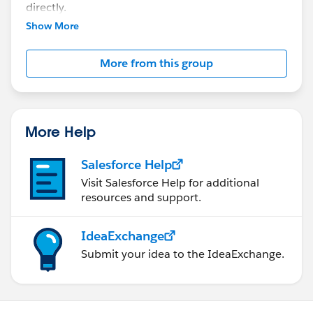
directly.
Show More
More from this group
More Help
Salesforce Help
Visit Salesforce Help for additional
resources and support.
IdeaExchange
Submit your idea to the IdeaExchange.