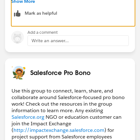
Show More
helps you reach people who already have experience
Mark as helpful
with NPSP (Nonprofit Success Pack) or newer
Nonprofit Cloud setups.
Wishing you success with the implementation—getting
Add a comment
the data model and processes aligned early (contacts,
Write an answer...
households, cases/programs, and reporting needs)
will make a big difference long-term.
Salesforce Pro Bono
Use this group to connect, learn, share, and
collaborate around Salesforce-focused pro bono
work! Check out the resources in the group
information to learn more. Any existing
Salesforce.org
NGO or education customer can
join the Impact Exchange
(
http://impactexchange.salesforce.com
) for
project support from Salesforce employees