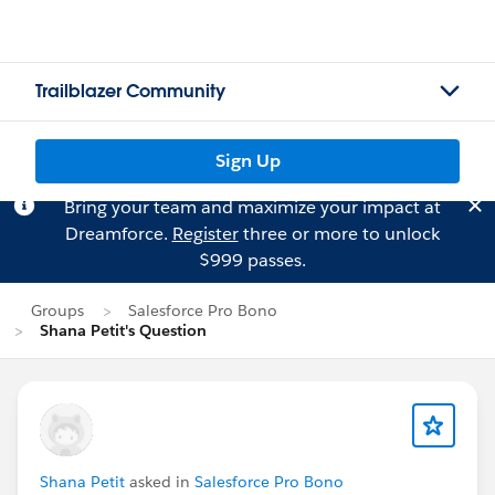
Trailblazer Community
Sign Up
Bring your team and maximize your impact at
Dreamforce.
Register
three or more to unlock
$999 passes.
Groups
Salesforce Pro Bono
Shana Petit's Question
Shana Petit
asked in
Salesforce Pro Bono