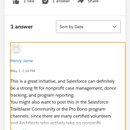
1 answer
Share
1 like
Show menu
Sort
1 answer
Sort by Date
Henry Jame
May 1, 1:10 PM
This is a great initiative, and Salesforce can definitely
be a strong fit for nonprofit case management, donor
tracking, and program reporting.
You might also want to post this in the Salesforce
Trailblazer Community or the Pro Bono program
channels, since there are many certified volunteers
and Architects who actively take on nonprofit
implementations through that network. That often