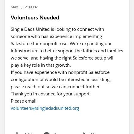
May 1, 12:33 PM
Volunteers Needed
Single Dads United is looking to connect with
someone who has experience implementing
Salesforce for nonprofit use. We’re expanding our
infrastructure to better support the fathers and families
we serve, and having the right Salesforce setup will
play a key role in that growth.
If you have experience with nonprofit Salesforce
configuration or would be interested in assisting,
please reach out so we can connect further.
Thank you in advance for your support.
Please email
volunteers@singledadsunited.org