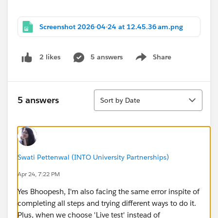
Screenshot 2026-04-24 at 12.45.36 am.png
5 answers
Share
2 likes
Show menu
Sort
5 answers
Sort by Date
Swati Pettenwal (INTO University Partnerships)
Apr 24, 7:22 PM
Yes Bhoopesh, I'm also facing the same error inspite of
completing all steps and trying different ways to do it.
Plus, when we choose 'Live test' instead of