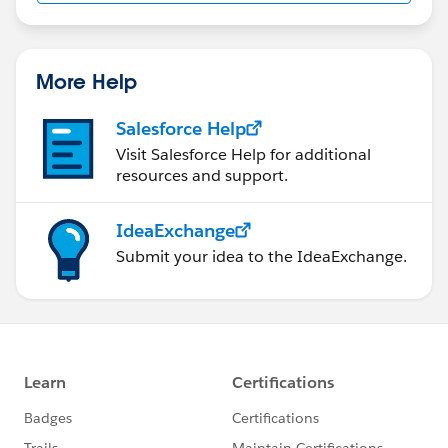
More Help
Salesforce Help
Visit Salesforce Help for additional
resources and support.
IdeaExchange
Submit your idea to the IdeaExchange.