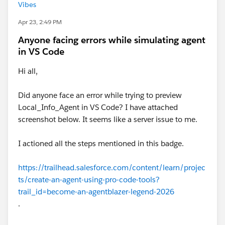
Vibes
Apr 23, 2:49 PM
Anyone facing errors while simulating agent
in VS Code
Hi all,
Did anyone face an error while trying to preview
Local_Info_Agent in VS Code? I have attached
screenshot below. It seems like a server issue to me.
I actioned all the steps mentioned in this badge.
https://trailhead.salesforce.com/content/learn/projec
ts/create-an-agent-using-pro-code-tools?
trail_id=become-an-agentblazer-legend-2026
.