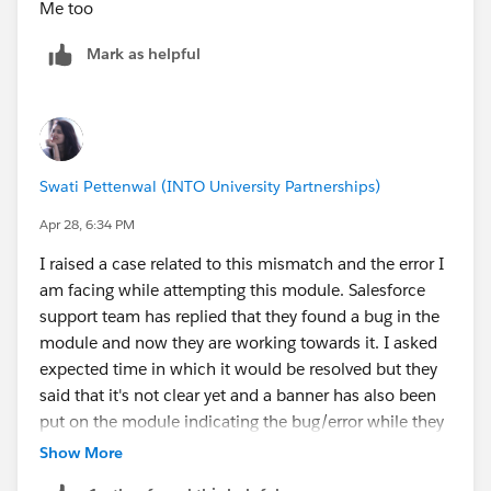
Me too
Mark as helpful
Swati Pettenwal (INTO University Partnerships)
Apr 28, 6:34 PM
I raised a case related to this mismatch and the error I
am facing while attempting this module. Salesforce
support team has replied that they found a bug in the
module and now they are working towards it. I asked
expected time in which it would be resolved but they
said that it's not clear yet and a banner has also been
put on the module indicating the bug/error while they
resolve it. So, whoever is facing this issue, just attempt
Show More
it after they resolve this bug. I would also put a