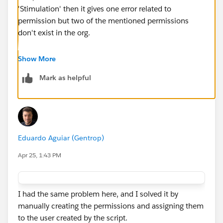
'Stimulation' then it gives one error related to
permission but two of the mentioned permissions
don't exist in the org.
Seems like it's a mismatch of new permission sets
Show More
mentioned in new org and trailhead checking with old
Mark as helpful
names.
Eduardo Aguiar (Gentrop)
Apr 25, 1:43 PM
I had the same problem here, and I solved it by
manually creating the permissions and assigning them
to the user created by the script.