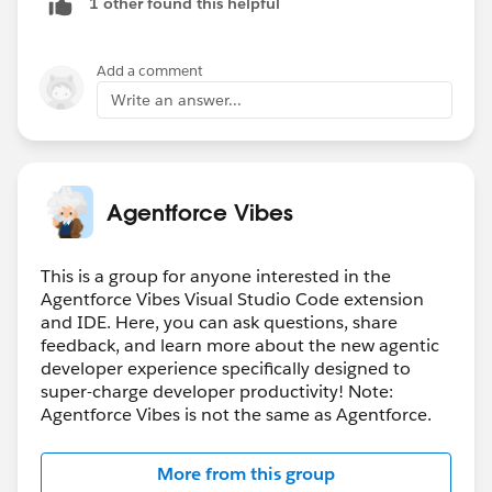
1 other found this helpful
comment here to let people know when they reply to
me as well.
Add a comment
Write an answer...
Agentforce Vibes
This is a group for anyone interested in the
Agentforce Vibes Visual Studio Code extension
and IDE. Here, you can ask questions, share
feedback, and learn more about the new agentic
developer experience specifically designed to
super-charge developer productivity! Note:
Agentforce Vibes is not the same as Agentforce.
More from this group