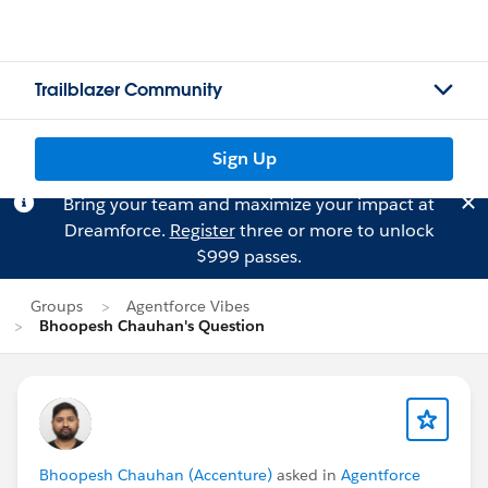
Trailblazer Community
Sign Up
Bring your team and maximize your impact at
Dreamforce.
Register
three or more to unlock
$999 passes.
Groups
Agentforce Vibes
Bhoopesh Chauhan's Question
Bhoopesh Chauhan (Accenture)
asked in
Agentforce