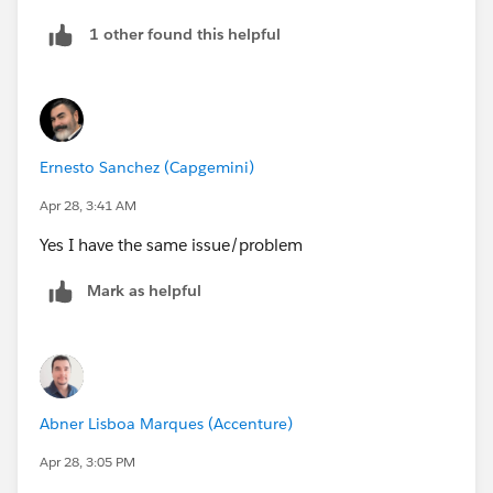
1 other found this helpful
Ernesto Sanchez (Capgemini)
Apr 28, 3:41 AM
Yes I have the same issue/problem
Mark as helpful
Abner Lisboa Marques (Accenture)
Apr 28, 3:05 PM