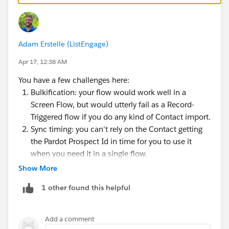
Adam Erstelle (ListEngage)
Apr 17, 12:38 AM
You have a few challenges here:
Bulkification: your flow would work well in a
Screen Flow, but would utterly fail as a Record-
Triggered flow if you do any kind of Contact import.
Sync timing: you can't rely on the Contact getting
the Pardot Prospect Id in time for you to use it
when you need it in a single flow.
Show More
The Pardot API will let you do what you want, but
you'll have to likely build something custom.
1 other found this helpful
To do any kind of bulk processing, you'll need batch
Add a comment
sizes of 33 at most, as each Contact could result in 3