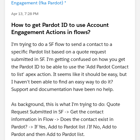
Engagement (fka Pardot) *
Apr 13, 7:28 PM
How to get Pardot ID to use Account
Engagement Actions in flows?
I'm trying to do a SF flow to send a contact to a
specific Pardot list based on a quote request
submitted in SF. I'm getting confused on how you get
the Pardot ID to be able to use the 'Add Pardot Contact
to list' apex action. It seems like it should be easy, but
I haven't been able to find an easy way to do it?
Support and documentation have been no help.
As background, this is what I'm trying to do: Quote
Request Submitted in SF -> Get the contact
information in Flow -> Does the contact exist in
Pardot? -> If Yes, Add to Pardot list /If No, Add to
Pardot and then Add to Pardot list.