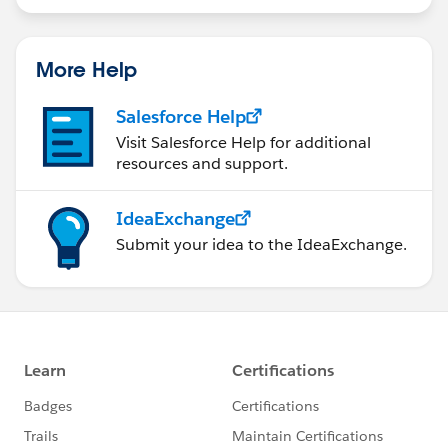
tool) could set the value bulk friendly.
statements/default.aspx
More Help
Salesforce Help
Visit Salesforce Help for additional
resources and support.
IdeaExchange
Submit your idea to the IdeaExchange.