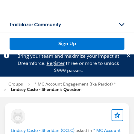
Trailblazer Community
Sign Up
Bring your team and maximize your impact at
Dreamforce.
Register
three or more to unlock
$999 passes.
Groups
* MC Account Engagement (fka Pardot) *
Lindsey Casto - Sheridan's Question
Lindsey Casto - Sheridan (OCLC)
asked in
* MC Account