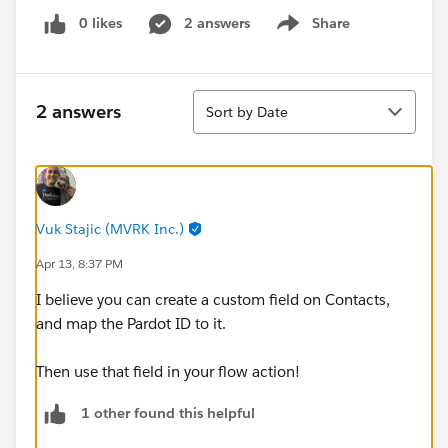
0 likes
2 answers
Share
Show menu
Sort
2 answers
Sort by Date
Vuk Stajic (MVRK Inc.)
Apr 13, 8:37 PM
I believe you can create a custom field on Contacts,
and map the Pardot ID to it.
Then use that field in your flow action!
1 other found this helpful