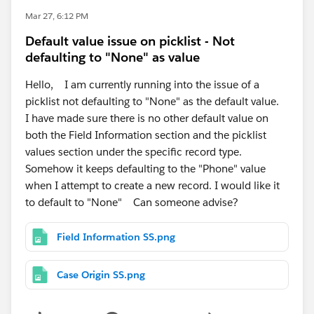
Mar 27, 6:12 PM
Default value issue on picklist - Not
defaulting to "None" as value
Hello, I am currently running into the issue of a
picklist not defaulting to "None" as the default value.
I have made sure there is no other default value on
both the Field Information section and the picklist
values section under the specific record type.
Somehow it keeps defaulting to the "Phone" value
when I attempt to create a new record. I would like it
to default to "None" Can someone advise?
Field Information SS.png
Case Origin SS.png