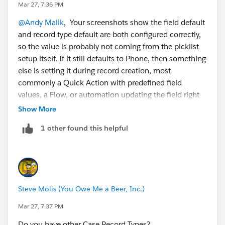
Mar 27, 7:36 PM
@Andy Malik
, Your screenshots show the field default
and record type default are both configured correctly,
so the value is probably not coming from the picklist
setup itself. If it still defaults to Phone, then something
else is setting it during record creation, most
commonly a Quick Action with predefined field
values, a Flow, or automation updating the field right
after save. I’d start by checking whether users are
Show More
creating the Case from the standard New button or
1 other found this helpful
from a Quick Action, because that is often where this
kind of override comes from.
Steve Molis (You Owe Me a Beer, Inc.)
Mar 27, 7:37 PM
Do you have other Case Record Types?