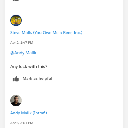
Steve Molis (You Owe Me a Beer, Inc.)
Apr 2, 1:47 PM
@Andy Malik
Any luck with this?
Mark as helpful
Andy Malik (Intrafi)
Apr 6, 3:01 PM