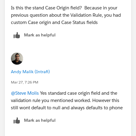
Is this the stand Case Origin field? Because in your
previous question about the Validation Rule, you had
custom Case origin and Case Status fields
Mark as helpful
Andy Malik (Intrafi)
Mar 27, 7:26 PM
@Steve Molis
Yes standard case origin field and the
validation rule you mentioned worked. However this
still wont default to null and always defaults to phone
Mark as helpful