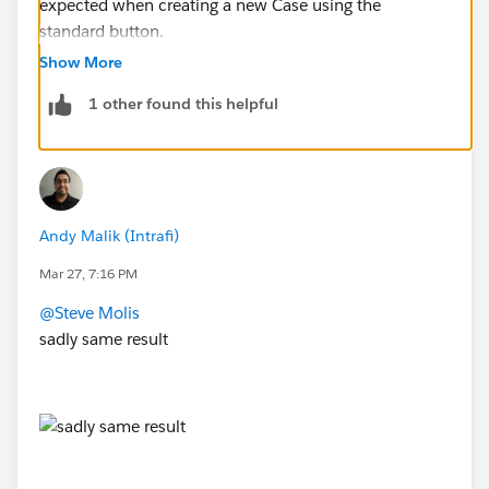
expected when creating a new Case using the
standard button.
Show More
The only way it defaults to a "pre-selected" value is if I
1 other found this helpful
set it on the Case Record Type, or on the "New Case"
Global Action, or Object-Specific Quick Action
Andy Malik (Intrafi)
Mar 27, 7:16 PM
@Steve Molis
sadly same result