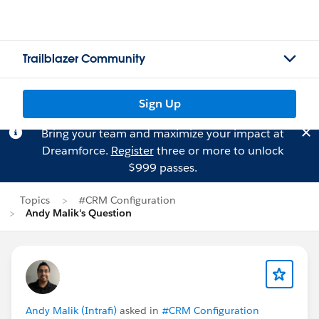
Trailblazer Community
Sign Up
Bring your team and maximize your impact at
Dreamforce.
Register
three or more to unlock
$999 passes.
Topics
#CRM Configuration
Andy Malik's Question
Andy Malik (Intrafi)
asked in
#CRM Configuration