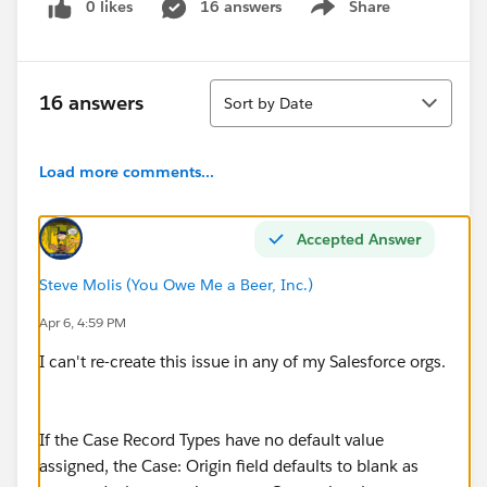
0 likes
16 answers
Share
Show menu
Sort
16 answers
Sort by Date
Load more comments...
Accepted Answer
Steve Molis (You Owe Me a Beer, Inc.)
Apr 6, 4:59 PM
I can't re-create this issue in any of my Salesforce orgs.
If the Case Record Types have no default value
assigned, the Case: Origin field defaults to blank as