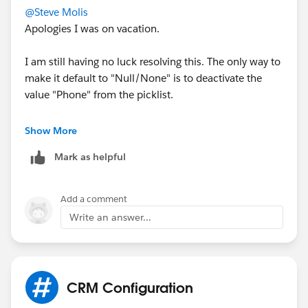
@Steve Molis
Apologies I was on vacation.
I am still having no luck resolving this. The only way to
make it default to "Null/None" is to deactivate the
value "Phone" from the picklist.
I have reviewed flows. quick actions etc not finding
Show More
anything that would case this.
Mark as helpful
I am creating/testing cases from the standard new
button when looking within Cases.
Add a comment
Write an answer...
This issue is dragging on for me though so I think I
will just create an N/A value and set that as the default
and require users to choose a different value when
within one of the statuses.
CRM Configuration