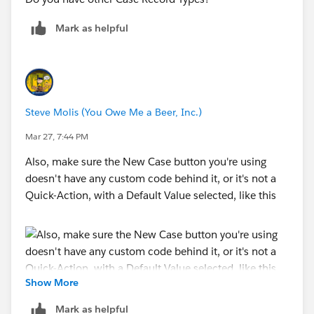
Mark as helpful
Steve Molis (You Owe Me a Beer, Inc.)
Mar 27, 7:44 PM
Also, make sure the New Case button you're using
doesn't have any custom code behind it, or it's not a
Quick-Action, with a Default Value selected, like this
Show More
Mark as helpful