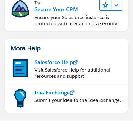
Trail
Secure Your CRM
Ensure your Salesforce instance is
protected with user and data security.
More Help
Salesforce Help
Visit Salesforce Help for additional
resources and support.
IdeaExchange
Submit your idea to the IdeaExchange.