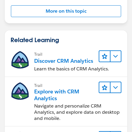
More on this topic
Related Learning
Trail
Discover CRM Analytics
Learn the basics of CRM Analytics.
Trail
Explore with CRM
Analytics
Navigate and personalize CRM
Analytics, and explore data on desktop
and mobile.