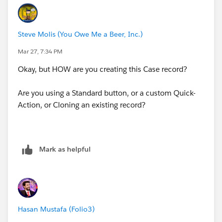
Steve Molis (You Owe Me a Beer, Inc.)
Mar 27, 7:34 PM
Okay, but HOW are you creating this Case record?
Are you using a Standard button, or a custom Quick-
Action, or Cloning an existing record?
Mark as helpful
Hasan Mustafa (Folio3)