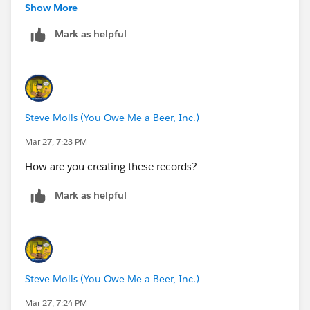
Show More
Mark as helpful
Steve Molis (You Owe Me a Beer, Inc.)
Mar 27, 7:23 PM
How are you creating these records?
Mark as helpful
Steve Molis (You Owe Me a Beer, Inc.)
Mar 27, 7:24 PM