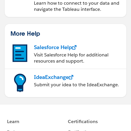
Learn how to connect to your data and
navigate the Tableau interface.
More Help
Salesforce Help
Visit Salesforce Help for additional
resources and support.
IdeaExchange
Submit your idea to the IdeaExchange.