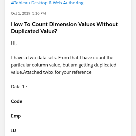
#Tableau Desktop & Web Authoring
Oct 1, 2019, 5:16 PM
How To Count Dimension Values Without
Duplicated Value?
Hi,
I have a two data sets. From that I have count the
particular column value, but am getting duplicated
value.Attached twbx for your reference.
Data 1 :
Code
Emp
ID