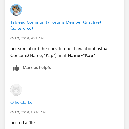
Thanks
Deepak
If it Helps, Pl Mark it Helpful and CORRECt to Close
Tableau Community Forums Member (Inactive)
Thread
(Salesforce)
Oct 2, 2019, 9:21 AM
not sure about the question but how about using
Contains(Name, "Kap") in if
Name="Kap"
Mark as helpful
Ollie Clarke
Oct 2, 2019, 10:16 AM
posted a file.