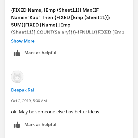
{FIXED Name, [Emp (Sheet11)]:Max(IF
Name="Kap" Then {FIXED [Emp (Sheet11)]:
SUM({FIXED [Name],[Emp
(Sheet11)]:COUNT(Salary)})}-IFNULL({FIXED [Emp
(Sheet11)]:MAX({FIXED Name: AVG(If
Show More
[Name]="Kush"
Mark as helpful
then {FIXED [Name],[Emp
(Sheet11)]:COUNT(Salary)} END)})},0)
Else {FIXED [Name],[Emp
(Sheet11)]:COUNT(Salary)} End)}
/
Deepak Rai
{FIXED Name:COUNTD(Emp)}
Oct 2, 2019, 5:00 AM
So use the above calculation to get this;
ok..May be someone else has better ideas.
Mark as helpful