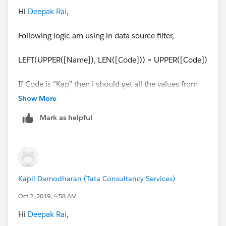
For Kapil I should get following count,
Hi
Deepak Rai
,
P - 2
Following logic am using in data source filter,
L - 1
LEFT(UPPER([Name]), LEN([Code])) = UPPER([Code])
Hope now you got my point what i want it. Attached
workbook (Tableau Clarification 5_v2018.1 Updated)
If Code is "Kap" then i should get all the values from
in mail question.
Name which starts from "Kap"
Show More
Mark as helpful
Kapil Damodharan (Tata Consultancy Services)
Oct 2, 2019, 4:58 AM
Hi
Deepak Rai
,