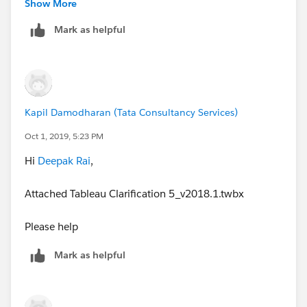
Show More
Mark as helpful
Kapil Damodharan (Tata Consultancy Services)
Oct 1, 2019, 5:23 PM
Hi
Deepak Rai
,
I've attached the workbook below. Let me know if that
helps,
Attached Tableau Clarification 5_v2018.1.twbx
Ollie
Please help
Mark as helpful