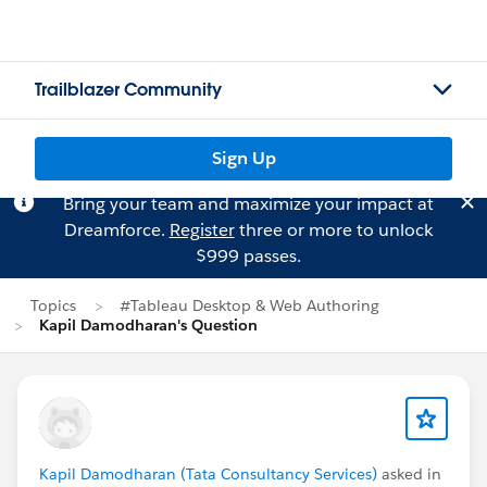
Trailblazer Community
Sign Up
Bring your team and maximize your impact at
Dreamforce.
Register
three or more to unlock
$999 passes.
Topics
#Tableau Desktop & Web Authoring
Kapil Damodharan's Question
Kapil Damodharan (Tata Consultancy Services)
asked in