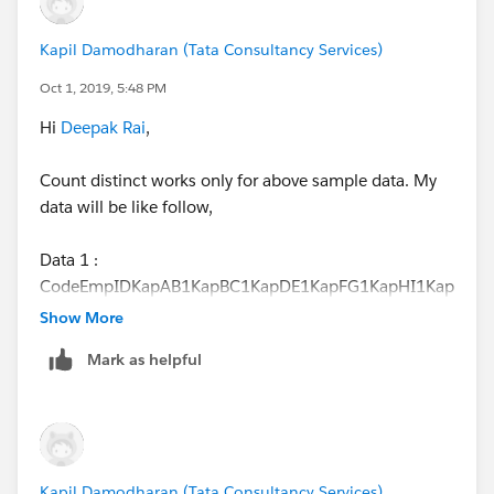
Kapil Damodharan (Tata Consultancy Services)
Oct 1, 2019, 5:48 PM
Hi
Deepak Rai
,
Count distinct works only for above sample data. My
data will be like follow,
Data 1 :
CodeEmpIDKapAB1KapBC1KapDE1KapFG1KapHI1Kap
JK1KLM2KOP2KQR2
Show More
Mark as helpful
Data 2 :
E.IDNameEmpSalary1aKapP301bKapL201cKapilP121
dKapilL231eKapilP121fKushP111gKushP11hKushP2
Kapil Damodharan (Tata Consultancy Services)