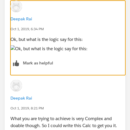
Daniel Stanish
Deepak Rai
Oct 1, 2019, 6:34 PM
Ok, but what is the logic say for this:
Mark as helpful
Deepak Rai
Oct 1, 2019, 8:21 PM
What you are trying to achieve is very Complex and
doable though. So I could write this Calc to get you it.