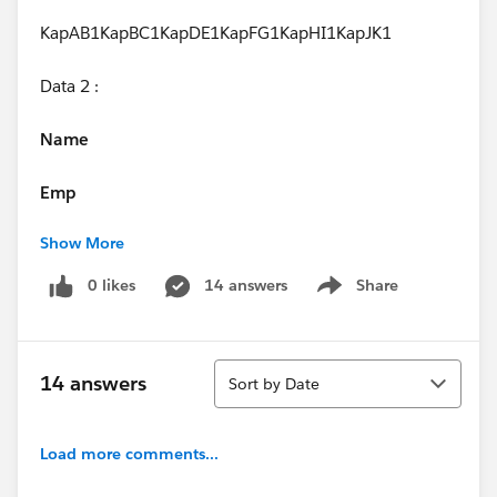
KapAB1KapBC1KapDE1KapFG1KapHI1KapJK1
Data 2 :
Name
Emp
Show More
Salary
0 likes
14 answers
Share
Show menu
KapP30KapL20
Expected Result : In Bar Graph, I should get value as 1
Sort
but am getting value as 6.
14 answers
Sort by Date
Result Am Getting :
Load more comments...
Please any one help on this one.