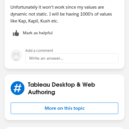
Unfortunately it won't work since my values are
dynamic not static. I will be having 1000's of values
like Kap, Kapil, Kush etc.
Mark as helpful
Add a comment
Write an answer...
Tableau Desktop & Web
Authoring
More on this topic