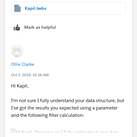
Kapil.twbx
Mark as helpful
Ollie Clarke
Oct 2, 2019, 10:16 AM
Hi Kapil,
I'm not sure I fully understand your data structure, but
I've got the results you expected using a parameter
and the following filter calculation: