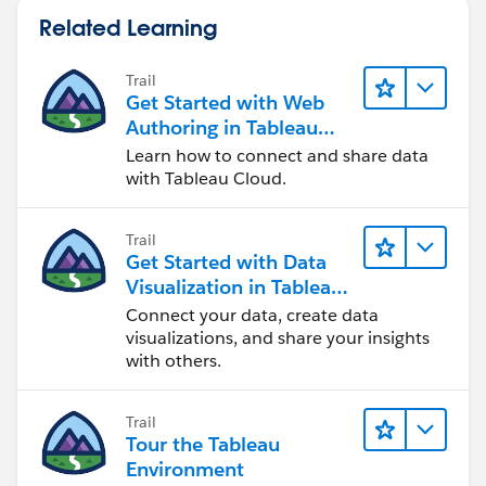
Related Learning
Trail
Get Started with Web
Authoring in Tableau
Cloud
Learn how to connect and share data
with Tableau Cloud.
Trail
Get Started with Data
Visualization in Tableau
Desktop
Connect your data, create data
visualizations, and share your insights
with others.
Trail
Tour the Tableau
Environment