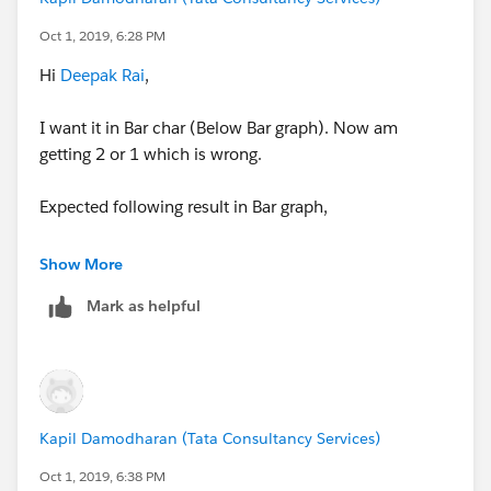
Expected Result :
Oct 1, 2019, 6:28 PM
For K Value I should get following count,
Hi
Deepak Rai
,
P - 6
I want it in Bar char (Below Bar graph). Now am
L - 2
getting 2 or 1 which is wrong.
For Kap I should get following count,
Expected following result in Bar graph,
P - 3
For Kap I should get following count,
Show More
L - 2
Mark as helpful
P - 3
For Kush I should get following count,
L - 2
P - 3
For Kush I should get following count,
Result am getting is below screenshot.
Kapil Damodharan (Tata Consultancy Services)
P - 3
Oct 1, 2019, 6:38 PM