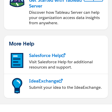
Get Started with Tableau
Server
Discover how Tableau Server can help
your organization access data insights
from anywhere.
More Help
Salesforce Help
Visit Salesforce Help for additional
resources and support.
IdeaExchange
Submit your idea to the IdeaExchange.