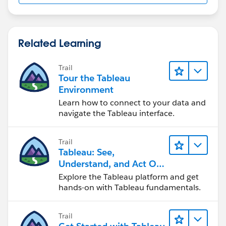
drivers may not work.
When it says password none, it means without
Related Learning
password.
Trail
If this post resolves the question, would you be so
Tour the Tableau
kind to "Accept this Answer"?. This will help other
Environment
users find the same answer/resolution and help
Learn how to connect to your data and
community keep track of answered questions. Thank
navigate the Tableau interface.
you.
Trail
Regards,
Tableau: See,
Understand, and Act On
Diego Martinez
Data
Explore the Tableau platform and get
Tableau Visionary and Tableau Ambassador
hands-on with Tableau fundamentals.
Trail