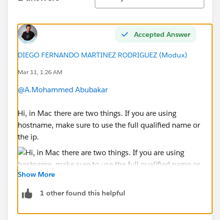
Accepted Answer
DIEGO FERNANDO MARTINEZ RODRIGUEZ (Modux)
Mar 11, 1:26 AM
@A.Mohammed Abubakar
Hi, in Mac there are two things. If you are using
hostname, make sure to use the full qualified name or
the ip.
Show More
1 other found this helpful
Also, which driver did you installed? I recommend you
install the 8.0.33 release of the driver.