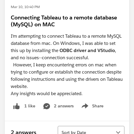
Mar 10, 10:40 PM
Connecting Tableau to a remote database
(MySQL) on MAC
I’m attempting to connect Tableau to a remote MySQL
database from mac. On Windows, I was able to set
this up by installing the
ODBC driver and VStudio
,
and no issues--connection successful.
However, I keep encountering errors on mac when
trying to configure or establish the connection despite
following instructions and using the drivers on Tableau
website.
Any insights would be appreciated.
2 answers
Share
1 like
Show menu
Sort
2 answers
Sort by Date