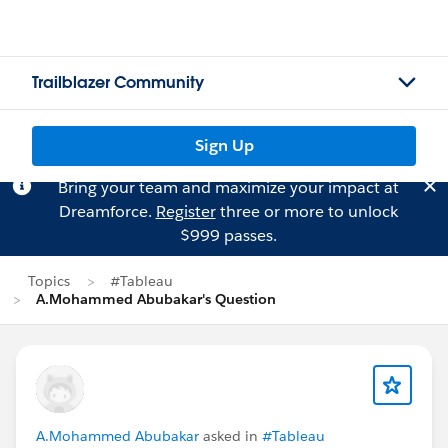
Trailblazer Community
Sign Up
Bring your team and maximize your impact at
Dreamforce.
Register
three or more to unlock
$999 passes.
Topics
#Tableau
A.Mohammed Abubakar's Question
A.Mohammed Abubakar
asked in
#Tableau