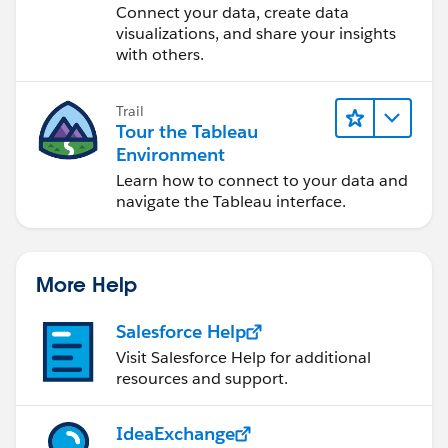
Desktop
Connect your data, create data
visualizations, and share your insights
with others.
CONS:
I lose the flexibility I wanted by leveraging
hierarchies: using the +/- buttons seems natural
Trail
Similarly, the parameter for Depth of View seems
Tour the Tableau
less intuitive.
Environment
I'm losing a lot of real estate displaying potentially
Learn how to connect to your data and
empty levels. If the viewer only wants to see Level
navigate the Tableau interface.
1, spaces still exist for Level 2 and Level 3. Can I
hide these dynamically? I thought about creating a
dynamic field that strings together names, however
More Help
I lose partition formatting I love so much.
Salesforce Help
Thank you for any and all help!
Visit Salesforce Help for additional
resources and support.
IdeaExchange