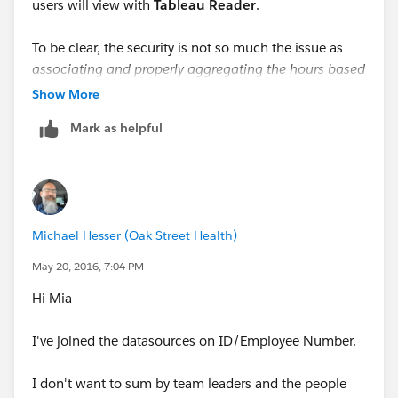
users will view with
Tableau Reader
.
To be clear, the security is not so much the issue as
associating and properly aggregating the hours based
on the selected level of the hierarchy
: only hours for
Show More
employees currently displayed should be shown.
Mark as helpful
Thanks for any help! --Michael
Michael Hesser (Oak Street Health)
May 20, 2016, 7:04 PM
Hi Mia--
I've joined the datasources on ID/Employee Number.
I don't want to sum by team leaders and the people