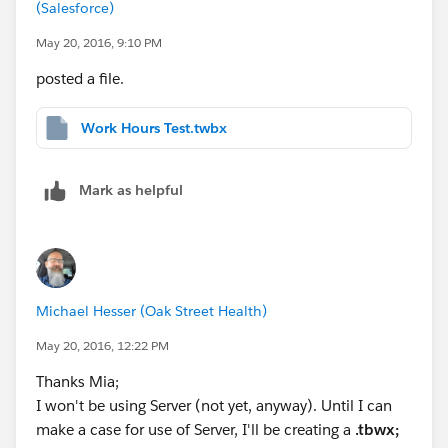
(Salesforce)
May 20, 2016, 9:10 PM
posted a file.
Work Hours Test.twbx
Mark as helpful
Michael Hesser (Oak Street Health)
May 20, 2016, 12:22 PM
Thanks Mia;
I won't be using Server (not yet, anyway). Until I can
make a case for use of Server, I'll be creating a
.tbwx;