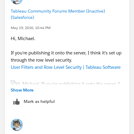
WHEN "level1"
THEN SUM(
Tableau Community Forums Member (Inactive)
IF [Employee Number] <= [Level 1]
(Salesforce)
THEN [Hours]
May 19, 2016, 10:44 PM
ELSE 0
Hi, Michael.
END)
WHEN "level2"
If you're publishing it onto the server, I think it's set up
THEN SUM(
through the row level security.
IF [Employee Number] <= [Level 2]
User Filters and Row Level Security | Tableau Software
THEN [Hours]
ELSE 0
END)
ELSE SUM([Hours])
Show More
END
Mark as helpful
I used the following two pages, it took me a couple of
Let me know if this helped.
hours to reason it out.
-Mia-
Re: Determine which level of a hierarchy is active