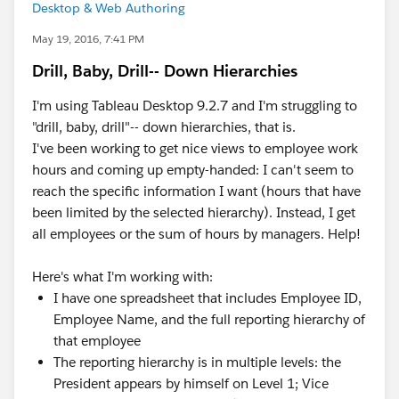
Desktop & Web Authoring
May 19, 2016, 7:41 PM
Drill, Baby, Drill-- Down Hierarchies
I'm using Tableau Desktop 9.2.7 and I'm struggling to
"drill, baby, drill"-- down hierarchies, that is.
I've been working to get nice views to employee work
hours and coming up empty-handed: I can't seem to
reach the specific information I want (hours that have
been limited by the selected hierarchy). Instead, I get
all employees or the sum of hours by managers. Help!
Here's what I'm working with:
I have one spreadsheet that includes Employee ID,
Employee Name, and the full reporting hierarchy of
that employee
The reporting hierarchy is in multiple levels: the
President appears by himself on Level 1; Vice