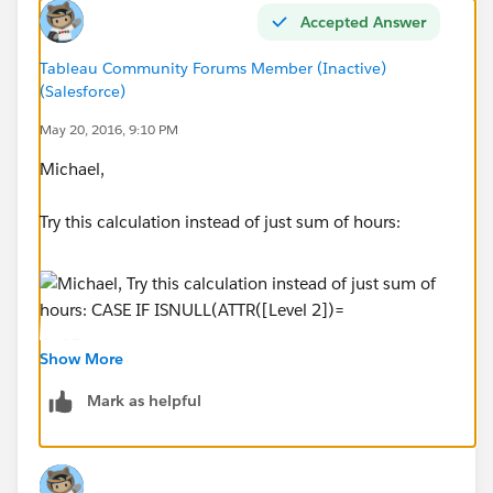
Accepted Answer
Tableau Community Forums Member (Inactive)
Can anyone offer some words of wisdom?
(Salesforce)
May 20, 2016, 9:10 PM
Michael,
Try this calculation instead of just sum of hours:
CASE
Show More
IF ISNULL(ATTR([Level 2])="*") THEN "level1"
ELSEIF ISNULL(ATTR([Level 3])="*") THEN
Mark as helpful
"level2"
ELSE "level3"
END