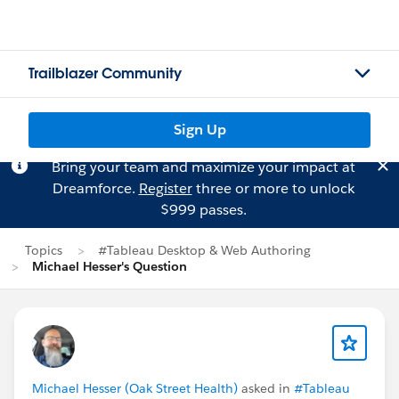
Trailblazer Community
Sign Up
Bring your team and maximize your impact at
Dreamforce.
Register
three or more to unlock
$999 passes.
Topics
#Tableau Desktop & Web Authoring
Michael Hesser's Question
Michael Hesser (Oak Street Health)
asked in
#Tableau