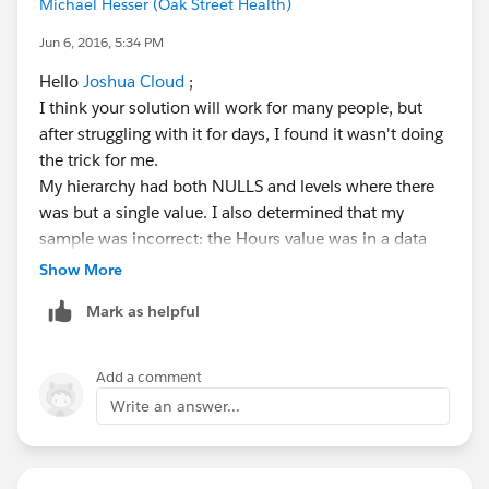
says) a "stupid-simple" resolution for this, but I can't
Michael Hesser (Oak Street Health)
seem to find it.
Jun 6, 2016, 5:34 PM
Thoughts? --Michael
Hello
Joshua Cloud
;
I think your solution will work for many people, but
after struggling with it for days, I found it wasn't doing
the trick for me.
My hierarchy had both NULLS and levels where there
was but a single value. I also determined that my
sample was incorrect: the Hours value was in a data
source separate from the hierarchy data. Tableau was
Show More
very fussy about this last one, and no matter what I
Mark as helpful
tried I couldn't get the values to aggregate properly.
I think I found a fix, however:
Add a comment
Write an answer...
After gritting my teeth I abandoned the elegance of the
hierarchy I'd wanted and went with a Parameter for
Depth of View
.