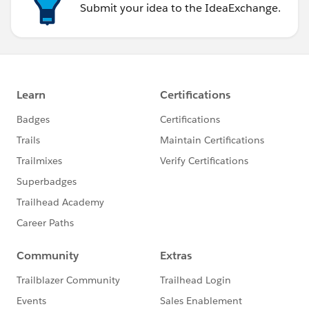
Submit your idea to the IdeaExchange.