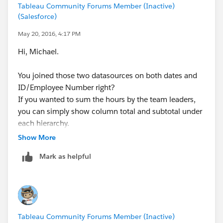
Tableau Community Forums Member (Inactive)
(expanded)
(Salesforce)
SUM IF Responses = "Strongly Agree" "Somewhat
May 20, 2016, 4:17 PM
Agree" "Agree"
Hi, Michael.
Cheers!
You joined those two datasources on both dates and
ID/Employee Number right?
If you wanted to sum the hours by the team leaders,
you can simply show column total and subtotal under
each hierarchy.
Show More
Please let me know if you have a further question.
Mark as helpful
-Mia-
Tableau Community Forums Member (Inactive)