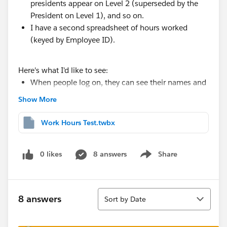
presidents appear on Level 2 (superseded by the
President on Level 1), and so on.
I have a second spreadsheet of hours worked
(keyed by Employee ID).
Here's what I'd like to see:
When people log on, they can see their names and
the hours they've worked (I'm concatenating the
Show More
reporting hierarchy and using USERNAME to ensure
users only have visibility to themselves or people
Work Hours Test.twbx
they manage)
IF
they have people reporting to them, they can
0 likes
8 answers
Share
click on the next level of the the hierarchy and see
Show menu
those people and their hours displayed
And so on, and so on.
Sort
8 answers
Sort by Date
That progression would look something like this (the
work hours do not match those in sample set).