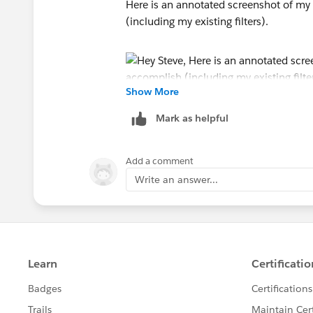
Here is an annotated screenshot of my e
(including my existing filters).
Show More
Mark as helpful
Add a comment
Write an answer...