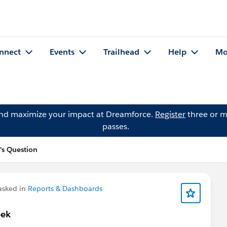
nnect
Events
Trailhead
Help
Mo
and maximize your impact at Dreamforce.
Register
three or m
passes.
's Question
sked in
Reports & Dashboards
eek