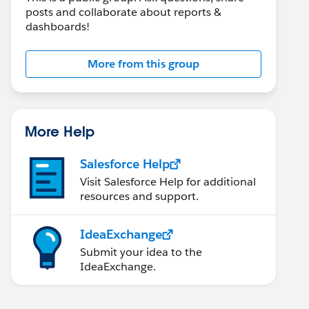
posts and collaborate about reports &
dashboards!
More from this group
More Help
Salesforce Help
Visit Salesforce Help for additional
resources and support.
IdeaExchange
Submit your idea to the
IdeaExchange.