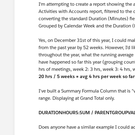
I'm attempting to create a report showing the 
Activities with Accounts report, filtered to the 
converting the standard Duration (Minutes) fie
Grouped by Calendar Week and the Duration 
Yes, on December 31st of this year, I could m
from the past year by 52 weeks. However, I'd li
throughout the year, what the running average
have happened so far this year (grouping count)
hrs of meetings, week 2: 3 hrs, week 3: 4 hrs, 
20 hrs / 5 weeks = avg 4 hrs per week so far
I've built a Summary Formula Column that is "va
range. Displaying at Grand Total only.
DURATIONHOURS:SUM / PARENTGROUPVA
Does anyone have a similar example I could a