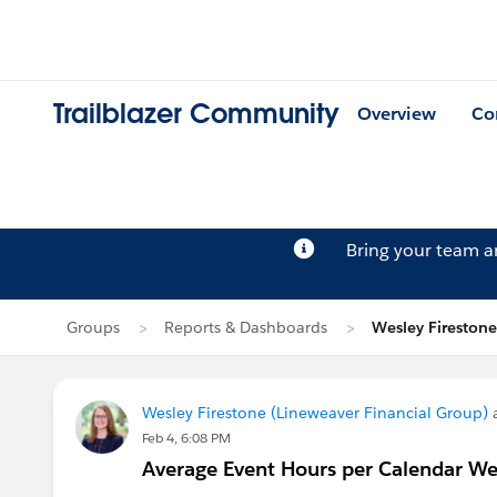
Trailblazer Community
Overview
Co
Bring your team 
Groups
Reports & Dashboards
Wesley Firestone
Wesley Firestone (Lineweaver Financial Group)
a
Feb 4, 6:08 PM
Average Event Hours per Calendar W