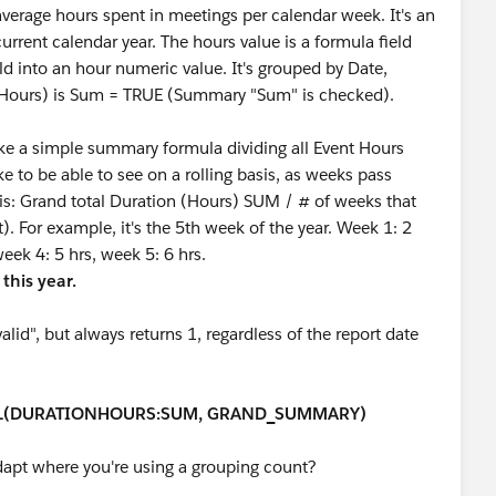
average hours spent in meetings per calendar week. It's an
current calendar year. The hours value is a formula field
ld into an hour numeric value. It's grouped by Date,
(Hours) is Sum = TRUE (Summary "Sum" is checked).
ake a simple summary formula dividing all Event Hours
ke to be able to see on a rolling basis, as weeks pass
 is: Grand total Duration (Hours) SUM / # of weeks that
. For example, it's the 5th week of the year. Week 1: 2
week 4: 5 hrs, week 5: 6 hrs.
 this year.
lid", but always returns 1, regardless of the report date
L(DURATIONHOURS:SUM, GRAND_SUMMARY)
dapt where you're using a grouping count?