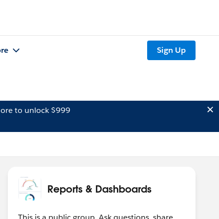
re
Sign Up
ore to unlock $999
Reports & Dashboards
This is a public group. Ask questions, share