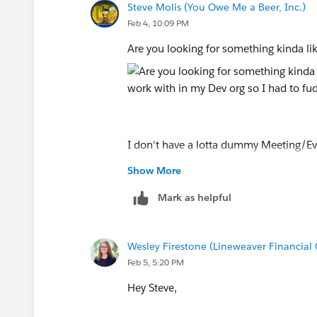
Steve Molis (You Owe Me a Beer, Inc.)
Feb 4, 10:09 PM
Are you looking for something kinda li
I don't have a lotta dummy Meeting/Eve
things.
Show More
Think of my custom Number field as y
Mark as helpful
My Formula Number field is the ISO W
Wesley Firestone (Lineweaver Financial
Feb 5, 5:20 PM
Hey Steve,