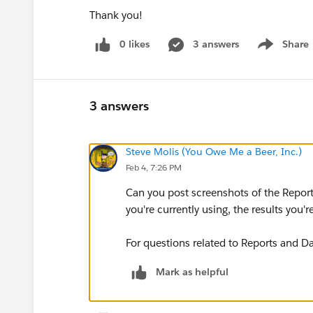
Thank you!
0 likes
3 answers
Share
Show menu
3 answers
Steve Molis (You Owe Me a Beer, Inc.)
Feb 4, 7:26 PM
Can you post screenshots of the Report,
you're currently using, the results you're
For questions related to Reports and Da
Mark as helpful