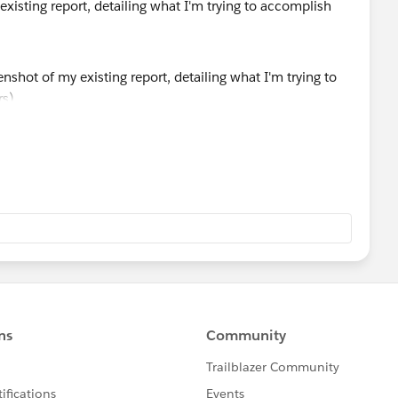
xisting report, detailing what I'm trying to accomplish