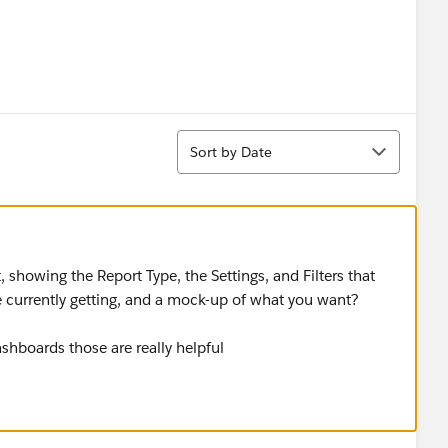
Sort
Sort by Date
 showing the Report Type, the Settings, and Filters that
 currently getting, and a mock-up of what you want? ​​​​​​​
shboards those are really helpful