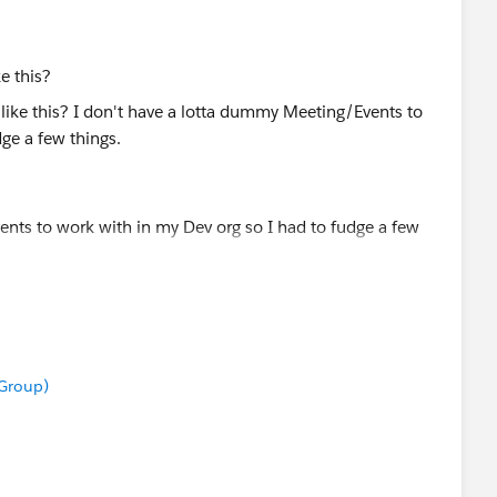
ke this?
nts to work with in my Dev org so I had to fudge a few
our Meeting Duration (Hours)
eek Number (we're currently in Week 5)
 Group)