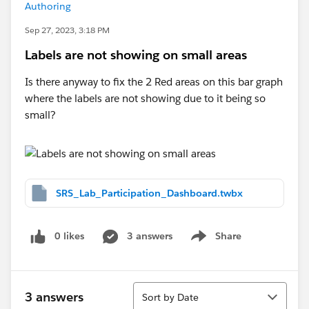
Authoring
Sep 27, 2023, 3:18 PM
Labels are not showing on small areas
Is there anyway to fix the 2 Red areas on this bar graph
where the labels are not showing due to it being so
small?
SRS_Lab_Participation_Dashboard.twbx
0 likes
3 answers
Share
Show menu
Sort
3 answers
Sort by Date