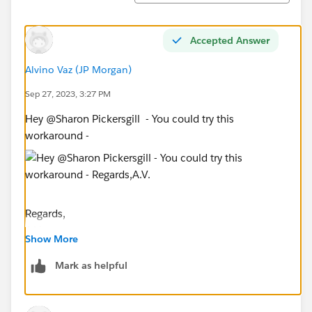
Accepted Answer
Alvino Vaz (JP Morgan)
Sep 27, 2023, 3:27 PM
Hey @Sharon Pickersgill​ - You could try this
workaround -
Regards,
A.V.
Show More
If you find this response helpful, please upvote/ mark
as correct answer
Mark as helpful