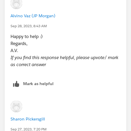
Alvino Vaz (JP Morgan)
Sep 28, 2023, 8:43 AM
Happy to help :)
Regards,
A.V.
If you find this response helpful, please upvote/ mark
as correct answer
Mark as helpful
Sharon Pickersgill
Sep 27, 2023, 7:20 PM