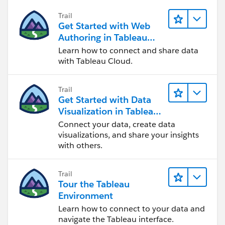
Trail
Get Started with Web
Authoring in Tableau
Cloud
Learn how to connect and share data
with Tableau Cloud.
Trail
Get Started with Data
Visualization in Tableau
Desktop
Connect your data, create data
visualizations, and share your insights
with others.
Trail
Tour the Tableau
Environment
Learn how to connect to your data and
navigate the Tableau interface.