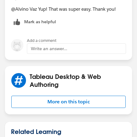
@Alvino Vaz​ Yup! That was super easy. Thank you!
Mark as helpful
Add a comment
Write an answer...
Tableau Desktop & Web
Authoring
More on this topic
Related Learning