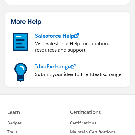
More Help
Salesforce Help
Visit Salesforce Help for additional
resources and support.
IdeaExchange
Submit your idea to the IdeaExchange.