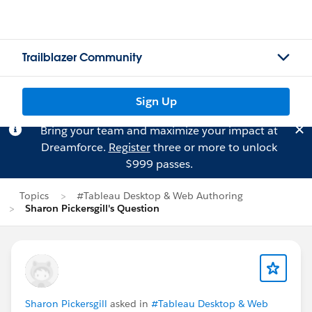
Trailblazer Community
Sign Up
Bring your team and maximize your impact at
Dreamforce.
Register
three or more to unlock
$999 passes.
Topics
#Tableau Desktop & Web Authoring
Sharon Pickersgill's Question
Sharon Pickersgill
asked in
#Tableau Desktop & Web