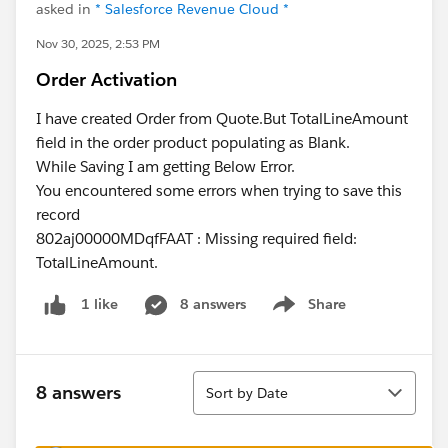
asked in
* Salesforce Revenue Cloud *
Nov 30, 2025, 2:53 PM
Order Activation
I have created Order from Quote.But TotalLineAmount
field in the order product populating as Blank.
While Saving I am getting Below Error.
You encountered some errors when trying to save this
record
802aj00000MDqfFAAT : Missing required field:
TotalLineAmount.
8 answers
Share
1 like
Show menu
Sort
8 answers
Sort by Date