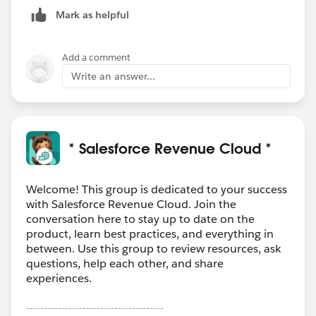
Mark as helpful
Add a comment
Write an answer...
* Salesforce Revenue Cloud *
Welcome! This group is dedicated to your success
with Salesforce Revenue Cloud. Join the
conversation here to stay up to date on the
product, learn best practices, and everything in
between. Use this group to review resources, ask
questions, help each other, and share
experiences.
---------------------------------------