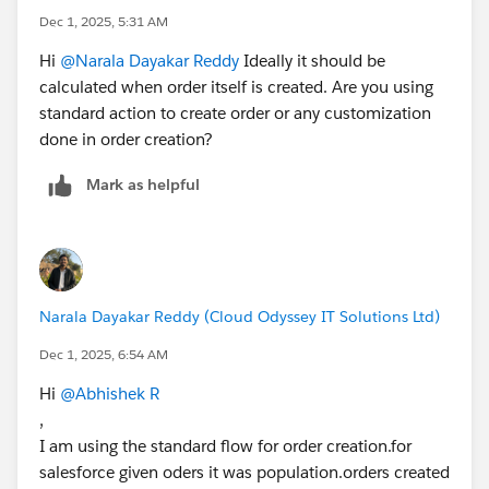
Dec 1, 2025, 5:31 AM
Hi
@Narala Dayakar Reddy
Ideally it should be
calculated when order itself is created. Are you using
standard action to create order or any customization
done in order creation?
Mark as helpful
Narala Dayakar Reddy (Cloud Odyssey IT Solutions Ltd)
Dec 1, 2025, 6:54 AM
Hi
@Abhishek R
,
I am using the standard flow for order creation.for
salesforce given oders it was population.orders created