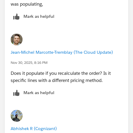
was populating,
Mark as helpful
Jean-Michel Marcotte-Tremblay (The Cloud Update)
Nov 30, 2025, 8:16 PM
Does it populate if you recalculate the order? Is it
specific lines with a different pricing method.
Mark as helpful
Abhishek R (Cognizant)