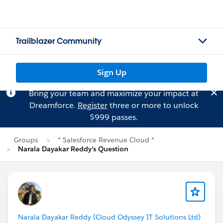
Trailblazer Community
Sign Up
Bring your team and maximize your impact at
Dreamforce.
Register
three or more to unlock
$999 passes.
Groups
* Salesforce Revenue Cloud *
Narala Dayakar Reddy's Question
Narala Dayakar Reddy (Cloud Odyssey IT Solutions Ltd)