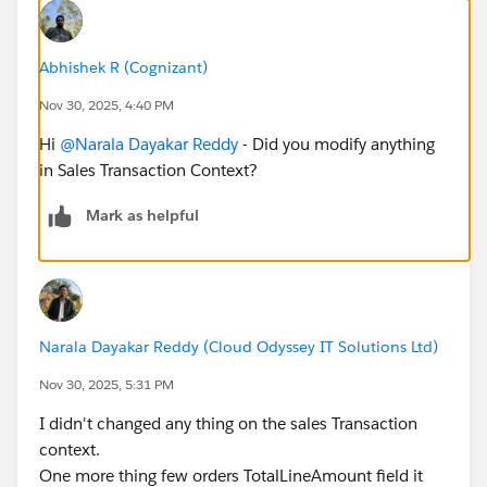
Abhishek R (Cognizant)
Nov 30, 2025, 4:40 PM
Hi
@Narala Dayakar Reddy
- Did you modify anything
in Sales Transaction Context?
Mark as helpful
Narala Dayakar Reddy (Cloud Odyssey IT Solutions Ltd)
Nov 30, 2025, 5:31 PM
I didn't changed any thing on the sales Transaction
context.
One more thing few orders TotalLineAmount field it