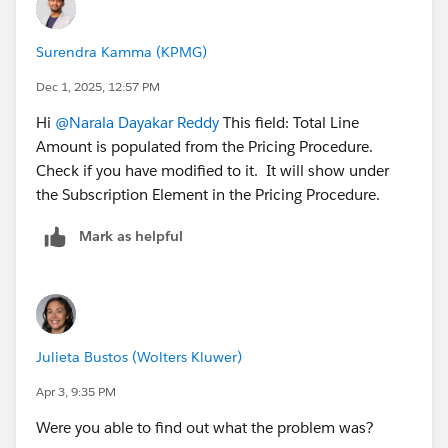
Surendra Kamma (KPMG)
Dec 1, 2025, 12:57 PM
Hi
@Narala Dayakar Reddy
This field: Total Line
Amount is populated from the Pricing Procedure.
Check if you have modified to it. It will show under
the Subscription Element in the Pricing Procedure.
Mark as helpful
Julieta Bustos (Wolters Kluwer)
Apr 3, 9:35 PM
Were you able to find out what the problem was?