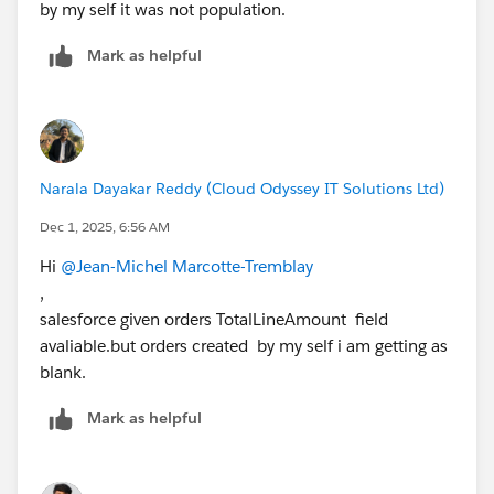
by my self it was not population.
Mark as helpful
Narala Dayakar Reddy (Cloud Odyssey IT Solutions Ltd)
Dec 1, 2025, 6:56 AM
Hi
@Jean-Michel Marcotte-Tremblay
,
salesforce given orders TotalLineAmount field
avaliable.but orders created by my self i am getting as
blank.
Mark as helpful