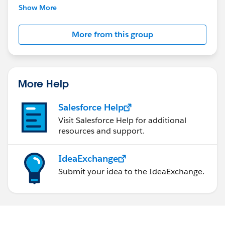
This group is maintained and moderated by
Show More
Salesforce employees. The content received in
this group falls under the official Forward-Looking
More from this group
Statement:
http://investor.salesforce.com/about-
us/investor/forward-looking-
statements/default.aspx
More Help
Salesforce Help
Visit Salesforce Help for additional
resources and support.
IdeaExchange
Submit your idea to the IdeaExchange.