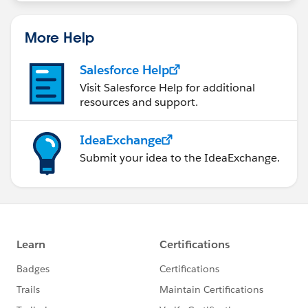
More Help
Salesforce Help
Visit Salesforce Help for additional
resources and support.
IdeaExchange
Submit your idea to the IdeaExchange.