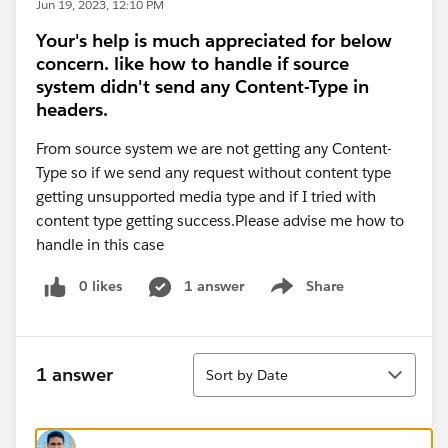
Jun 19, 2023, 12:10 PM
Your's help is much appreciated for below
concern. like how to handle if source
system didn't send any Content-Type in
headers.
From source system we are not getting any Content-
Type so if we send any request without content type
getting unsupported media type and if I tried with
content type getting success.Please advise me how to
handle in this case
0 likes
1 answer
Share
Show menu
Sort
1 answer
Sort by Date