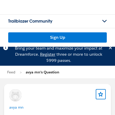
Trailblazer Community
Sign Up
Bring your team and maximize your impact at
Dreamforce.
Register
three or more to unlock
$999 passes.
Feed
avya mn's Question
avya mn