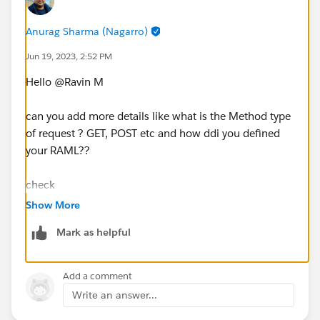
Anurag Sharma (Nagarro)
Jun 19, 2023, 2:52 PM
Hello @Ravin M​
can you add more details like what is the Method type
of request ? GET, POST etc and how ddi you defined
your RAML??
check
https://docs.mulesoft.com/gateway/1.4/policies-
Show More
included-header-injection
Mark as helpful
https://mulesy.com/header-injection-policy/
Add a comment
Write an answer...