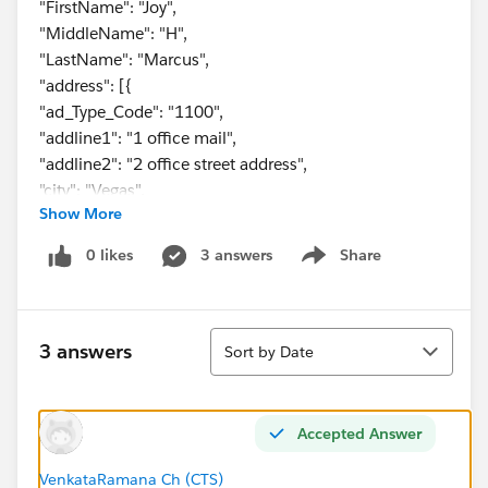
"FirstName": "Joy",
"MiddleName": "H",
"LastName": "Marcus",
"address": [{
"ad_Type_Code": "1100",
"addline1": "1 office mail",
"addline2": "2 office street address",
"city": "Vegas",
Show More
"state": "CA",
"zipCode": "67890"
0 likes
3 answers
Share
Show menu
},
{
"ad_Type_Code": "2200",
Sort
"addline1": "1 home mail",
3 answers
Sort by Date
"addline2": "2 home street address",
"city": "Jesey",
"state": "NJ",
Accepted Answer
"zipCode": "12345"
}
VenkataRamana Ch (CTS)