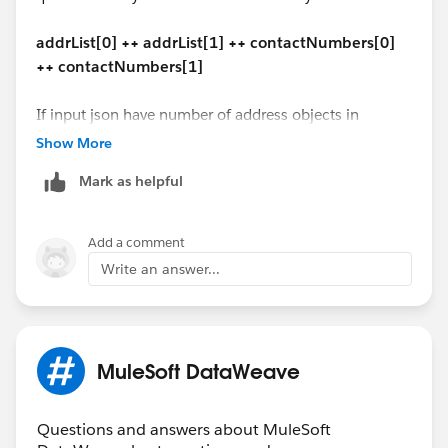
($ - 'contact_type' mapObject {
"addline1": "secondary mail add1 ",
(contactCode ++ '-' ++ '$$'): $
"addline2": null,
addrList[0] ++ addrList[1] ++ contactNumbers[0]
})
"city": "Reston",
++ contactNumbers[1]
}
"state": "VA",
---
"zipCode": "20176"
If input json have number of address objects in
(payload - 'address' - 'Issuer_contact') ++
}
dynamic address list, how we have to handle?
Show More
addrList[0] ++ addrList[1] ++ contactNumbers[0] ++
]
contactNumbers[1]
Mark as helpful
"address": [{
"ad_Type_Code": "1100",
The similar code should work for DataWeave 1.0 in
"addline1": "1 office mail",
Mule 3 too.
Add a comment
"addline2": "2 office street address",
Write an answer...
"city": "Vegas",
Hope this helps!
"state": "CA",
"zipCode": "67890"
Manik
},
MuleSoft DataWeave
{
"ad_Type_Code": "2200",
"addline1": "1 home mail",
Questions and answers about MuleSoft