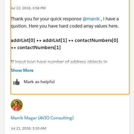
],
Jul 22, 2018, 3:58 PM
"Issuer_contact": [{
Thank you for your quick response
@manik
, i have a
"contact_type": "3344",
qustion. Here you have hard coded array values here.
"contactNumber": "333-699-8787"
},
addrList[0] ++ addrList[1] ++ contactNumbers[0]
{
++ contactNumbers[1]
"contact_type": "3170",
"contactNumber": "754-676-4343"
If input json have number of address objects in
}
dynamic address list, how we have to handle?
]
Show More
}
Mark as helpful
"address": [{
"ad_Type_Code": "1100",
Output JSON:
"addline1": "1 office mail",
"addline2": "2 office street address",
{
"city": "Vegas",
"HapRec": "260A",
Manik Magar (AVIO Consulting)
"state": "CA",
"IssuerTypeCode": "1080",
"zipCode": "67890"
"FirstName": "Joy",
Jul 21, 2018, 3:33 AM
},
"MiddleName": "H",