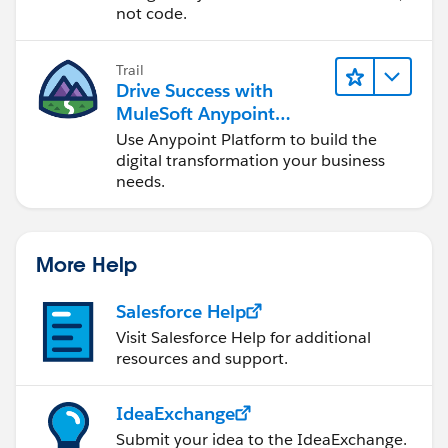
"zipCode": "20176"
not code.
}
]
Trail
Drive Success with
MuleSoft Anypoint
Platform
Use Anypoint Platform to build the
digital transformation your business
needs.
More Help
Salesforce Help
Visit Salesforce Help for additional
resources and support.
IdeaExchange
Submit your idea to the IdeaExchange.