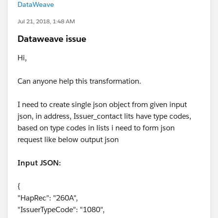
DataWeave
Jul 21, 2018, 1:48 AM
Dataweave issue
Hi,
Can anyone help this transformation.
I need to create single json object from given input
json, in address, Issuer_contact lits have type codes,
based on type codes in lists i need to form json
request like below output json
Input JSON:
{
"HapRec": "260A",
"IssuerTypeCode": "1080",