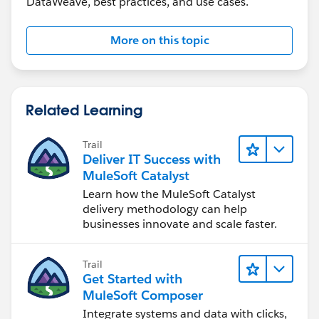
DataWeave, best practices, and use cases.
"addline2": "2 home street address",
"city": "Jesey",
"state": "NJ",
More on this topic
"zipCode": "12345"
},
{
"ad_Type_Code": "5600",
Related Learning
"addline1": "1 office mail",
"addline2": "2 primary street address",
Trail
"city": "Edison",
Deliver IT Success with
"state": "NJ",
MuleSoft Catalyst
"zipCode": "07545"
Learn how the MuleSoft Catalyst
},
delivery methodology can help
businesses innovate and scale faster.
{
"ad_Type_Code": "5200",
"addline1": "secondary mail add1 ",
Trail
"addline2": null,
Get Started with
"city": "Reston",
MuleSoft Composer
"state": "VA",
Integrate systems and data with clicks,