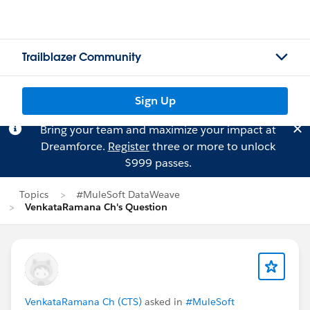
Trailblazer Community
Sign Up
Bring your team and maximize your impact at
Dreamforce.
Register
three or more to unlock
$999 passes.
Topics
#MuleSoft DataWeave
VenkataRamana Ch's Question
VenkataRamana Ch (CTS)
asked in
#MuleSoft