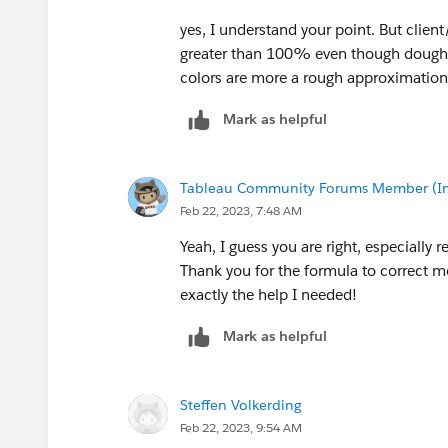
yes, I understand your point. But clien
greater than 100% even though doughn
colors are more a rough approximation
Mark as helpful
Tableau Community Forums Member (Inac
Feb 22, 2023, 7:48 AM
Yeah, I guess you are right, especially 
Thank you for the formula to correct mo
exactly the help I needed!
Mark as helpful
Steffen Volkerding
Feb 22, 2023, 9:54 AM