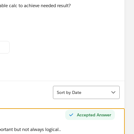
able calc to achieve needed result?
Sort
Sort by Date
Accepted Answer
rtant but not always logical..