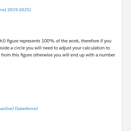
ums) 2019-2025)
)) figure represents 100% of the work, therefore if you
nside a circle you will need to adjust your calculation to
from this figure otherwise you will end up with a number
tive) (Salesforce)