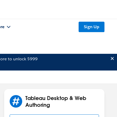
re
Sign Up
ore to unlock $999
Tableau Desktop & Web
Authoring