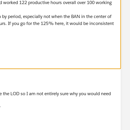
ad worked 122 productive hours overall over 100 working
.
sh by period, especially not when the BAN in the center of
ours. If you go for the 125% here, it would be inconsistent
change the moving average calculation in your graph to
ours]),FIRST(),0)
s per month]),FIRST(),0)
ove the LOD so I am not entirely sure why you would need
get rid of the include lod.
?