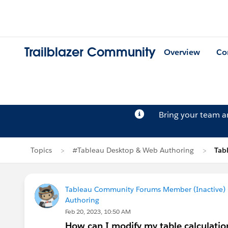
Trailblazer Community
Overview
Co
Bring your team 
Topics
#Tableau Desktop & Web Authoring
Tab
Tableau Community Forums Member (Inactive) (
Authoring
Feb 20, 2023, 10:50 AM
How can I modify my table calculatio