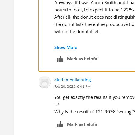
Anyways, if I was Aaron Smith and I h
hours in total, i'd expect it to be 122%
After all, the donut does not distingui
the donut lists the entire productive h
within the donut itself.
Having said that, I believe you should 
Show More
this formula:
Mark as helpful
WINDOW_sum(sum([Productive H
/
Steffen Volkerding
WINDOW_sum(sum([Working hour
Feb 20, 2023, 6:41 PM
which will yield the 121.96% at 8/22
You get exactly the results if you rem
it?
And then change the table accordingly, 
Why is the result of 121.96% "wrong"
Mark as helpful