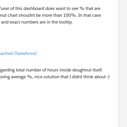
t/user of this dashboard does want to see % that are
ut chart shoudnt be more than 100%. In that case
 and exact numbers are in the tooltip.
tive) (Salesforce)
regarding total number of hours inside doughnut itself.
ving average %, nice solution that I didnt think about :)