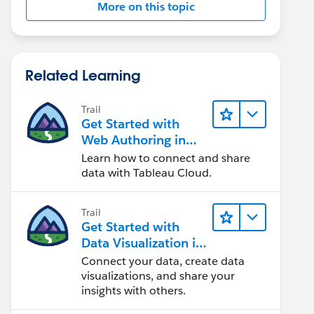
More on this topic
Related Learning
Trail
Get Started with
Web Authoring in
Tableau Cloud
Learn how to connect and share
data with Tableau Cloud.
Trail
Get Started with
Data Visualization in
Tableau Desktop
Connect your data, create data
visualizations, and share your
insights with others.