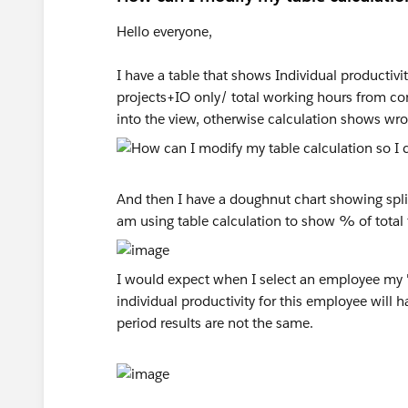
Hello everyone,
I have a table that shows Individual producti
projects+IO only/ total working hours from co
into the view, otherwise calculation shows wro
And then I have a doughnut chart showing split
am using table calculation to show % of total f
I would expect when I select an employee my "g
individual productivity for this employee will 
period results are not the same.