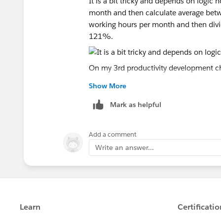
It is a bit tricky and depends on logic ho
month and then calculate average be
working hours per month and then divi
121%.
On my 3rd productivity development char
average for the whole timeline. In this c
Show More
need my numbers to be consistent, so a
to achive this in doughnut.
Mark as helpful
But honestly I am not really sure whic
Add a comment
Write an answer...