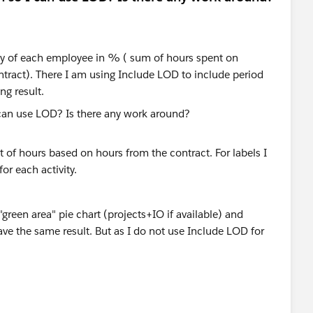
vity of each employee in % ( sum of hours spent on
ntract). There I am using Include LOD to include period
ng result.
 of hours based on hours from the contract. For labels I
or each activity.
reen area" pie chart (projects+IO if available) and
have the same result. But as I do not use Include LOD for