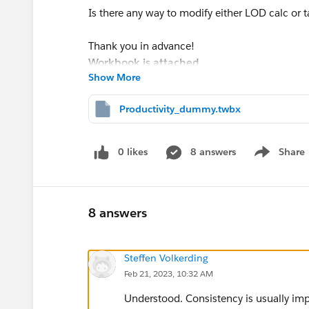
Is there any way to modify either LOD calc or t
Thank you in advance!
Workbook is attached
Show More
Productivity_dummy.twbx
0 likes
8 answers
Share
Show menu
8 answers
Steffen Volkerding
Feb 21, 2023, 10:32 AM
Understood. Consistency is usually impo