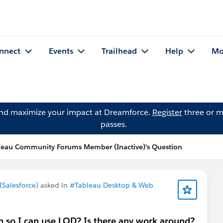
nnect
Events
Trailhead
Help
Mo
and maximize your impact at Dreamforce.
Register
three or m
passes.
leau Community Forums Member (Inactive)'s Question
Salesforce)
asked in
#Tableau Desktop & Web
n so I can use LOD? Is there any work around?