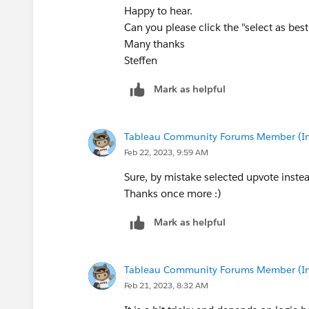
Happy to hear.
Can you please click the "select as be
Many thanks
Steffen
Mark as helpful
Tableau Community Forums Member (Inac
Feb 22, 2023, 9:59 AM
Sure, by mistake selected upvote instea
Thanks once more :)
Mark as helpful
Tableau Community Forums Member (Inac
Feb 21, 2023, 8:32 AM