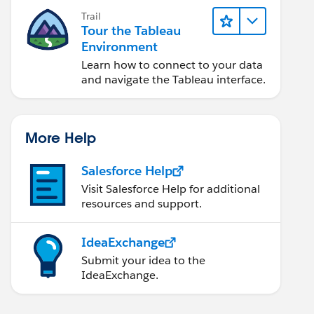
Trail
Tour the Tableau
Environment
Learn how to connect to your data
and navigate the Tableau interface.
More Help
Salesforce Help
Visit Salesforce Help for additional
resources and support.
IdeaExchange
Submit your idea to the
IdeaExchange.