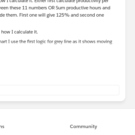
w I calculate it. Either first calculate productivity per
tween these 11 numbers OR Sum productive hours and
de them. First one will give 125% and second one
t I use the first logic for grey line as it shows moving
ase it does make sense to calculate it like this. And I
ll these 3 numbers are the same. This is why I am trying
h method is the most accurate one.