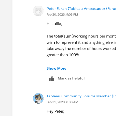
Peter Fakan (Tableau Ambassador (For
Feb 20, 2023, 9:03 PM
Hi Luliia,
The total(sum(working hours per month
wish to represent it and anything else i
take away the number of hours worked 
greater than 100%.
HTH
Show More
Mark as helpful
Peter
Tableau Community Forums Member (Inac
Feb 21, 2023, 8:38 AM
Hey Peter,