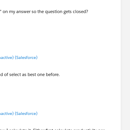
st" on my answer so the question gets closed?
tive) (Salesforce)
d of select as best one before.
tive) (Salesforce)