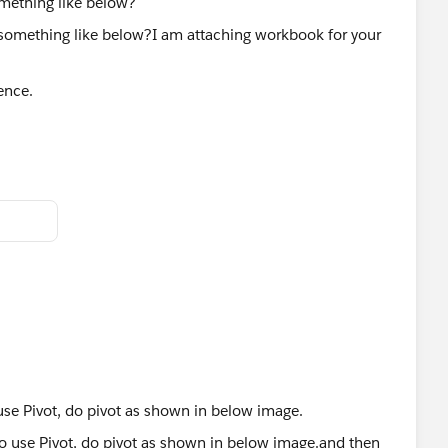
mething like below?
ence.
se Pivot, do pivot as shown in below image.