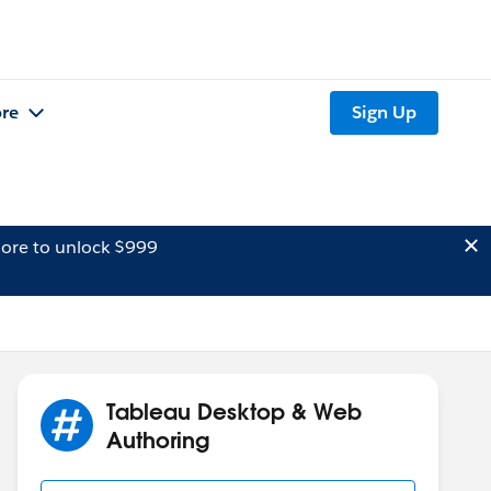
re
Sign Up
ore to unlock $999
Tableau Desktop & Web
Authoring