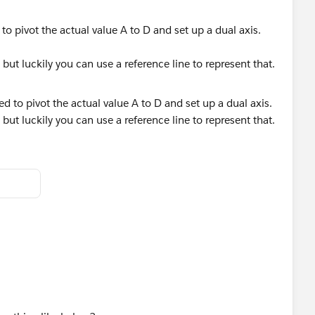
o pivot the actual value A to D and set up a dual axis.
 but luckily you can use a reference line to represent that.
helps.