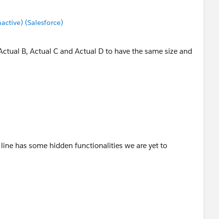
tive) (Salesforce)
 Actual B, Actual C and Actual D to have the same size and
 line has some hidden functionalities we are yet to