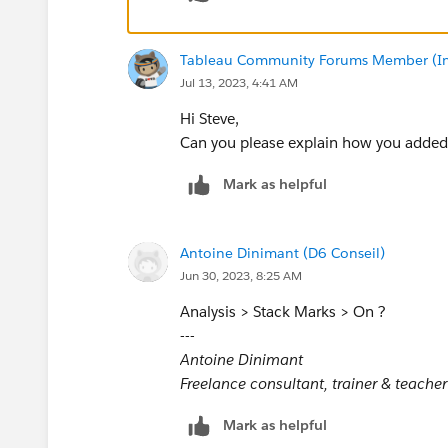
Tableau Community Forums Member (Inac
Jul 13, 2023, 4:41 AM
Hi Steve,
Can you please explain how you added
Mark as helpful
Antoine Dinimant (D6 Conseil)
Jun 30, 2023, 8:25 AM
Analysis > Stack Marks > On ?
---
Antoine Dinimant
Freelance consultant, trainer & teacher
Mark as helpful