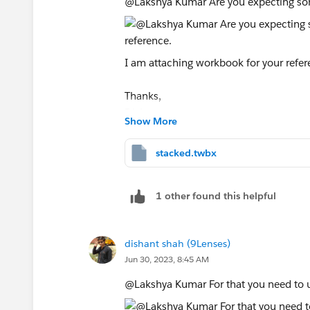
@Lakshya Kumar​ Are you expecting so
I am attaching workbook for your refer
Thanks,
Dishant
Show More
stacked.twbx
1 other found this helpful
dishant shah (9Lenses)
Jun 30, 2023, 8:45 AM
@Lakshya Kumar​ For that you need to u