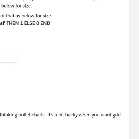
of that as below for size.
tal' THEN 1 ELSE 0 END
ence.
inking bullet charts. It's a bit hacky when you want grid