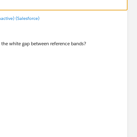
tive) (Salesforce)
 the white gap between reference bands?