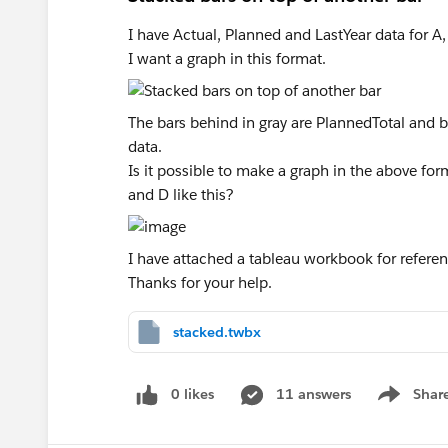
I have Actual, Planned and LastYear data for A, 
I want a graph in this format.
The bars behind in gray are PlannedTotal and ba
data.
Is it possible to make a graph in the above for
and D like this?
I have attached a tableau workbook for referen
Thanks for your help.
stacked.twbx
0 likes
11 answers
Shar
Show men