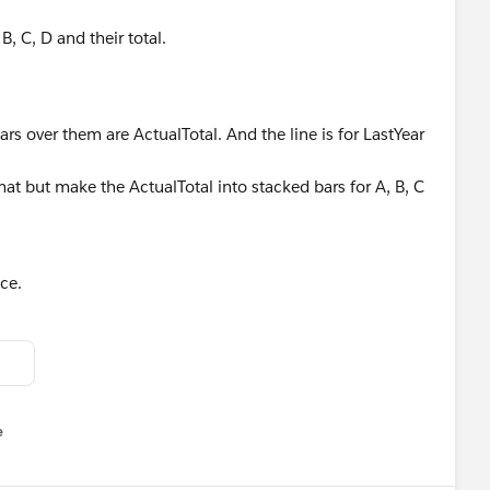
B, C, D and their total.
rs over them are ActualTotal. And the line is for LastYear
mat but make the ActualTotal into stacked bars for A, B, C
ce.
e
u