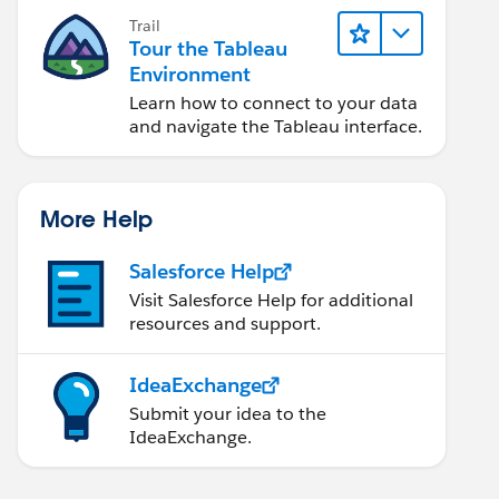
Trail
Tour the Tableau
Environment
Learn how to connect to your data
and navigate the Tableau interface.
More Help
Salesforce Help
Visit Salesforce Help for additional
resources and support.
IdeaExchange
Submit your idea to the
IdeaExchange.