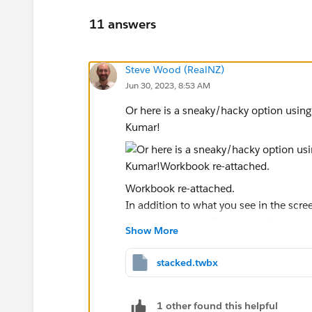
11 answers
Steve Wood (RealNZ)
Jun 30, 2023, 8:53 AM
Or here is a sneaky/hacky option usin
Kumar​!
Workbook re-attached.
In addition to what you see in the scr
measure names off size. Also I've format
Show More
between the reference bands (not the p
If you're in a hurry this might buy you 
stacked.twbx
Ta, Steve.
1 other found this helpful