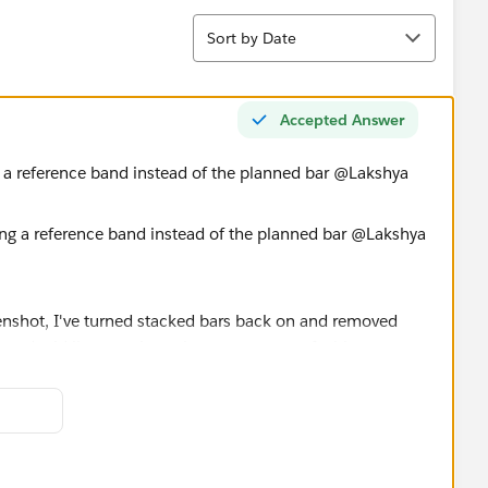
Sort
Sort by Date
Accepted Answer
g a reference band instead of the planned bar @Lakshya
eenshot, I've turned stacked bars back on and removed
ted grid lines to give at least some sort of white gap
rettiest mind you!).
some time but I prefer pivoting / reshaping the data!