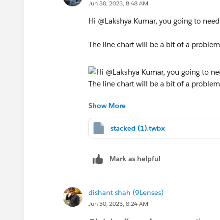
Jun 30, 2023, 8:48 AM
Hi @Lakshya Kumar​, you going to need t
The line chart will be a bit of a problem
Show More
workbook attached for ref. I hope this 
stacked (1).twbx
Mark as helpful
dishant shah (9Lenses)
Jun 30, 2023, 8:24 AM