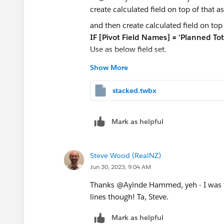
and then create calculated field on top 
IF [Pivot Field Names] = 'Planned To
Use as below field set.
Show More
I am attaching workbook for your refer
stacked.twbx
Thanks,
Dishant
Mark as helpful
Steve Wood (RealNZ)
Jun 30, 2023, 9:04 AM
Thanks @Ayinde Hammed​, yeh - I was th
lines though! Ta, Steve.
Mark as helpful