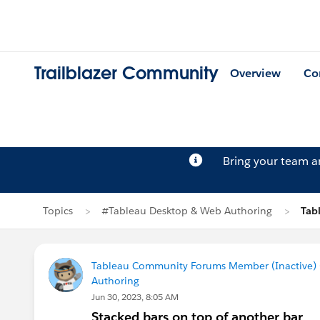
Trailblazer Community
Overview
Co
Bring your team 
Topics
#Tableau Desktop & Web Authoring
Tab
Tableau Community Forums Member (Inactive) (
Authoring
Jun 30, 2023, 8:05 AM
Stacked bars on top of another bar