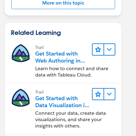
More on this topic
Related Learning
Trail
Get Started with
Web Authoring in
Tableau Cloud
Learn how to connect and share
data with Tableau Cloud.
Trail
Get Started with
Data Visualization in
Tableau Desktop
Connect your data, create data
visualizations, and share your
insights with others.