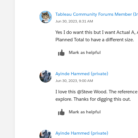
Tableau Community Forums Member (Inac
Jun 30, 2023, 8:31 AM
Yes I do want this but I want Actual A,
Planned Total to have a different size.
Mark as helpful
Ayinde Hammed (private)
Jun 30, 2023, 9:00 AM
I love this @Steve Wood​. The reference
explore. Thanks for digging this out.
Mark as helpful
Ayinde Hammed (private)