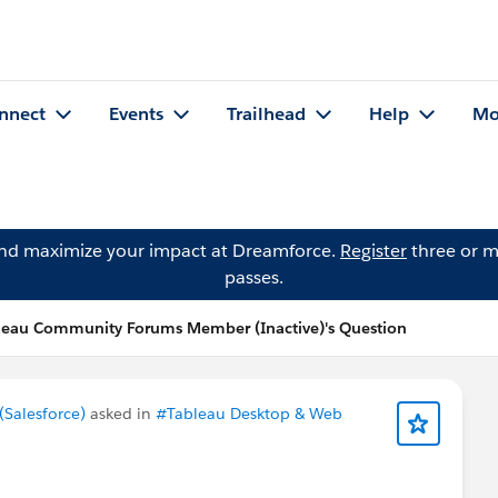
nnect
Events
Trailhead
Help
Mo
and maximize your impact at Dreamforce.
Register
three or m
passes.
leau Community Forums Member (Inactive)'s Question
Salesforce)
asked in
#Tableau Desktop & Web