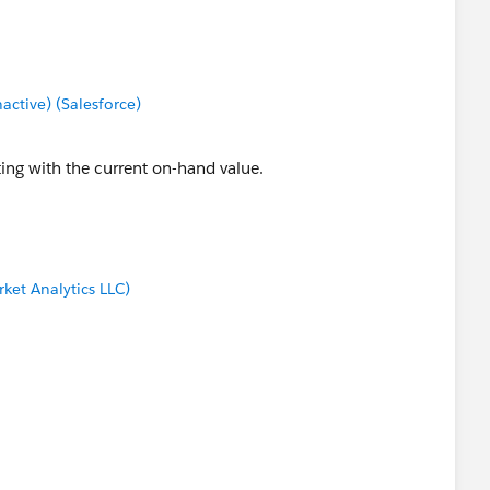
tive) (Salesforce)
ting with the current on-hand value.
ket Analytics LLC)