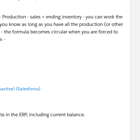
 + Production - sales = ending inventory - you can work the
you know as long as you have all the production (or other
s - the formula becomes circular when you are forced to
s -
tive) (Salesforce)
ata in the ERP, including current balance.