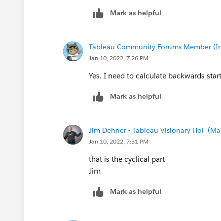
Mark as helpful
Tableau Community Forums Member (Inac
Jan 10, 2022, 7:26 PM
Yes. I need to calculate backwards star
Mark as helpful
Jim Dehner - Tableau Visionary HoF (Mar
Jan 10, 2022, 7:31 PM
that is the cyclical part
Jim
Mark as helpful