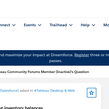
nnect
Events
Trailhead
Help
Mo
and maximize your impact at Dreamforce.
Register
three or m
passes.
leau Community Forums Member (Inactive)'s Question
Salesforce)
asked in
#Tableau Desktop & Web
g inventory balances