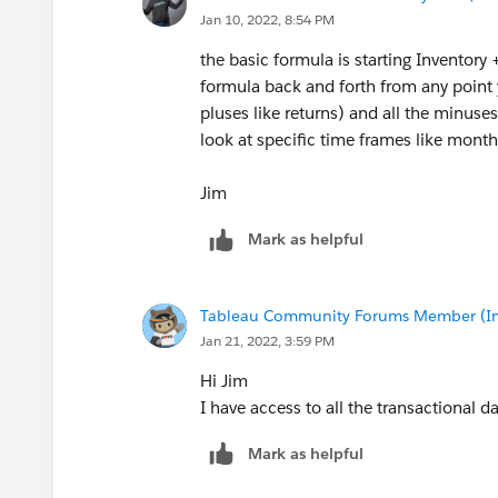
Jan 10, 2022, 8:54 PM
the basic formula is starting Inventory
formula back and forth from any point 
pluses like returns) and all the minuse
look at specific time frames like month
Jim
Mark as helpful
Tableau Community Forums Member (Inac
Jan 21, 2022, 3:59 PM
Hi Jim
I have access to all the transactional d
Mark as helpful