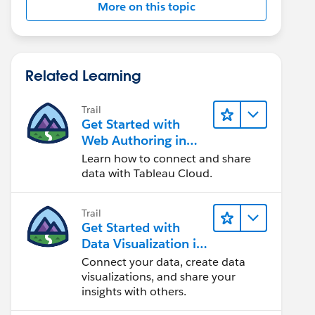
More on this topic
Related Learning
Trail
Get Started with
Web Authoring in
Tableau Cloud
Learn how to connect and share
data with Tableau Cloud.
Trail
Get Started with
Data Visualization in
Tableau Desktop
Connect your data, create data
visualizations, and share your
insights with others.