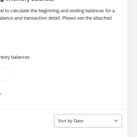
eed to calculate the beginning and ending balances for a
alance and transaction detail. Please see the attached
e
u
Sort
Sort by Date