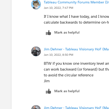
Tableau Community Forums Member (Inac
Jan 10, 2022, 7:47 PM
If I know what I have today, and I kno
calculate backwards to determine on-h
Mark as helpful
Jim Dehner - Tableau Visionary HoF (Mar
Jan 10, 2022, 8:50 PM
BTW if you know one inventory level an
can work backward (or forward) but tha
to avoid the circular reference
Jim
Mark as helpful
Jim Dehner - Tableau Visionary HoF (Mar