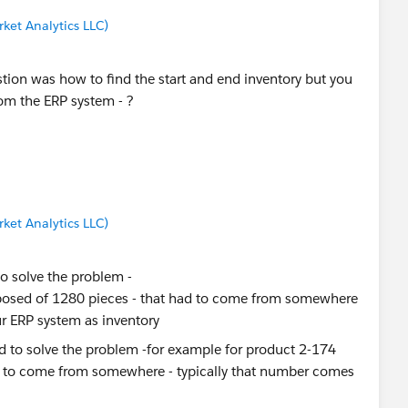
ket Analytics LLC)
estion was how to find the start and end inventory but you
rom the ERP system - ?
ket Analytics LLC)
to solve the problem -
sposed of 1280 pieces - that had to come from somewhere
r ERP system as inventory