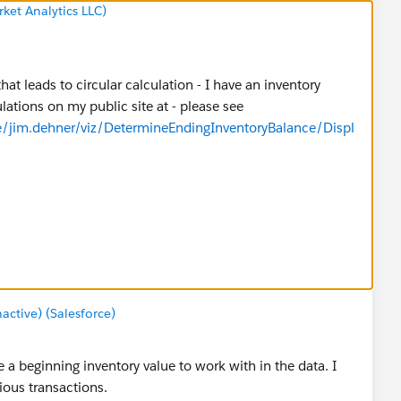
ket Analytics LLC)
that leads to circular calculation - I have an inventory
ations on my public site at - please see
le/jim.dehner/viz/DetermineEndingInventoryBalance/Displ
tive) (Salesforce)
 a beginning inventory value to work with in the data. I
ious transactions.