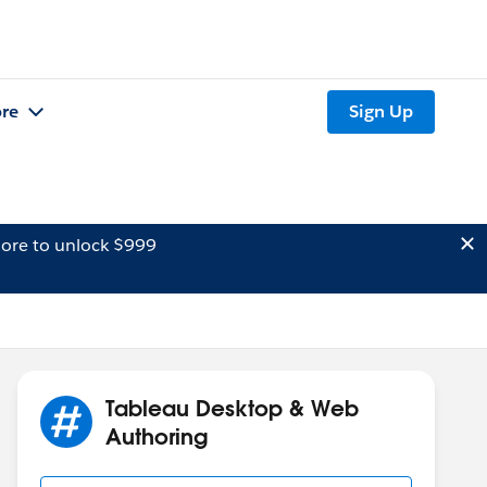
re
Sign Up
ore to unlock $999
Tableau Desktop & Web
Authoring