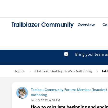
Trailblazer Community
Overview
Co
Bring your team 
Topics
#Tableau Desktop & Web Authoring
Tab
Tableau Community Forums Member (Inactive) (
Authoring
Jan 10, 2022, 4:58 PM
How to calculate beginning and endin