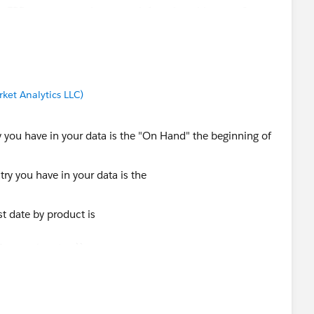
e ERP or are you trying to work from just this report?
ket Analytics LLC)
ry you have in your data is the "On Hand" the beginning of
st date by product is
Transaction date)}
 Product id: sum( if [transaction date] = [mintransdate]