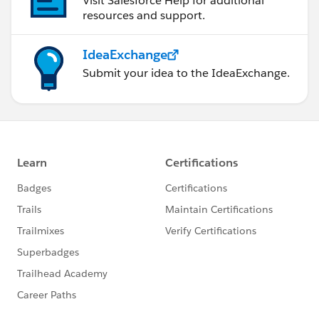
Visit Salesforce Help for additional
resources and support.
IdeaExchange
Submit your idea to the IdeaExchange.