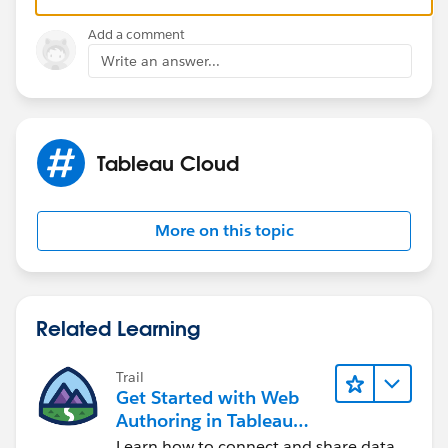
but you can set it only on Tableau Cloud.
Add a comment
Best regards,
Write an answer...
Paolo
Tableau Cloud
More on this topic
Related Learning
Trail
Get Started with Web
Authoring in Tableau
Cloud
Learn how to connect and share data