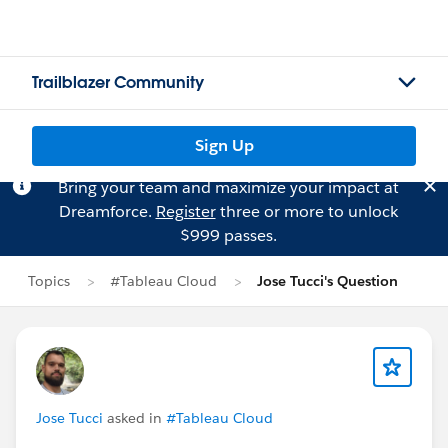
Trailblazer Community
Sign Up
Bring your team and maximize your impact at
Dreamforce.
Register
three or more to unlock
$999 passes.
Topics
#Tableau Cloud
Jose Tucci's Question
Jose Tucci
asked in
#Tableau Cloud