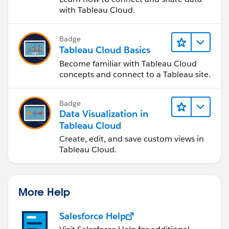
with Tableau Cloud.
Badge
Tableau Cloud Basics
Become familiar with Tableau Cloud
concepts and connect to a Tableau site.
Badge
Data Visualization in
Tableau Cloud
Create, edit, and save custom views in
Tableau Cloud.
More Help
Salesforce Help