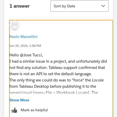
Sort
1 answer
Sort by Date
Paolo Marcellini
Jun 25, 2024, 1:58 PM
Hello @Jose Tucci​,
I had a similar issue in a project, and unfortunately did
not find any solution. Tableau support confirmed that
there is not an API to set the default language.
The only thing we could do was to "force" the
Locale
from Tableau Desktop before publishing it to the
server/cloud (menu File > Workbook Locale). The
Locale
attribute controls only some aspects (for
Show More
example number and date format), not every aspect.
Mark as helpful
Other aspects are controlled by Language attribute,