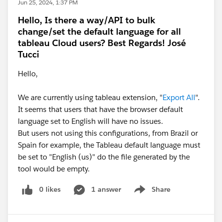
Jun 25, 2024, 1:37 PM
Hello, Is there a way/API to bulk
change/set the default language for all
tableau Cloud users? Best Regards! José
Tucci
Hello,
We are currently using tableau extension, "
Export All
".
It seems that users that have the browser default
language set to English will have no issues.
But users not using this configurations, from Brazil or
Spain for example, the Tableau default language must
be set to "English (us)" do the file generated by the
tool would be empty.
0 likes
1 answer
Share
Show menu