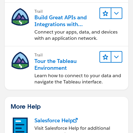
Trail
Build Great APIs and
Integrations with
MuleSoft
Connect your apps, data, and devices
with an application network.
Trail
Tour the Tableau
Environment
Learn how to connect to your data and
navigate the Tableau interface.
More Help
Salesforce Help
Visit Salesforce Help for additional