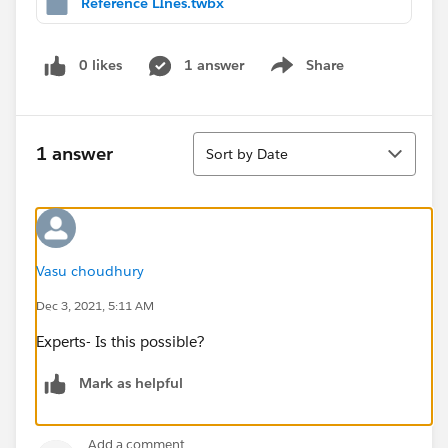
Reference LInes.twbx
0 likes
1 answer
Share
Show menu
Sort
1 answer
Sort by Date
Vasu choudhury
Dec 3, 2021, 5:11 AM
Experts- Is this possible?
Mark as helpful
Add a comment