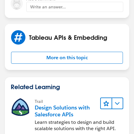
Write an answer...
Tableau APIs & Embedding
More on this topic
Related Learning
Trail
Design Solutions with
Salesforce APIs
Learn strategies to design and build
scalable solutions with the right API.