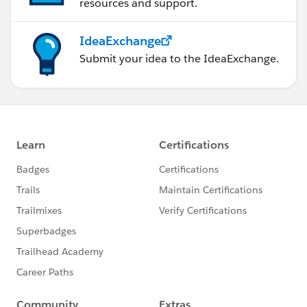
resources and support.
IdeaExchange
Submit your idea to the IdeaExchange.