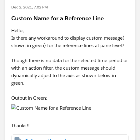
Dec 2, 2021, 7:02 PM
Custom Name for a Reference Line
Hello,
Is there any workaround to display custom message(
shown in green) for the reference lines at pane level?
Though there is no data for the selected time period or
with an action filter, the custom message should
dynamically adjust to the axis as shown below in
green.
Output in Green:
Thanks!!