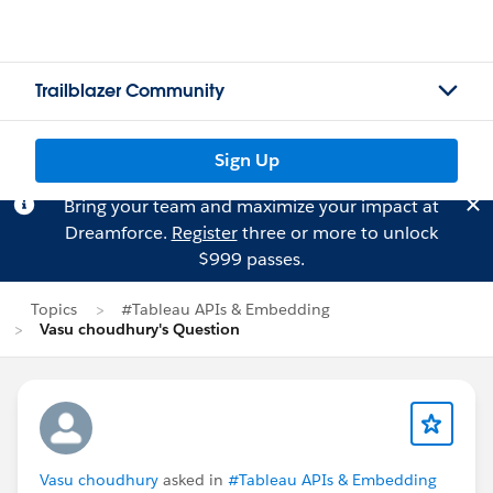
Trailblazer Community
Sign Up
Bring your team and maximize your impact at
Dreamforce.
Register
three or more to unlock
$999 passes.
Topics
#Tableau APIs & Embedding
Vasu choudhury's Question
Vasu choudhury
asked in
#Tableau APIs & Embedding