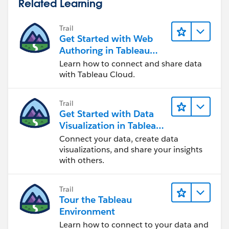
Related Learning
Jim
Trail
Get Started with Web
Authoring in Tableau
Cloud
Learn how to connect and share data
with Tableau Cloud.
Trail
Get Started with Data
Visualization in Tableau
Desktop
Connect your data, create data
visualizations, and share your insights
with others.
Trail
Tour the Tableau
Environment
Learn how to connect to your data and