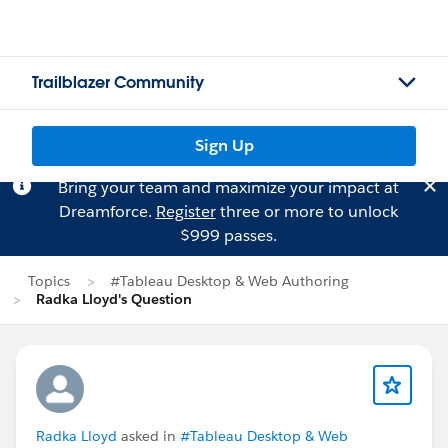
Trailblazer Community
Sign Up
Bring your team and maximize your impact at
Dreamforce.
Register
three or more to unlock
$999 passes.
Topics
#Tableau Desktop & Web Authoring
Radka Lloyd's Question
Radka Lloyd
asked in
#Tableau Desktop & Web