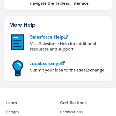
navigate the Tableau interface.
More Help
Salesforce Help
Visit Salesforce Help for additional
resources and support.
IdeaExchange
Submit your idea to the IdeaExchange.