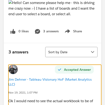
0 likes
3 answers
Share
Show menu
Sort
3 answers
Sort by Date
Accepted Answer
Jim Dehner - Tableau Visionary HoF (Market Analytics
LLC)
Nov 19, 2021, 1:07 PM
Ok I would need to see the actual workbook to be of