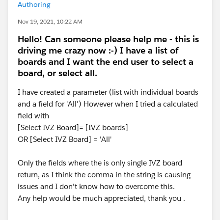
Authoring
Nov 19, 2021, 10:22 AM
Hello! Can someone please help me - this is
driving me crazy now :-) I have a list of
boards and I want the end user to select a
board, or select all.
I have created a parameter (list with individual boards
and a field for 'All') However when I tried a calculated
field with
[Select IVZ Board]= [IVZ boards]
OR [Select IVZ Board] = 'All'
Only the fields where the is only single IVZ board
return, as I think the comma in the string is causing
issues and I don't know how to overcome this.
Any help would be much appreciated, thank you .