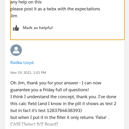
any help on this
please post it as a twbx with the expectations
Jim
Mark as helpful
Radka Lloyd
Nov 19, 2021, 1:01 PM
Oh Jim, thank you for your answer - I can now
guarantee you a Friday full of questions!
I think I understand the concept, thank you. I've done
this calc field (and I know in the pill it shows as test 2
but in fact it's test 1283764638393)
but when I put it in the filter it only returns 'False' .
CASE [Select IVZ Board]