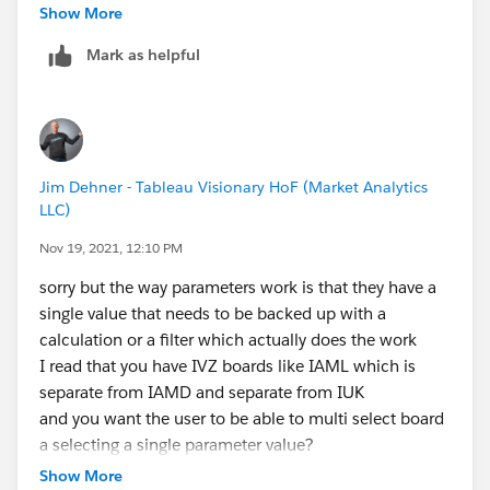
When 'IAML, IAMD, IUK,' Then ([IVZ boards]= 'IAML'
Show More
or [IVZ boards]= 'IAMD' or [IVZ boards]= 'IUK')
Mark as helpful
WHEN 'IAML, IFLM, IUK' Then ([IVZ boards] = 'IAML'
or [IVZ boards]= 'IFML' or [IVZ boards] = 'IUK')
WHEN 'IAML, IIML, IUK' THEN ([IVZ boards] = 'IAML'
or [IVZ boards]= 'IIML' or [IVZ boards]= 'IUK')
WHEN 'IAML, IMSA, IUK' then ([IVZ boards] = 'IAML'
Jim Dehner - Tableau Visionary HoF (Market Analytics
or [IVZ boards] = 'IMSA' or [IVZ boards]= 'IUK')
LLC)
WHEN 'IAML, IREM, IUK' then ([IVZ boards] = 'IAML'
or [IVZ boards] ='IREM' or [IVZ boards] = 'IUK')
Nov 19, 2021, 12:10 PM
WHEN 'IAML, IUK' then ([IVZ boards]= 'IAML' or [IVZ
sorry but the way parameters work is that they have a
boards]= 'IUK')
single value that needs to be backed up with a
WHEN 'IIML' then ([IVZ boards]='IIML')
calculation or a filter which actually does the work
WHEN 'IMSA' then ([IVZ boards] = 'IMSA')
I read that you have IVZ boards like IAML which is
WHEN 'IPL' then ([IVZ boards] = 'IPL')
separate from IAMD and separate from IUK
ELSE [Select IVZ Board] = 'All'
and you want the user to be able to multi select board
a selecting a single parameter value?
END
that can be done but it is clunky on the dev end - you
Show More